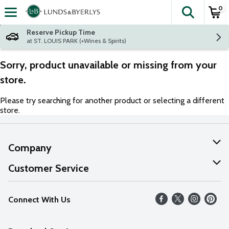
0
The fol
Skip header to page content
Reserve Pickup Time
at ST. LOUIS PARK (+Wines & Spirits)
Sorry, product unavailable or missing from your
store.
Please try searching for another product or selecting a different
store.
Company
About Us
Customer Service
Our Values
Help
Connect With Us
Careers
FAQs
News