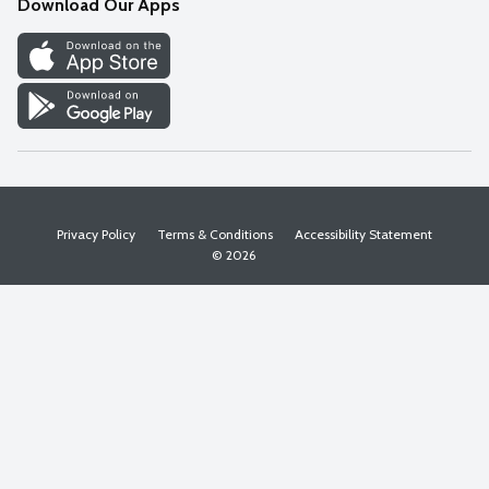
Download Our Apps
Discover
Find a Store
Privacy Policy
Terms & Conditions
Accessibility Statement
© 2026