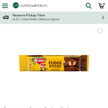
0
The fol
Skip header to page content
Reserve Pickup Time
at ST. LOUIS PARK (+Wines & Spirits)