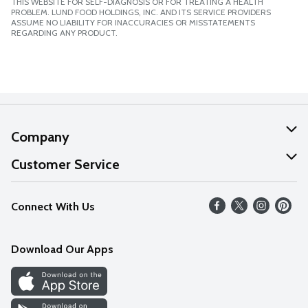
THIS WEBSITE FOR SELF-DIAGNOSIS OR FOR TREATING A HEALTH
PROBLEM. LUND FOOD HOLDINGS, INC. AND ITS SERVICE PROVIDERS
ASSUME NO LIABILITY FOR INACCURACIES OR MISSTATEMENTS
REGARDING ANY PRODUCT.
Company
About Us
Customer Service
Our Values
Help
Connect With Us
Careers
FAQs
News
Download Our Apps
Discover
Find a Store