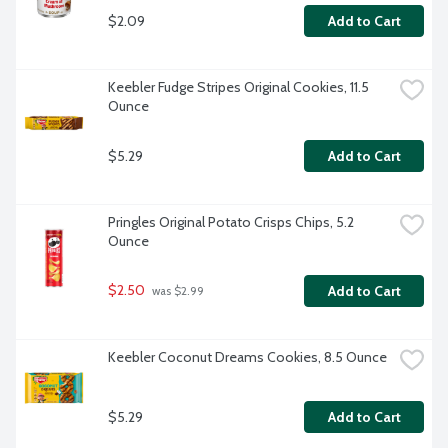
$2.09
Add to Cart
Keebler Fudge Stripes Original Cookies, 11.5 
Ounce
$5.29
Add to Cart
Pringles Original Potato Crisps Chips, 5.2 
Ounce
$2.50
Add to Cart
 was $2.99
Keebler Coconut Dreams Cookies, 8.5 Ounce
$5.29
Add to Cart