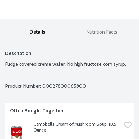
Details
Nutrition Facts
Description
Fudge covered creme wafer. No high fructose corn syrup.
Product Number: 
00027800065800
Often Bought Together
Campbell's Cream of Mushroom Soup, 10.5 
Ounce