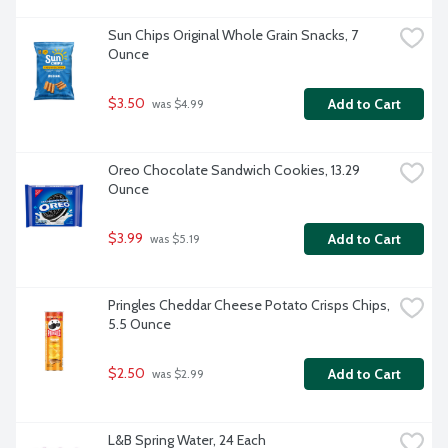
Sun Chips Original Whole Grain Snacks, 7 
Ounce
$3.50
Add to Cart
 was $4.99
Oreo Chocolate Sandwich Cookies, 13.29 
Ounce
$3.99
Add to Cart
 was $5.19
Pringles Cheddar Cheese Potato Crisps Chips, 
5.5 Ounce
$2.50
Add to Cart
 was $2.99
L&B Spring Water, 24 Each