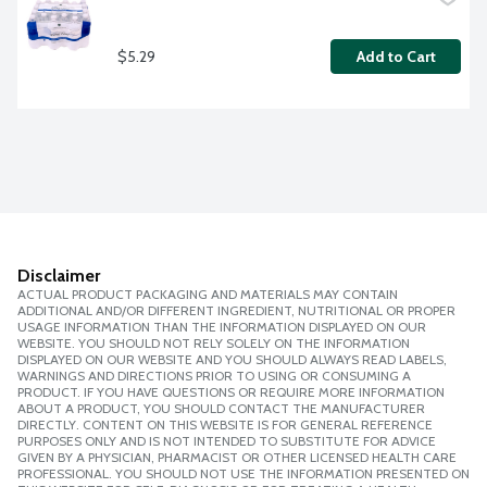
$5.29
Add to Cart
Disclaimer
ACTUAL PRODUCT PACKAGING AND MATERIALS MAY CONTAIN
ADDITIONAL AND/OR DIFFERENT INGREDIENT, NUTRITIONAL OR PROPER
USAGE INFORMATION THAN THE INFORMATION DISPLAYED ON OUR
WEBSITE. YOU SHOULD NOT RELY SOLELY ON THE INFORMATION
DISPLAYED ON OUR WEBSITE AND YOU SHOULD ALWAYS READ LABELS,
WARNINGS AND DIRECTIONS PRIOR TO USING OR CONSUMING A
PRODUCT. IF YOU HAVE QUESTIONS OR REQUIRE MORE INFORMATION
ABOUT A PRODUCT, YOU SHOULD CONTACT THE MANUFACTURER
DIRECTLY. CONTENT ON THIS WEBSITE IS FOR GENERAL REFERENCE
PURPOSES ONLY AND IS NOT INTENDED TO SUBSTITUTE FOR ADVICE
GIVEN BY A PHYSICIAN, PHARMACIST OR OTHER LICENSED HEALTH CARE
PROFESSIONAL. YOU SHOULD NOT USE THE INFORMATION PRESENTED ON