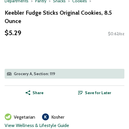
Departments
Pantry
Snacks
Cookies
Keebler Fudge Sticks Original Cookies, 8.5
Ounce
$5.29
$0.62/oz
Grocery A, Section: 119
Share
Save for Later
Vegetarian
Kosher
View Wellness & Lifestyle Guide