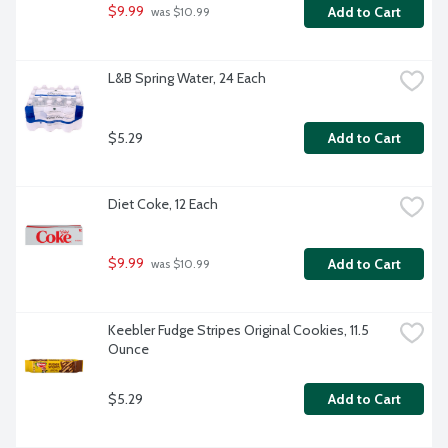
$9.99
Add to Cart
 was $10.99
L&B Spring Water, 24 Each
$5.29
Add to Cart
Diet Coke, 12 Each
$9.99
Add to Cart
 was $10.99
Keebler Fudge Stripes Original Cookies, 11.5 
Ounce
$5.29
Add to Cart