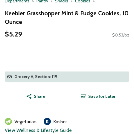
Departments
Pantry
Snacks
Cookies
Keebler Grasshopper Mint & Fudge Cookies, 10
Ounce
$5.29
$0.53/oz
Grocery A, Section: 119
Share
Save for Later
Vegetarian
Kosher
View Wellness & Lifestyle Guide