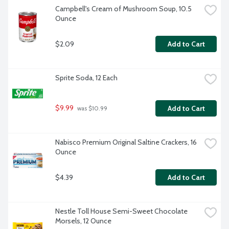
Campbell's Cream of Mushroom Soup, 10.5 
Ounce
$2.09
Add to Cart
Sprite Soda, 12 Each
$9.99
Add to Cart
 was $10.99
Nabisco Premium Original Saltine Crackers, 16 
Ounce
$4.39
Add to Cart
Nestle Toll House Semi-Sweet Chocolate 
Morsels, 12 Ounce