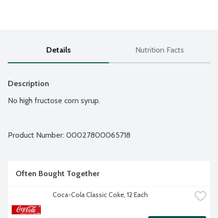
Details
Nutrition Facts
Description
No high fructose corn syrup.
Product Number: 
00027800065718
Often Bought Together
Coca-Cola Classic Coke, 12 Each