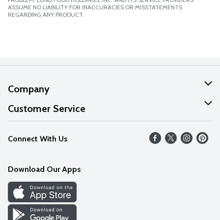
ASSUME NO LIABILITY FOR INACCURACIES OR MISSTATEMENTS
REGARDING ANY PRODUCT.
Company
About Us
Customer Service
Our Values
Help
Connect With Us
Careers
FAQs
News
Download Our Apps
Discover
Find a Store