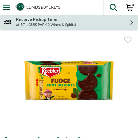
0
The fol
Skip header to page content
Reserve Pickup Time
at ST. LOUIS PARK (+Wines & Spirits)