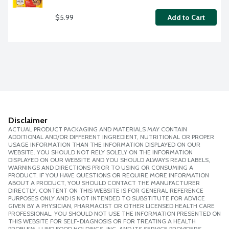
$5.99
Add to Cart
Disclaimer
ACTUAL PRODUCT PACKAGING AND MATERIALS MAY CONTAIN
ADDITIONAL AND/OR DIFFERENT INGREDIENT, NUTRITIONAL OR PROPER
USAGE INFORMATION THAN THE INFORMATION DISPLAYED ON OUR
WEBSITE. YOU SHOULD NOT RELY SOLELY ON THE INFORMATION
DISPLAYED ON OUR WEBSITE AND YOU SHOULD ALWAYS READ LABELS,
WARNINGS AND DIRECTIONS PRIOR TO USING OR CONSUMING A
PRODUCT. IF YOU HAVE QUESTIONS OR REQUIRE MORE INFORMATION
ABOUT A PRODUCT, YOU SHOULD CONTACT THE MANUFACTURER
DIRECTLY. CONTENT ON THIS WEBSITE IS FOR GENERAL REFERENCE
PURPOSES ONLY AND IS NOT INTENDED TO SUBSTITUTE FOR ADVICE
GIVEN BY A PHYSICIAN, PHARMACIST OR OTHER LICENSED HEALTH CARE
PROFESSIONAL. YOU SHOULD NOT USE THE INFORMATION PRESENTED ON
THIS WEBSITE FOR SELF-DIAGNOSIS OR FOR TREATING A HEALTH
PROBLEM. LUND FOOD HOLDINGS, INC. AND ITS SERVICE PROVIDERS