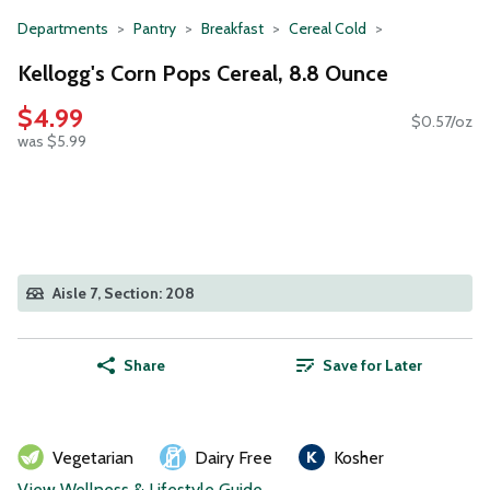
Departments
Pantry
Breakfast
Cereal Cold
Kellogg's Corn Pops Cereal, 8.8 Ounce
$4.99
$0.57/oz
was $5.99
Aisle 7, Section: 208
Share
Save for Later
Vegetarian
Dairy Free
Kosher
View Wellness & Lifestyle Guide