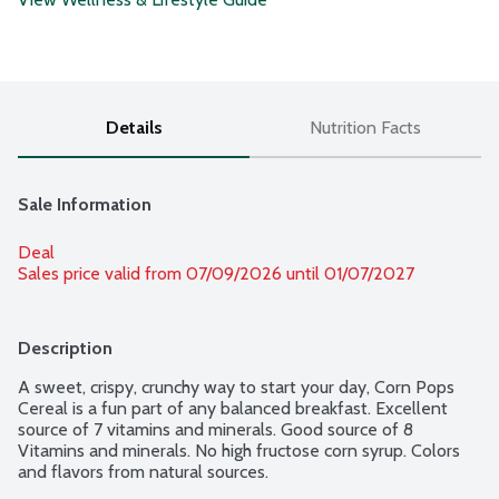
Details
Nutrition Facts
Sale Information
Deal
Sales price valid from 07/09/2026 until 01/07/2027
Description
A sweet, crispy, crunchy way to start your day, Corn Pops 
Cereal is a fun part of any balanced breakfast. Excellent 
source of 7 vitamins and minerals. Good source of 8 
Vitamins and minerals. No high fructose corn syrup. Colors 
and flavors from natural sources.