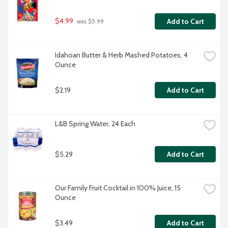
$4.99
Add to Cart
 was $5.99
Idahoan Butter & Herb Mashed Potatoes, 4 
Ounce
$2.19
Add to Cart
L&B Spring Water, 24 Each
$5.29
Add to Cart
Our Family Fruit Cocktail in 100% Juice, 15 
Ounce
$3.49
Add to Cart