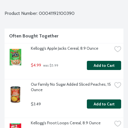
Product Number: 
00041192100390
Often Bought Together
Kellogg's Apple Jacks Cereal, 8.9 Ounce
$4.99
Add to Cart
 was $5.99
Our Family No Sugar Added Sliced Peaches, 15 
Ounce
$3.49
Add to Cart
Kellogg's Froot Loops Cereal, 8.9 Ounce