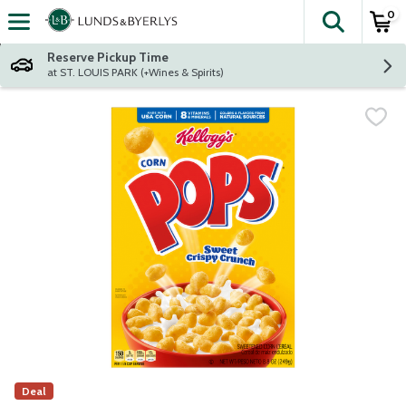
0
The fol
Skip header to page content
Reserve Pickup Time
at ST. LOUIS PARK (+Wines & Spirits)
Deal