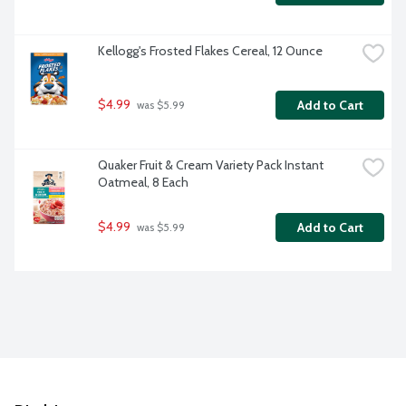
Kellogg's Frosted Flakes Cereal, 12 Ounce
$4.99
Add to Cart
 was $5.99
Quaker Fruit & Cream Variety Pack Instant 
Oatmeal, 8 Each
$4.99
Add to Cart
 was $5.99