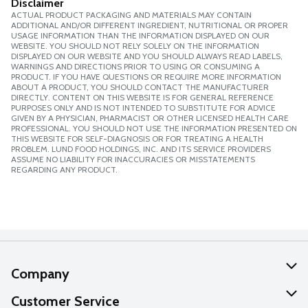
Disclaimer
ACTUAL PRODUCT PACKAGING AND MATERIALS MAY CONTAIN
ADDITIONAL AND/OR DIFFERENT INGREDIENT, NUTRITIONAL OR PROPER
USAGE INFORMATION THAN THE INFORMATION DISPLAYED ON OUR
WEBSITE. YOU SHOULD NOT RELY SOLELY ON THE INFORMATION
DISPLAYED ON OUR WEBSITE AND YOU SHOULD ALWAYS READ LABELS,
WARNINGS AND DIRECTIONS PRIOR TO USING OR CONSUMING A
PRODUCT. IF YOU HAVE QUESTIONS OR REQUIRE MORE INFORMATION
ABOUT A PRODUCT, YOU SHOULD CONTACT THE MANUFACTURER
DIRECTLY. CONTENT ON THIS WEBSITE IS FOR GENERAL REFERENCE
PURPOSES ONLY AND IS NOT INTENDED TO SUBSTITUTE FOR ADVICE
GIVEN BY A PHYSICIAN, PHARMACIST OR OTHER LICENSED HEALTH CARE
PROFESSIONAL. YOU SHOULD NOT USE THE INFORMATION PRESENTED ON
THIS WEBSITE FOR SELF-DIAGNOSIS OR FOR TREATING A HEALTH
PROBLEM. LUND FOOD HOLDINGS, INC. AND ITS SERVICE PROVIDERS
ASSUME NO LIABILITY FOR INACCURACIES OR MISSTATEMENTS
REGARDING ANY PRODUCT.
Company
About Us
Customer Service