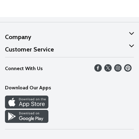
Company
About Us
Customer Service
Our Values
Help
Connect With Us
Careers
FAQs
News
Download Our Apps
Discover
Find a Store