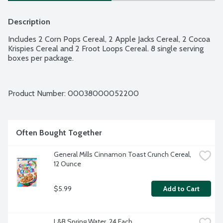
Description
Includes 2 Corn Pops Cereal, 2 Apple Jacks Cereal, 2 Cocoa 
Krispies Cereal and 2 Froot Loops Cereal. 8 single serving 
boxes per package.
Product Number: 
00038000052200
Often Bought Together
General Mills Cinnamon Toast Crunch Cereal, 
12 Ounce
$5.99
Add to Cart
L&B Spring Water, 24 Each