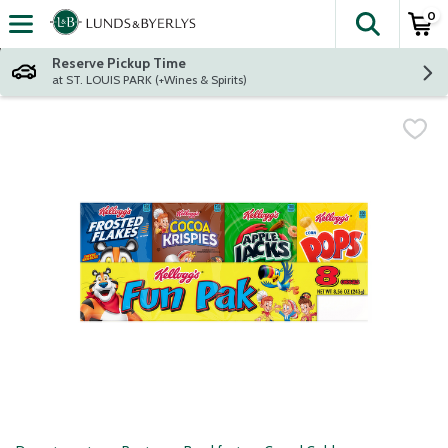
0
The fol
Skip header to page content
Reserve Pickup Time
at ST. LOUIS PARK (+Wines & Spirits)