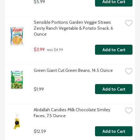
$5.99
Add to Cart
Sensible Portions Garden Veggie Straws 
Zesty Ranch Vegetable & Potato Snack, 6 
Ounce
$3.99
Add to Cart
 was $4.99
Green Giant Cut Green Beans, 14.5 Ounce
$1.99
Add to Cart
Abdallah Candies Milk Chocolate Smiley 
Faces, 7.5 Ounce
$12.59
Add to Cart