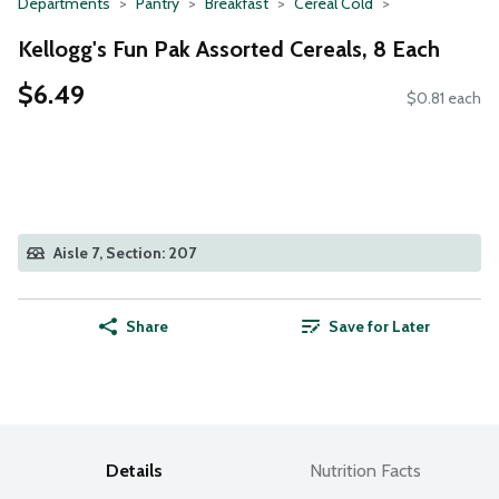
Departments
Pantry
Breakfast
Cereal Cold
Kellogg's Fun Pak Assorted Cereals, 8 Each
$6.49
$0.81 each
Aisle 7, Section: 207
Share
Save for Later
Details
Nutrition Facts