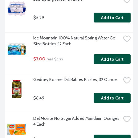
$5.29
Add to Cart
Ice Mountain 100% Natural Spring Water Go! 
Size Bottles, 12 Each
$3.00
Add to Cart
 was $5.29
Gedney Kosher Dill Babies Pickles, 32 Ounce
$6.49
Add to Cart
Del Monte No Sugar Added Mandarin Oranges, 
4 Each