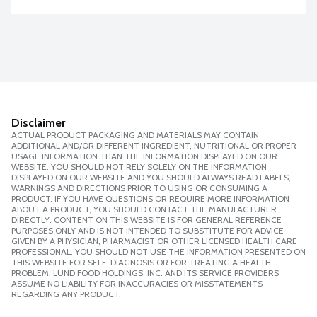
Disclaimer
ACTUAL PRODUCT PACKAGING AND MATERIALS MAY CONTAIN
ADDITIONAL AND/OR DIFFERENT INGREDIENT, NUTRITIONAL OR PROPER
USAGE INFORMATION THAN THE INFORMATION DISPLAYED ON OUR
WEBSITE. YOU SHOULD NOT RELY SOLELY ON THE INFORMATION
DISPLAYED ON OUR WEBSITE AND YOU SHOULD ALWAYS READ LABELS,
WARNINGS AND DIRECTIONS PRIOR TO USING OR CONSUMING A
PRODUCT. IF YOU HAVE QUESTIONS OR REQUIRE MORE INFORMATION
ABOUT A PRODUCT, YOU SHOULD CONTACT THE MANUFACTURER
DIRECTLY. CONTENT ON THIS WEBSITE IS FOR GENERAL REFERENCE
PURPOSES ONLY AND IS NOT INTENDED TO SUBSTITUTE FOR ADVICE
GIVEN BY A PHYSICIAN, PHARMACIST OR OTHER LICENSED HEALTH CARE
PROFESSIONAL. YOU SHOULD NOT USE THE INFORMATION PRESENTED ON
THIS WEBSITE FOR SELF-DIAGNOSIS OR FOR TREATING A HEALTH
PROBLEM. LUND FOOD HOLDINGS, INC. AND ITS SERVICE PROVIDERS
ASSUME NO LIABILITY FOR INACCURACIES OR MISSTATEMENTS
REGARDING ANY PRODUCT.