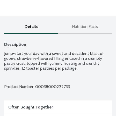
Details
Nutrition Facts
Description
Jump-start your day with a sweet and decadent blast of 
gooey, strawberry-flavored filling encased in a crumbly 
pastry crust, topped with yummy frosting and crunchy 
sprinkles. 12 toaster pastries per package.
Product Number: 
00038000222733
Often Bought Together