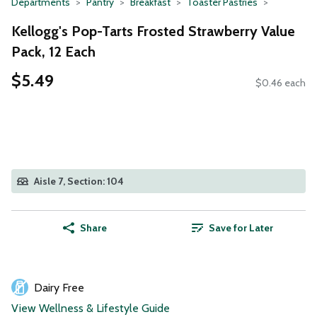
Departments
Pantry
Breakfast
Toaster Pastries
Kellogg's Pop-Tarts Frosted Strawberry Value
Pack, 12 Each
$5.49
$0.46 each
Aisle 7, Section: 104
Share
Save for Later
Dairy Free
View Wellness & Lifestyle Guide