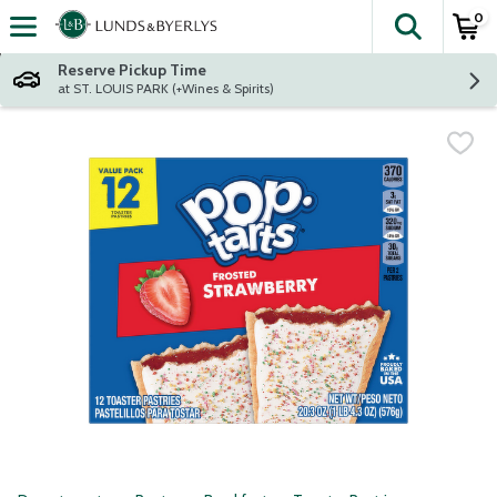
0
The fol
Skip header to page content
Reserve Pickup Time
at ST. LOUIS PARK (+Wines & Spirits)