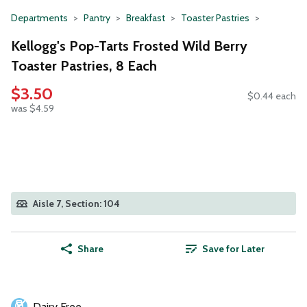
Departments
Pantry
Breakfast
Toaster Pastries
Kellogg's Pop-Tarts Frosted Wild Berry
Toaster Pastries, 8 Each
$3.50
$0.44 each
was $4.59
Aisle 7, Section: 104
Share
Save for Later
Dairy Free