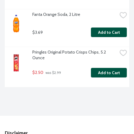
Fanta Orange Soda, 2 Litre
$3.69
Add to Cart
Pringles Original Potato Crisps Chips, 5.2 
Ounce
$2.50
Add to Cart
 was $2.99
Disclaimer