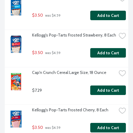
$3.50
Add to Cart
 was $4.59
Kellogg's Pop-Tarts Frosted Strawberry, 8 Each
$3.50
Add to Cart
 was $4.59
Cap'n Crunch Cereal Large Size, 18 Ounce
$7.29
Add to Cart
Kellogg's Pop-Tarts Frosted Cherry, 8 Each
$3.50
Add to Cart
 was $4.59