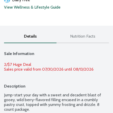
View Wellness & Lifestyle Guide
Details
Nutrition Facts
Sale Information
2/$7 Huge Deal
Sales price valid from 07/30/2026 until 08/13/2026
Description
Jump-start your day with a sweet and decadent blast of 
gooey, wild berry-flavored filling encased in a crumbly 
pastry crust, topped with yummy frosting and drizzle. 8 
count package.