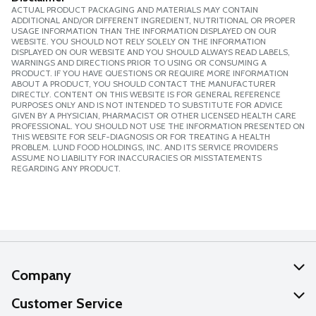
ACTUAL PRODUCT PACKAGING AND MATERIALS MAY CONTAIN
ADDITIONAL AND/OR DIFFERENT INGREDIENT, NUTRITIONAL OR PROPER
USAGE INFORMATION THAN THE INFORMATION DISPLAYED ON OUR
WEBSITE. YOU SHOULD NOT RELY SOLELY ON THE INFORMATION
DISPLAYED ON OUR WEBSITE AND YOU SHOULD ALWAYS READ LABELS,
WARNINGS AND DIRECTIONS PRIOR TO USING OR CONSUMING A
PRODUCT. IF YOU HAVE QUESTIONS OR REQUIRE MORE INFORMATION
ABOUT A PRODUCT, YOU SHOULD CONTACT THE MANUFACTURER
DIRECTLY. CONTENT ON THIS WEBSITE IS FOR GENERAL REFERENCE
PURPOSES ONLY AND IS NOT INTENDED TO SUBSTITUTE FOR ADVICE
GIVEN BY A PHYSICIAN, PHARMACIST OR OTHER LICENSED HEALTH CARE
PROFESSIONAL. YOU SHOULD NOT USE THE INFORMATION PRESENTED ON
THIS WEBSITE FOR SELF-DIAGNOSIS OR FOR TREATING A HEALTH
PROBLEM. LUND FOOD HOLDINGS, INC. AND ITS SERVICE PROVIDERS
ASSUME NO LIABILITY FOR INACCURACIES OR MISSTATEMENTS
REGARDING ANY PRODUCT.
Company
About Us
Customer Service