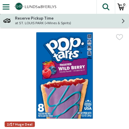
0
The fol
Skip header to page content
Reserve Pickup Time
at ST. LOUIS PARK (+Wines & Spirits)
2/$7 Huge Deal