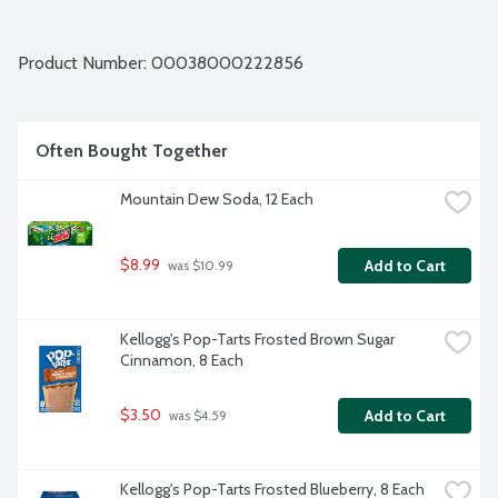
Product Number: 
00038000222856
Often Bought Together
Mountain Dew Soda, 12 Each
$8.99
Add to Cart
 was $10.99
Kellogg's Pop-Tarts Frosted Brown Sugar 
Cinnamon, 8 Each
$3.50
Add to Cart
 was $4.59
Kellogg's Pop-Tarts Frosted Blueberry, 8 Each