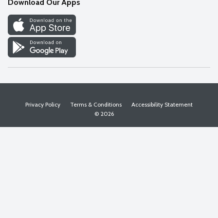
Download Our Apps
Discover
Find a Store
Privacy Policy
Terms & Conditions
Accessibility Statement
© 2026