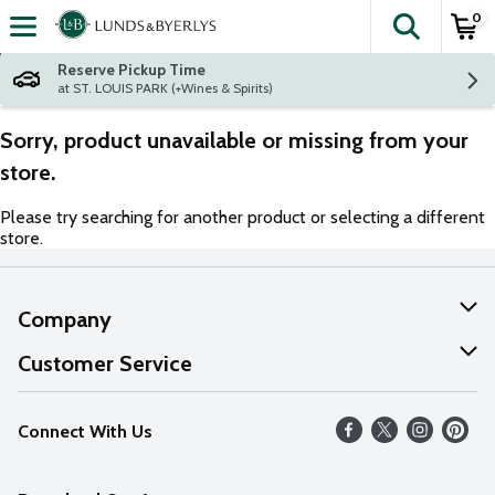
0
The fol
Skip header to page content
Reserve Pickup Time
at ST. LOUIS PARK (+Wines & Spirits)
Sorry, product unavailable or missing from your
store.
Please try searching for another product or selecting a different
store.
Company
About Us
Customer Service
Our Values
Help
Connect With Us
Careers
FAQs
News