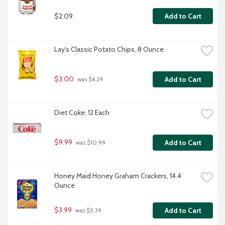
$2.09
Add to Cart
Lay's Classic Potato Chips, 8 Ounce
$3.00
Add to Cart
 was $4.29
Diet Coke, 12 Each
$9.99
Add to Cart
 was $10.99
Honey Maid Honey Graham Crackers, 14.4 
Ounce
$3.99
Add to Cart
 was $5.39