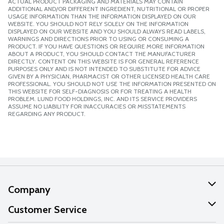
ACTUAL PRODUCT PACKAGING AND MATERIALS MAY CONTAIN
ADDITIONAL AND/OR DIFFERENT INGREDIENT, NUTRITIONAL OR PROPER
USAGE INFORMATION THAN THE INFORMATION DISPLAYED ON OUR
WEBSITE. YOU SHOULD NOT RELY SOLELY ON THE INFORMATION
DISPLAYED ON OUR WEBSITE AND YOU SHOULD ALWAYS READ LABELS,
WARNINGS AND DIRECTIONS PRIOR TO USING OR CONSUMING A
PRODUCT. IF YOU HAVE QUESTIONS OR REQUIRE MORE INFORMATION
ABOUT A PRODUCT, YOU SHOULD CONTACT THE MANUFACTURER
DIRECTLY. CONTENT ON THIS WEBSITE IS FOR GENERAL REFERENCE
PURPOSES ONLY AND IS NOT INTENDED TO SUBSTITUTE FOR ADVICE
GIVEN BY A PHYSICIAN, PHARMACIST OR OTHER LICENSED HEALTH CARE
PROFESSIONAL. YOU SHOULD NOT USE THE INFORMATION PRESENTED ON
THIS WEBSITE FOR SELF-DIAGNOSIS OR FOR TREATING A HEALTH
PROBLEM. LUND FOOD HOLDINGS, INC. AND ITS SERVICE PROVIDERS
ASSUME NO LIABILITY FOR INACCURACIES OR MISSTATEMENTS
REGARDING ANY PRODUCT.
Company
About Us
Customer Service
Our Values
Help