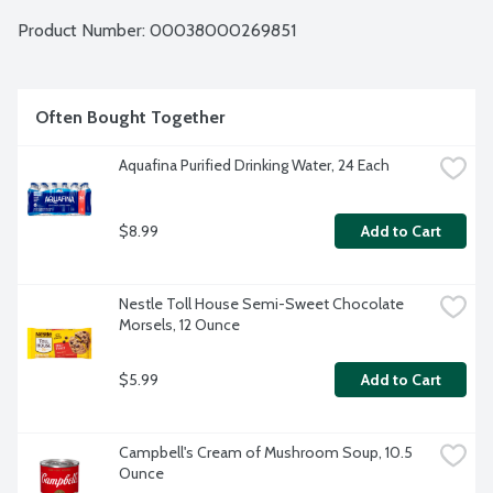
Product Number: 
00038000269851
Often Bought Together
Aquafina Purified Drinking Water, 24 Each
$8.99
Add to Cart
Nestle Toll House Semi-Sweet Chocolate 
Morsels, 12 Ounce
$5.99
Add to Cart
Campbell's Cream of Mushroom Soup, 10.5 
Ounce