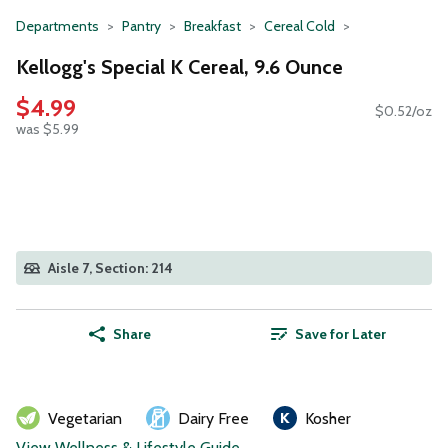
Departments
Pantry
Breakfast
Cereal Cold
Kellogg's Special K Cereal, 9.6 Ounce
$4.99
$0.52/oz
was $5.99
Aisle 7, Section: 214
Share
Save for Later
Vegetarian
Dairy Free
Kosher
View Wellness & Lifestyle Guide