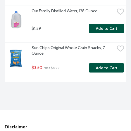
Our Family Distilled Water, 128 Ounce
$1.59
Add to Cart
Sun Chips Original Whole Grain Snacks, 7 
Ounce
$3.50
Add to Cart
 was $4.99
Disclaimer