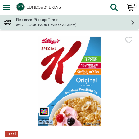
0
The fol
Skip header to page content
Reserve Pickup Time
at ST. LOUIS PARK (+Wines & Spirits)
Deal