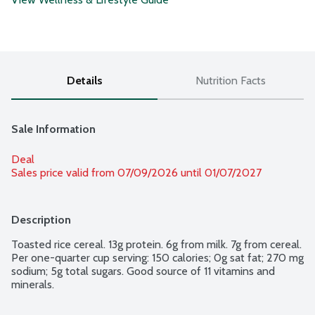
Details
Nutrition Facts
Sale Information
Deal
Sales price valid from 07/09/2026 until 01/07/2027
Description
Toasted rice cereal. 13g protein. 6g from milk. 7g from cereal. 
Per one-quarter cup serving: 150 calories; 0g sat fat; 270 mg 
sodium; 5g total sugars. Good source of 11 vitamins and 
minerals.