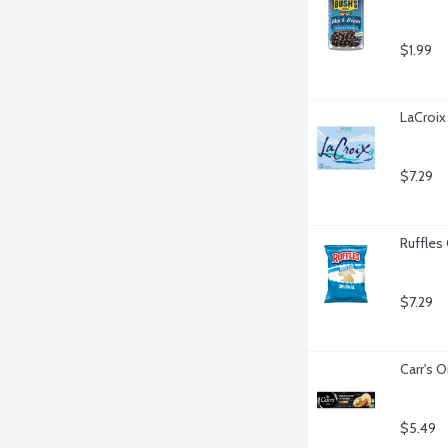
$1.99
LaCroix 
$7.29
Ruffles 
$7.29
Carr's O
$5.49