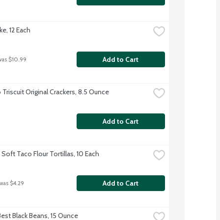
ke, 12 Each
Add to Cart
was $10.99
Triscuit Original Crackers, 8.5 Ounce
Add to Cart
Soft Taco Flour Tortillas, 10 Each
Add to Cart
 was $4.29
Best Black Beans, 15 Ounce