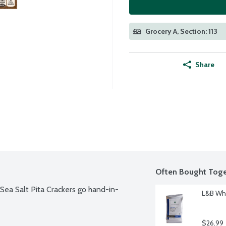
Grocery A, Section: 113
Share
Often Bought Toge
d Sea Salt Pita Crackers go hand-in-
L&B Who
$26.99