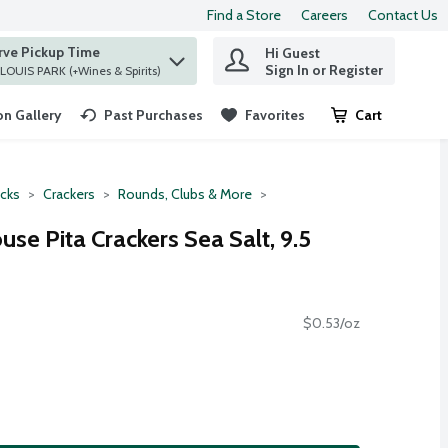
Find a Store
Careers
Contact Us
rve Pickup Time
Hi Guest
 find items.
Sign In or Register
at ST. LOUIS PARK (+Wines & Spirits)
n Gallery
Past Purchases
Favorites
Cart
.
cks
Crackers
Rounds, Clubs & More
se Pita Crackers Sea Salt, 9.5
$0.53/oz