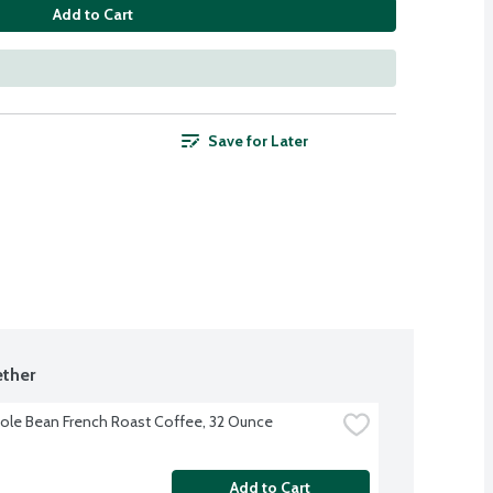
Add to Cart
Save for Later
ther
le Bean French Roast Coffee, 32 Ounce
Add to Cart