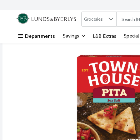
Search in
.
Groceries
The followi
Skip header to page content
Savings
Special
Departments
L&B Extras