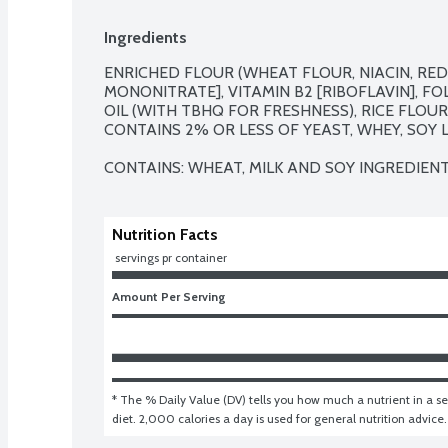
Ingredients
ENRICHED FLOUR (WHEAT FLOUR, NIACIN, REDU
MONONITRATE], VITAMIN B2 [RIBOFLAVIN], FO
OIL (WITH TBHQ FOR FRESHNESS), RICE FLOUR, 
CONTAINS 2% OR LESS OF YEAST, WHEY, SOY LE
CONTAINS: WHEAT, MILK AND SOY INGREDIENT
Nutrition Facts
 servings pr container
Amount Per Serving
* The % Daily Value (DV) tells you how much a nutrient in a ser
diet. 2,000 calories a day is used for general nutrition advice.