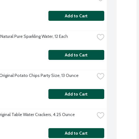
Add to Cart
Natural Pure Sparkling Water, 12 Each
Add to Cart
Original Potato Chips Party Size, 13 Ounce
Add to Cart
riginal Table Water Crackers, 4.25 Ounce
Add to Cart