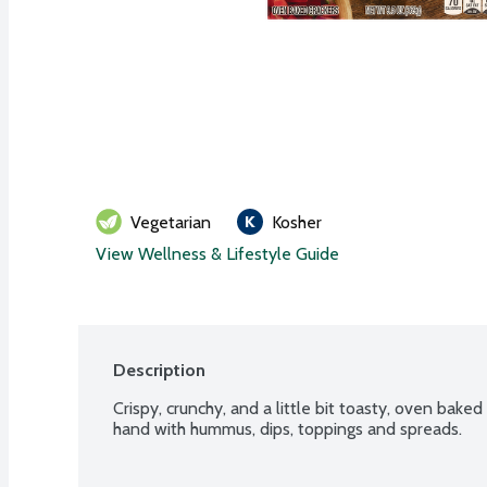
Vegetarian
Kosher
View Wellness & Lifestyle Guide
Description
Crispy, crunchy, and a little bit toasty, oven bake
hand with hummus, dips, toppings and spreads.