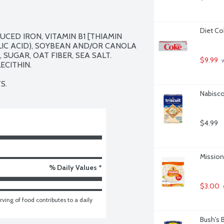
Diet Co
CED IRON, VITAMIN B1 [THIAMIN 
LIC ACID), SOYBEAN AND/OR CANOLA 
SUGAR, OAT FIBER, SEA SALT. 
$9.99
 
CITHIN.

S.
Nabisco 
$4.99
Mission 
% Daily Values *
$3.00
ving of food contributes to a daily 
Bush's 