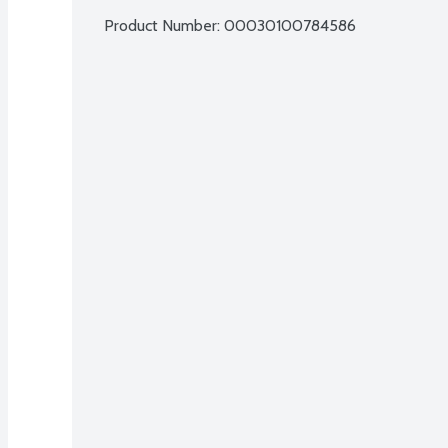
Product Number: 
00030100784586