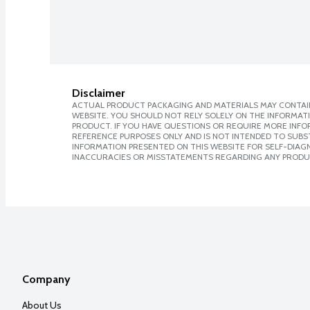
Disclaimer
ACTUAL PRODUCT PACKAGING AND MATERIALS MAY CONTAIN
WEBSITE. YOU SHOULD NOT RELY SOLELY ON THE INFORMAT
PRODUCT. IF YOU HAVE QUESTIONS OR REQUIRE MORE INF
REFERENCE PURPOSES ONLY AND IS NOT INTENDED TO SUBST
INFORMATION PRESENTED ON THIS WEBSITE FOR SELF-DIAGNO
INACCURACIES OR MISSTATEMENTS REGARDING ANY PRODU
Company
About Us