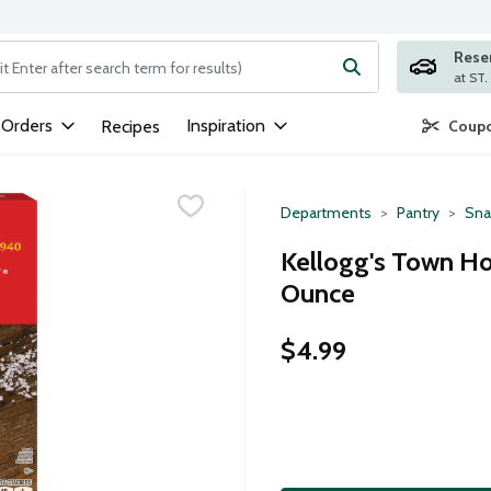
Rese
ng text field is used to search for items. Type your search term to
 Orders
Inspiration
Recipes
Coupo
Departments
Pantry
Sna
Kellogg's Town Hou
Ounce
$4.99