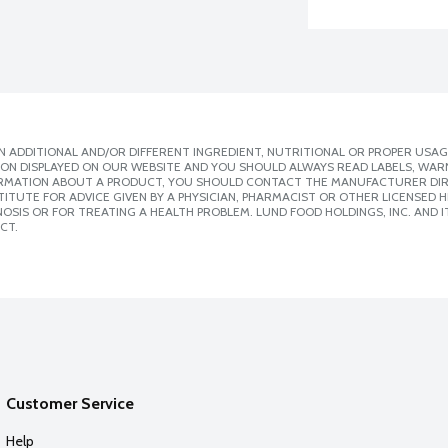
 ADDITIONAL AND/OR DIFFERENT INGREDIENT, NUTRITIONAL OR PROPER USAG
ION DISPLAYED ON OUR WEBSITE AND YOU SHOULD ALWAYS READ LABELS, WAR
ORMATION ABOUT A PRODUCT, YOU SHOULD CONTACT THE MANUFACTURER DIRE
ITUTE FOR ADVICE GIVEN BY A PHYSICIAN, PHARMACIST OR OTHER LICENSED
SIS OR FOR TREATING A HEALTH PROBLEM. LUND FOOD HOLDINGS, INC. AND IT
CT.
Customer Service
Help