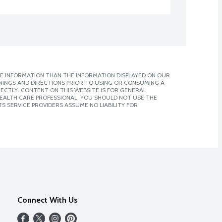
E INFORMATION THAN THE INFORMATION DISPLAYED ON OUR
NINGS AND DIRECTIONS PRIOR TO USING OR CONSUMING A
CTLY. CONTENT ON THIS WEBSITE IS FOR GENERAL
 HEALTH CARE PROFESSIONAL. YOU SHOULD NOT USE THE
S SERVICE PROVIDERS ASSUME NO LIABILITY FOR
Connect With Us