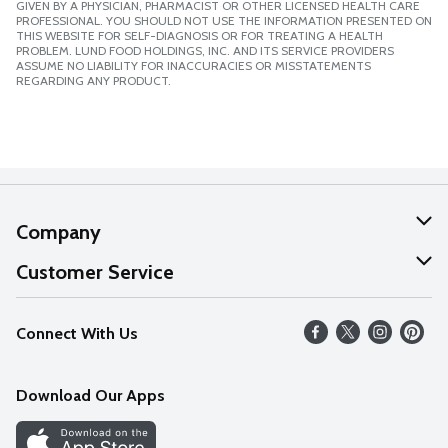
GIVEN BY A PHYSICIAN, PHARMACIST OR OTHER LICENSED HEALTH CARE
PROFESSIONAL. YOU SHOULD NOT USE THE INFORMATION PRESENTED ON
THIS WEBSITE FOR SELF-DIAGNOSIS OR FOR TREATING A HEALTH
PROBLEM. LUND FOOD HOLDINGS, INC. AND ITS SERVICE PROVIDERS
ASSUME NO LIABILITY FOR INACCURACIES OR MISSTATEMENTS
REGARDING ANY PRODUCT.
Company
About Us
Customer Service
Our Values
Help
Connect With Us
Careers
FAQs
News
Download Our Apps
Discover