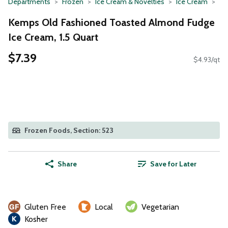
Departments
Frozen
Ice Cream & Novelties
Ice Cream
Kemps Old Fashioned Toasted Almond Fudge
Ice Cream, 1.5 Quart
$7.39
$4.93/qt
Frozen Foods, Section: 523
Share
Save for Later
Gluten Free
Local
Vegetarian
Kosher