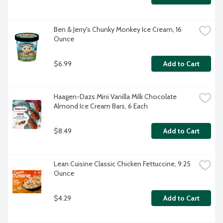
Ben & Jerry's Chunky Monkey Ice Cream, 16 
Ounce
$6.99
Add to Cart
Haagen-Dazs Mini Vanilla Milk Chocolate 
Almond Ice Cream Bars, 6 Each
$8.49
Add to Cart
Lean Cuisine Classic Chicken Fettuccine, 9.25 
Ounce
$4.29
Add to Cart