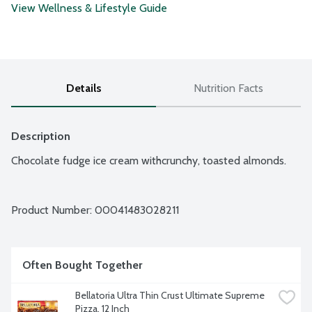
View Wellness & Lifestyle Guide
Details
Nutrition Facts
Description
Chocolate fudge ice cream withcrunchy, toasted almonds.
Product Number: 
00041483028211
Often Bought Together
Bellatoria Ultra Thin Crust Ultimate Supreme 
Pizza, 12 Inch