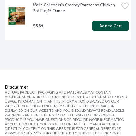
Marie Callender's Creamy Parmesan Chicken 
Pot Pie, 15 Ounce
$5.39
Add to Cart
Disclaimer
ACTUAL PRODUCT PACKAGING AND MATERIALS MAY CONTAIN
ADDITIONAL AND/OR DIFFERENT INGREDIENT, NUTRITIONAL OR PROPER
USAGE INFORMATION THAN THE INFORMATION DISPLAYED ON OUR
WEBSITE. YOU SHOULD NOT RELY SOLELY ON THE INFORMATION
DISPLAYED ON OUR WEBSITE AND YOU SHOULD ALWAYS READ LABELS,
WARNINGS AND DIRECTIONS PRIOR TO USING OR CONSUMING A
PRODUCT. IF YOU HAVE QUESTIONS OR REQUIRE MORE INFORMATION
ABOUT A PRODUCT, YOU SHOULD CONTACT THE MANUFACTURER
DIRECTLY. CONTENT ON THIS WEBSITE IS FOR GENERAL REFERENCE
PURPOSES ONLY AND IS NOT INTENDED TO SUBSTITUTE FOR ADVICE