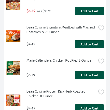
$6.49
Add to Cart
 was $10.99
Lean Cuisine Signature Meatloaf with Mashed 
Potatoes, 9.75 Ounce
$4.49
Add to Cart
Marie Callender's Chicken Pot Pie, 15 Ounce
$5.39
Add to Cart
Lean Cuisine Protein Kick Herb Roasted 
Chicken, 8 Ounce
$4.49
Add to Cart