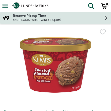
0
The fol
Skip header to page content
Reserve Pickup Time
at ST. LOUIS PARK (+Wines & Spirits)