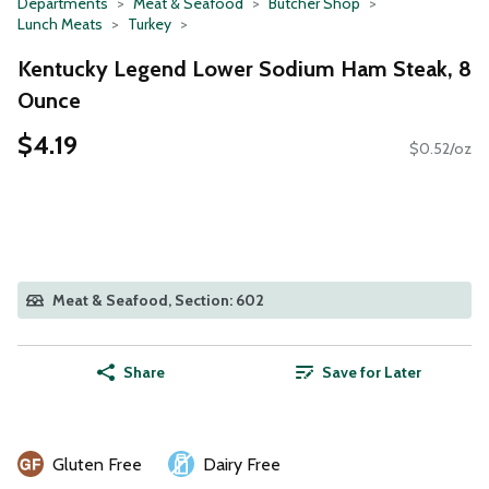
Departments
Meat & Seafood
Butcher Shop
Lunch Meats
Turkey
Kentucky Legend Lower Sodium Ham Steak, 8
Ounce
$4.19
$0.52/oz
Meat & Seafood, Section: 602
Share
Save for Later
Gluten Free
Dairy Free