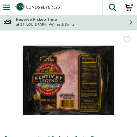
0
The fol
Skip header to page content
Reserve Pickup Time
at ST. LOUIS PARK (+Wines & Spirits)