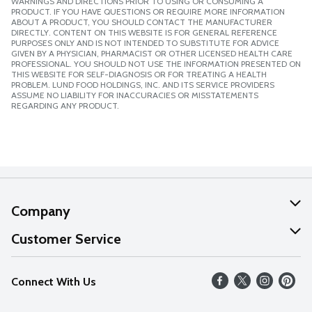
WARNINGS AND DIRECTIONS PRIOR TO USING OR CONSUMING A
PRODUCT. IF YOU HAVE QUESTIONS OR REQUIRE MORE INFORMATION
ABOUT A PRODUCT, YOU SHOULD CONTACT THE MANUFACTURER
DIRECTLY. CONTENT ON THIS WEBSITE IS FOR GENERAL REFERENCE
PURPOSES ONLY AND IS NOT INTENDED TO SUBSTITUTE FOR ADVICE
GIVEN BY A PHYSICIAN, PHARMACIST OR OTHER LICENSED HEALTH CARE
PROFESSIONAL. YOU SHOULD NOT USE THE INFORMATION PRESENTED ON
THIS WEBSITE FOR SELF-DIAGNOSIS OR FOR TREATING A HEALTH
PROBLEM. LUND FOOD HOLDINGS, INC. AND ITS SERVICE PROVIDERS
ASSUME NO LIABILITY FOR INACCURACIES OR MISSTATEMENTS
REGARDING ANY PRODUCT.
Company
About Us
Customer Service
Our Values
Help
Connect With Us
Careers
FAQs