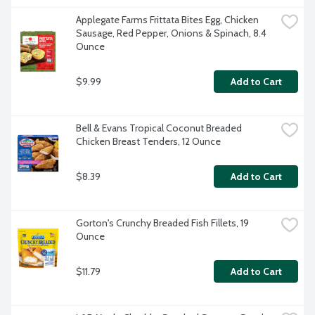
Applegate Farms Frittata Bites Egg, Chicken 
Sausage, Red Pepper, Onions & Spinach, 8.4 
Ounce
$9.99
Add to Cart
Bell & Evans Tropical Coconut Breaded 
Chicken Breast Tenders, 12 Ounce
$8.39
Add to Cart
Gorton's Crunchy Breaded Fish Fillets, 19 
Ounce
$11.79
Add to Cart