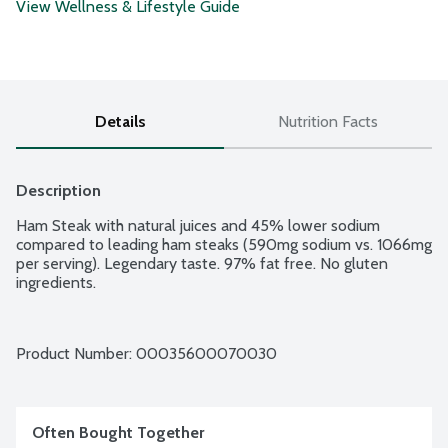
View Wellness & Lifestyle Guide
Details
Nutrition Facts
Description
Ham Steak with natural juices and 45% lower sodium 
compared to leading ham steaks (590mg sodium vs. 1066mg 
per serving). Legendary taste. 97% fat free. No gluten 
ingredients.
Product Number: 
00035600070030
Often Bought Together