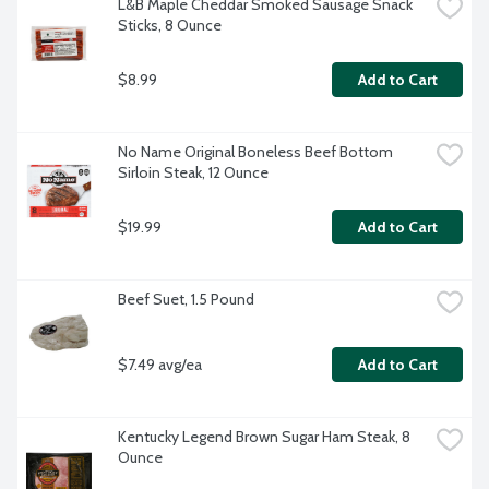
L&B Maple Cheddar Smoked Sausage Snack 
Sticks, 8 Ounce
$8.99
Add to Cart
No Name Original Boneless Beef Bottom 
Sirloin Steak, 12 Ounce
$19.99
Add to Cart
Beef Suet, 1.5 Pound
$7.49 avg/ea
Add to Cart
Kentucky Legend Brown Sugar Ham Steak, 8 
Ounce