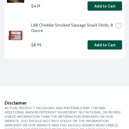
$4.19
Add to Cart
L&B Cheddar Smoked Sausage Snack Sticks, 8 
Ounce
$8.99
Add to Cart
Disclaimer
ACTUAL PRODUCT PACKAGING AND MATERIALS MAY CONTAIN
ADDITIONAL AND/OR DIFFERENT INGREDIENT, NUTRITIONAL OR PROPER
USAGE INFORMATION THAN THE INFORMATION DISPLAYED ON OUR
WEBSITE. YOU SHOULD NOT RELY SOLELY ON THE INFORMATION
DISPLAYED ON OUR WEBSITE AND YOU SHOULD ALWAYS READ LABELS,