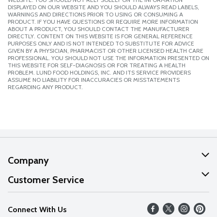
DISPLAYED ON OUR WEBSITE AND YOU SHOULD ALWAYS READ LABELS,
WARNINGS AND DIRECTIONS PRIOR TO USING OR CONSUMING A
PRODUCT. IF YOU HAVE QUESTIONS OR REQUIRE MORE INFORMATION
ABOUT A PRODUCT, YOU SHOULD CONTACT THE MANUFACTURER
DIRECTLY. CONTENT ON THIS WEBSITE IS FOR GENERAL REFERENCE
PURPOSES ONLY AND IS NOT INTENDED TO SUBSTITUTE FOR ADVICE
GIVEN BY A PHYSICIAN, PHARMACIST OR OTHER LICENSED HEALTH CARE
PROFESSIONAL. YOU SHOULD NOT USE THE INFORMATION PRESENTED ON
THIS WEBSITE FOR SELF-DIAGNOSIS OR FOR TREATING A HEALTH
PROBLEM. LUND FOOD HOLDINGS, INC. AND ITS SERVICE PROVIDERS
ASSUME NO LIABILITY FOR INACCURACIES OR MISSTATEMENTS
REGARDING ANY PRODUCT.
Company
About Us
Customer Service
Our Values
Help
Connect With Us
Careers
FAQs