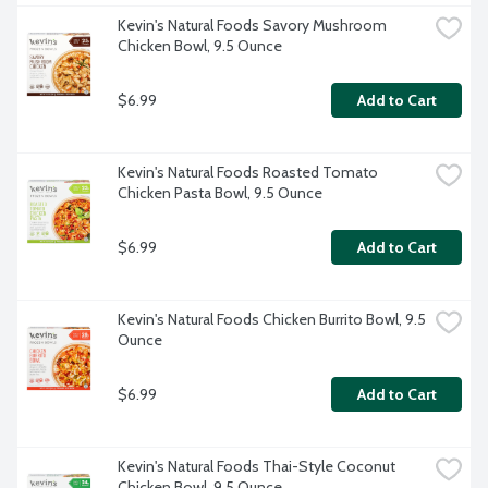
Kevin's Natural Foods Savory Mushroom 
Chicken Bowl, 9.5 Ounce
$6.99
Add to Cart
Kevin's Natural Foods Roasted Tomato 
Chicken Pasta Bowl, 9.5 Ounce
$6.99
Add to Cart
Kevin's Natural Foods Chicken Burrito Bowl, 9.5 
Ounce
$6.99
Add to Cart
Kevin's Natural Foods Thai-Style Coconut 
Chicken Bowl, 9.5 Ounce