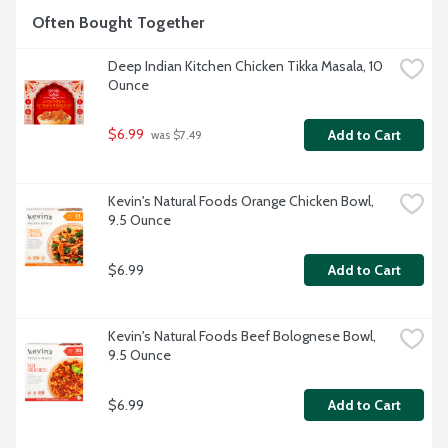
Often Bought Together
Deep Indian Kitchen Chicken Tikka Masala, 10 
Ounce
$6.99
Add to Cart
 was $7.49
Kevin's Natural Foods Orange Chicken Bowl, 
9.5 Ounce
$6.99
Add to Cart
Kevin's Natural Foods Beef Bolognese Bowl, 
9.5 Ounce
$6.99
Add to Cart