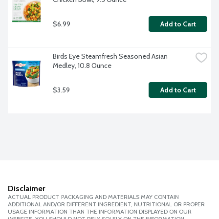
$6.99
Add to Cart
Birds Eye Steamfresh Seasoned Asian 
Medley, 10.8 Ounce
$3.59
Add to Cart
Disclaimer
ACTUAL PRODUCT PACKAGING AND MATERIALS MAY CONTAIN
ADDITIONAL AND/OR DIFFERENT INGREDIENT, NUTRITIONAL OR PROPER
USAGE INFORMATION THAN THE INFORMATION DISPLAYED ON OUR
WEBSITE. YOU SHOULD NOT RELY SOLELY ON THE INFORMATION