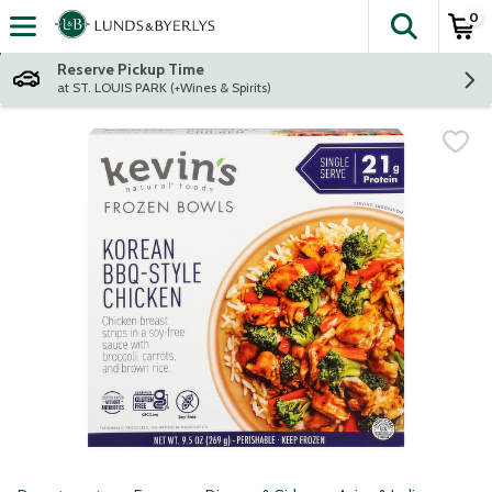
0
The fol
Skip header to page content
Reserve Pickup Time
at ST. LOUIS PARK (+Wines & Spirits)