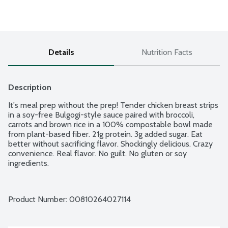
Details
Nutrition Facts
Description
It's meal prep without the prep! Tender chicken breast strips 
in a soy-free Bulgogi-style sauce paired with broccoli, 
carrots and brown rice in a 100% compostable bowl made 
from plant-based fiber. 21g protein. 3g added sugar. Eat 
better without sacrificing flavor. Shockingly delicious. Crazy 
convenience. Real flavor. No guilt. No gluten or soy 
ingredients.
Product Number: 
00810264027114