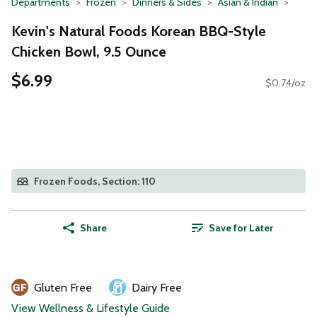
Departments
Frozen
Dinners & Sides
Asian & Indian
Kevin's Natural Foods Korean BBQ-Style
Chicken Bowl, 9.5 Ounce
$6.99
$0.74/oz
Frozen Foods, Section: 110
Share
Save for Later
Gluten Free
Dairy Free
View Wellness & Lifestyle Guide