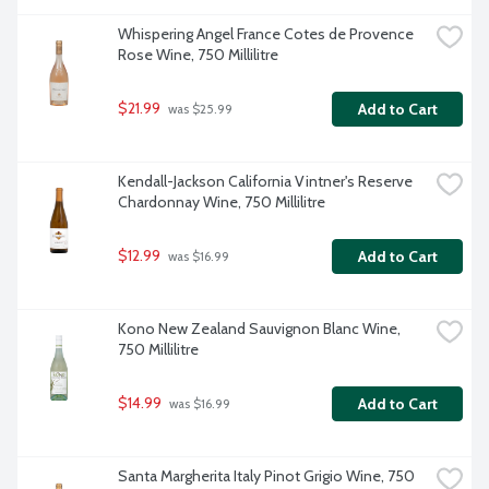
Whispering Angel France Cotes de Provence 
Rose Wine, 750 Millilitre
$21.99
Add to Cart
 was $25.99
Kendall-Jackson California Vintner's Reserve 
Chardonnay Wine, 750 Millilitre
$12.99
Add to Cart
 was $16.99
Kono New Zealand Sauvignon Blanc Wine, 
750 Millilitre
$14.99
Add to Cart
 was $16.99
Santa Margherita Italy Pinot Grigio Wine, 750 