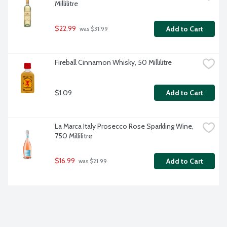
Millilitre
$22.99
Add to Cart
 was $31.99
Fireball Cinnamon Whisky, 50 Millilitre
$1.09
Add to Cart
La Marca Italy Prosecco Rose Sparkling Wine, 
750 Millilitre
$16.99
Add to Cart
 was $21.99