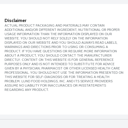
Disclaimer
ACTUAL PRODUCT PACKAGING AND MATERIALS MAY CONTAIN
ADDITIONAL AND/OR DIFFERENT INGREDIENT, NUTRITIONAL OR PROPER
USAGE INFORMATION THAN THE INFORMATION DISPLAYED ON OUR
WEBSITE. YOU SHOULD NOT RELY SOLELY ON THE INFORMATION
DISPLAYED ON OUR WEBSITE AND YOU SHOULD ALWAYS READ LABELS,
WARNINGS AND DIRECTIONS PRIOR TO USING OR CONSUMING A
PRODUCT. IF YOU HAVE QUESTIONS OR REQUIRE MORE INFORMATION
ABOUT A PRODUCT, YOU SHOULD CONTACT THE MANUFACTURER
DIRECTLY. CONTENT ON THIS WEBSITE IS FOR GENERAL REFERENCE
PURPOSES ONLY AND IS NOT INTENDED TO SUBSTITUTE FOR ADVICE
GIVEN BY A PHYSICIAN, PHARMACIST OR OTHER LICENSED HEALTH CARE
PROFESSIONAL. YOU SHOULD NOT USE THE INFORMATION PRESENTED ON
THIS WEBSITE FOR SELF-DIAGNOSIS OR FOR TREATING A HEALTH
PROBLEM. LUND FOOD HOLDINGS, INC. AND ITS SERVICE PROVIDERS
ASSUME NO LIABILITY FOR INACCURACIES OR MISSTATEMENTS
REGARDING ANY PRODUCT.