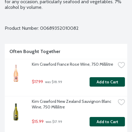
for any occasion, particularly seafood and vegetables. 7% 
alcohol by volume.
Product Number: 
00689352010082
Often Bought Together
Kim Crawford France Rose Wine, 750 Millilitre
$17.99
Add to Cart
 was $18.99
Kim Crawford New Zealand Sauvignon Blanc 
Wine, 750 Millilitre
$15.99
Add to Cart
 was $17.99