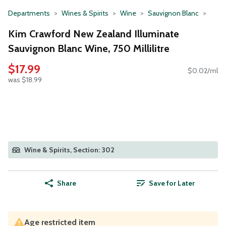
Departments
Wines & Spirits
Wine
Sauvignon Blanc
Kim Crawford New Zealand Illuminate
Sauvignon Blanc Wine, 750 Millilitre
$17.99
$0.02/ml
was $18.99
Wine & Spirits, Section: 302
Share
Save for Later
Age restricted item