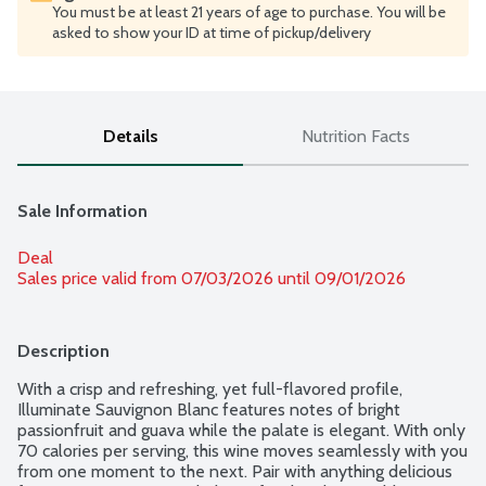
You must be at least 21 years of age to purchase. You will be
asked to show your ID at time of pickup/delivery
Details
Nutrition Facts
Sale Information
Deal
Sales price valid from 07/03/2026 until 09/01/2026
Description
With a crisp and refreshing, yet full-flavored profile, 
Illuminate Sauvignon Blanc features notes of bright 
passionfruit and guava while the palate is elegant. With only 
70 calories per serving, this wine moves seamlessly with you 
from one moment to the next. Pair with anything delicious 