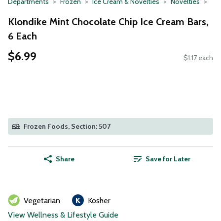
Departments
Frozen
Ice Cream & Novelties
Novelties
Klondike Mint Chocolate Chip Ice Cream Bars,
6 Each
$6.99
$1.17 each
Frozen Foods, Section: 507
Share
Save for Later
Vegetarian
Kosher
View Wellness & Lifestyle Guide