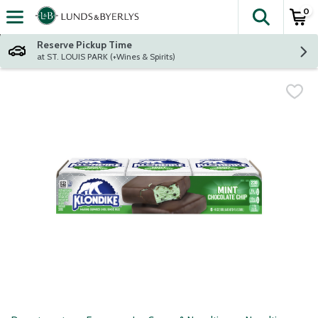
0
The fol
Skip header to page content
Reserve Pickup Time
at ST. LOUIS PARK (+Wines & Spirits)