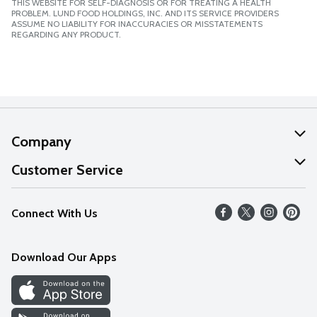
THIS WEBSITE FOR SELF-DIAGNOSIS OR FOR TREATING A HEALTH
PROBLEM. LUND FOOD HOLDINGS, INC. AND ITS SERVICE PROVIDERS
ASSUME NO LIABILITY FOR INACCURACIES OR MISSTATEMENTS
REGARDING ANY PRODUCT.
Company
About Us
Customer Service
Our Values
Help
Connect With Us
Careers
FAQs
News
Download Our Apps
Discover
Find a Store