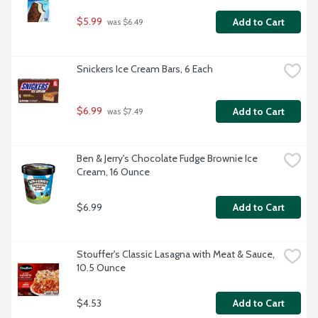
$5.99
Add to Cart
 was $6.49
Snickers Ice Cream Bars, 6 Each
$6.99
Add to Cart
 was $7.49
Ben & Jerry's Chocolate Fudge Brownie Ice 
Cream, 16 Ounce
$6.99
Add to Cart
Stouffer's Classic Lasagna with Meat & Sauce, 
10.5 Ounce
$4.53
Add to Cart