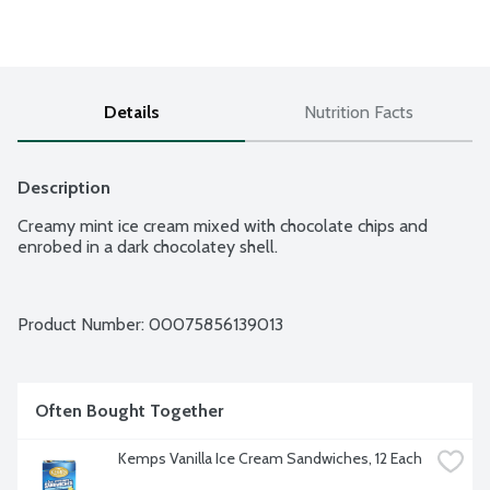
Details
Nutrition Facts
Description
Creamy mint ice cream mixed with chocolate chips and 
enrobed in a dark chocolatey shell.
Product Number: 
00075856139013
Often Bought Together
Kemps Vanilla Ice Cream Sandwiches, 12 Each