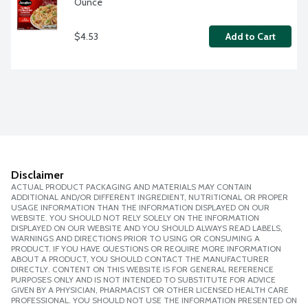
Ounce
$4.53
Add to Cart
Disclaimer
ACTUAL PRODUCT PACKAGING AND MATERIALS MAY CONTAIN
ADDITIONAL AND/OR DIFFERENT INGREDIENT, NUTRITIONAL OR PROPER
USAGE INFORMATION THAN THE INFORMATION DISPLAYED ON OUR
WEBSITE. YOU SHOULD NOT RELY SOLELY ON THE INFORMATION
DISPLAYED ON OUR WEBSITE AND YOU SHOULD ALWAYS READ LABELS,
WARNINGS AND DIRECTIONS PRIOR TO USING OR CONSUMING A
PRODUCT. IF YOU HAVE QUESTIONS OR REQUIRE MORE INFORMATION
ABOUT A PRODUCT, YOU SHOULD CONTACT THE MANUFACTURER
DIRECTLY. CONTENT ON THIS WEBSITE IS FOR GENERAL REFERENCE
PURPOSES ONLY AND IS NOT INTENDED TO SUBSTITUTE FOR ADVICE
GIVEN BY A PHYSICIAN, PHARMACIST OR OTHER LICENSED HEALTH CARE
PROFESSIONAL. YOU SHOULD NOT USE THE INFORMATION PRESENTED ON