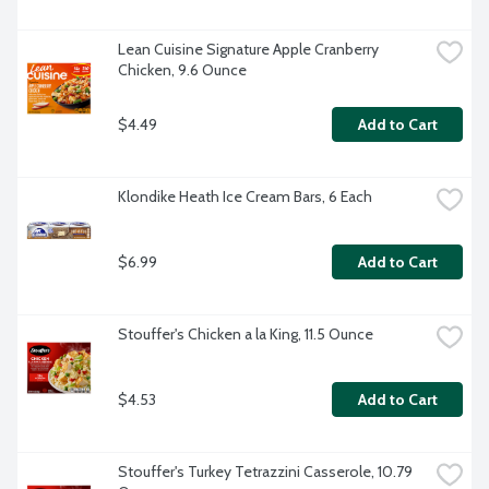
Lean Cuisine Signature Apple Cranberry 
Chicken, 9.6 Ounce
$4.49
Add to Cart
Klondike Heath Ice Cream Bars, 6 Each
$6.99
Add to Cart
Stouffer's Chicken a la King, 11.5 Ounce
$4.53
Add to Cart
Stouffer's Turkey Tetrazzini Casserole, 10.79 