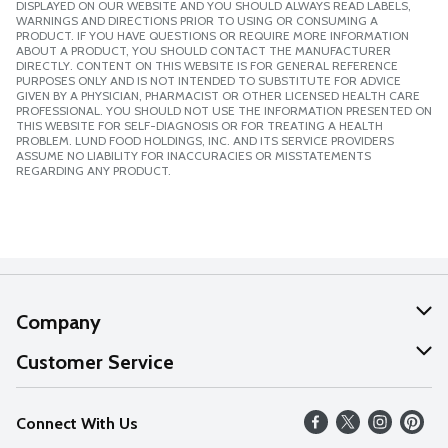
DISPLAYED ON OUR WEBSITE AND YOU SHOULD ALWAYS READ LABELS,
WARNINGS AND DIRECTIONS PRIOR TO USING OR CONSUMING A
PRODUCT. IF YOU HAVE QUESTIONS OR REQUIRE MORE INFORMATION
ABOUT A PRODUCT, YOU SHOULD CONTACT THE MANUFACTURER
DIRECTLY. CONTENT ON THIS WEBSITE IS FOR GENERAL REFERENCE
PURPOSES ONLY AND IS NOT INTENDED TO SUBSTITUTE FOR ADVICE
GIVEN BY A PHYSICIAN, PHARMACIST OR OTHER LICENSED HEALTH CARE
PROFESSIONAL. YOU SHOULD NOT USE THE INFORMATION PRESENTED ON
THIS WEBSITE FOR SELF-DIAGNOSIS OR FOR TREATING A HEALTH
PROBLEM. LUND FOOD HOLDINGS, INC. AND ITS SERVICE PROVIDERS
ASSUME NO LIABILITY FOR INACCURACIES OR MISSTATEMENTS
REGARDING ANY PRODUCT.
Company
About Us
Customer Service
Our Values
Help
Connect With Us
Careers
FAQs