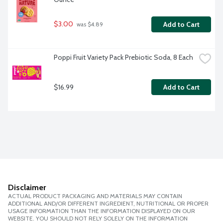
$3.00
Add to Cart
 was $4.89
Poppi Fruit Variety Pack Prebiotic Soda, 8 Each
$16.99
Add to Cart
Disclaimer
ACTUAL PRODUCT PACKAGING AND MATERIALS MAY CONTAIN
ADDITIONAL AND/OR DIFFERENT INGREDIENT, NUTRITIONAL OR PROPER
USAGE INFORMATION THAN THE INFORMATION DISPLAYED ON OUR
WEBSITE. YOU SHOULD NOT RELY SOLELY ON THE INFORMATION