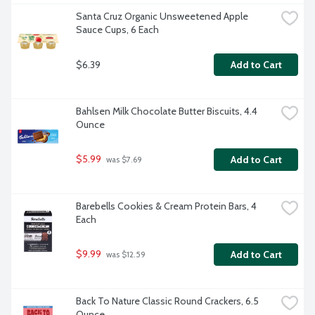
Santa Cruz Organic Unsweetened Apple 
Sauce Cups, 6 Each
$6.39
Add to Cart
Bahlsen Milk Chocolate Butter Biscuits, 4.4 
Ounce
$5.99
Add to Cart
 was $7.69
Barebells Cookies & Cream Protein Bars, 4 
Each
$9.99
Add to Cart
 was $12.59
Back To Nature Classic Round Crackers, 6.5 
Ounce