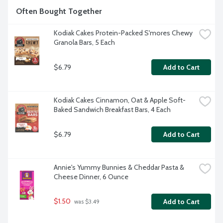
Often Bought Together
Kodiak Cakes Protein-Packed S'mores Chewy 
Granola Bars, 5 Each
$6.79
Add to Cart
Kodiak Cakes Cinnamon, Oat & Apple Soft-
Baked Sandwich Breakfast Bars, 4 Each
$6.79
Add to Cart
Annie's Yummy Bunnies & Cheddar Pasta & 
Cheese Dinner, 6 Ounce
$1.50
Add to Cart
 was $3.49