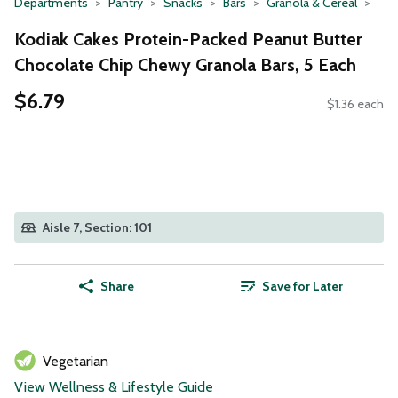
Departments
Pantry
Snacks
Bars
Granola & Cereal
Kodiak Cakes Protein-Packed Peanut Butter
Chocolate Chip Chewy Granola Bars, 5 Each
$6.79
$1.36 each
Aisle 7, Section: 101
Share
Save for Later
Vegetarian
View Wellness & Lifestyle Guide