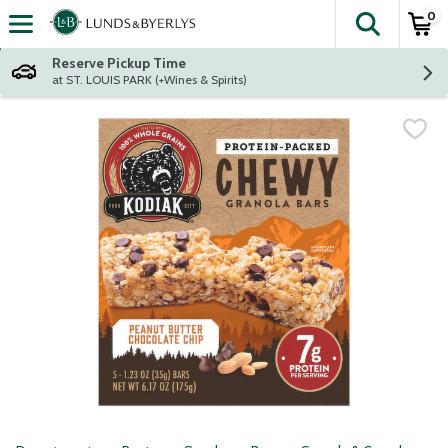
0
The fol
Skip header to page content
Reserve Pickup Time
at ST. LOUIS PARK (+Wines & Spirits)