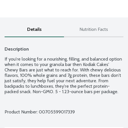
Details
Nutrition Facts
Description
If you're looking for a nourishing, filling, and balanced option 
when it comes to your granola bar then Kodiak Cakes' 
Chewy Bars are just what to reach for. With chewy delicious 
flavors, 100% whole grains and 7g protein, these bars don't 
just satisfy, they help fuel your next adventure. From 
backpacks to lunchboxes, they're the perfect protein-
packed snack. Non-GMO. 5 - 1.23-ounce bars per package.
Product Number: 
00705599017339