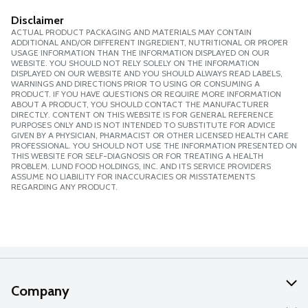
Disclaimer
ACTUAL PRODUCT PACKAGING AND MATERIALS MAY CONTAIN
ADDITIONAL AND/OR DIFFERENT INGREDIENT, NUTRITIONAL OR PROPER
USAGE INFORMATION THAN THE INFORMATION DISPLAYED ON OUR
WEBSITE. YOU SHOULD NOT RELY SOLELY ON THE INFORMATION
DISPLAYED ON OUR WEBSITE AND YOU SHOULD ALWAYS READ LABELS,
WARNINGS AND DIRECTIONS PRIOR TO USING OR CONSUMING A
PRODUCT. IF YOU HAVE QUESTIONS OR REQUIRE MORE INFORMATION
ABOUT A PRODUCT, YOU SHOULD CONTACT THE MANUFACTURER
DIRECTLY. CONTENT ON THIS WEBSITE IS FOR GENERAL REFERENCE
PURPOSES ONLY AND IS NOT INTENDED TO SUBSTITUTE FOR ADVICE
GIVEN BY A PHYSICIAN, PHARMACIST OR OTHER LICENSED HEALTH CARE
PROFESSIONAL. YOU SHOULD NOT USE THE INFORMATION PRESENTED ON
THIS WEBSITE FOR SELF-DIAGNOSIS OR FOR TREATING A HEALTH
PROBLEM. LUND FOOD HOLDINGS, INC. AND ITS SERVICE PROVIDERS
ASSUME NO LIABILITY FOR INACCURACIES OR MISSTATEMENTS
REGARDING ANY PRODUCT.
Company