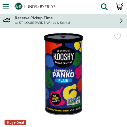
0
The fol
Skip header to page content
Reserve Pickup Time
at ST. LOUIS PARK (+Wines & Spirits)
Huge Deal