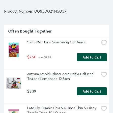
enriched flour. Nothing artificial. Vegan. Non-GMO Project 
verified.
Product Number: 
00850021145057
Often Bought Together
Siete Mild Taco Seasoning, 1.31 Ounce
$2.50
Add to Cart
 was $2.99
Arizona Arnold Palmer Zero Half & Half Iced 
Tea and Lemonade, 12 Each
$8.39
Add to Cart
Late July Organic Chia & Quinoa Thin & Crispy 
Tortilla Chips, 10.1 Ounce