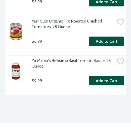
$5.99
Add to Cart
Muir Glen Organic Fire Roasted Crushed 
Tomatoes, 28 Ounce
$6.99
Add to Cart
Yo Mama's Bellisima Basil Tomato Sauce, 25 
Ounce
$9.99
Add to Cart