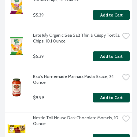
$5.39
Add to Cart
Late July Organic Sea Salt Thin & Crispy Tortilla 
Chips, 10.1 Ounce
$5.39
Add to Cart
Rao's Homemade Marinara Pasta Sauce, 24 
Ounce
$9.99
Add to Cart
Nestle Toll House Dark Chocolate Morsels, 10 
Ounce