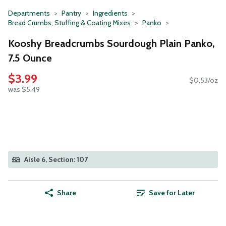
Departments
Pantry
Ingredients
Bread Crumbs, Stuffing & Coating Mixes
Panko
Kooshy Breadcrumbs Sourdough Plain Panko,
7.5 Ounce
$3.99
$0.53/oz
was $5.49
Aisle 6, Section: 107
Share
Save for Later