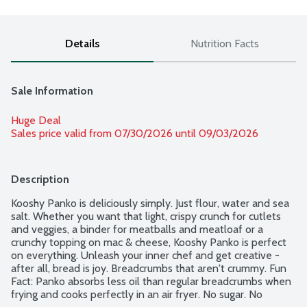
Details
Nutrition Facts
Sale Information
Huge Deal
Sales price valid from 07/30/2026 until 09/03/2026
Description
Kooshy Panko is deliciously simply. Just flour, water and sea 
salt. Whether you want that light, crispy crunch for cutlets 
and veggies, a binder for meatballs and meatloaf or a 
crunchy topping on mac & cheese, Kooshy Panko is perfect 
on everything. Unleash your inner chef and get creative - 
after all, bread is joy. Breadcrumbs that aren't crummy. Fun 
Fact: Panko absorbs less oil than regular breadcrumbs when 
frying and cooks perfectly in an air fryer. No sugar. No 