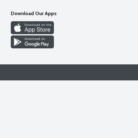
Download Our Apps