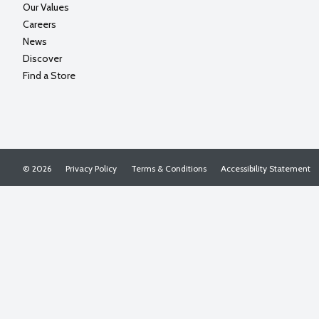
Our Values
Careers
News
Discover
Find a Store
© 2026
Privacy Policy
Terms & Conditions
Accessibility Statement