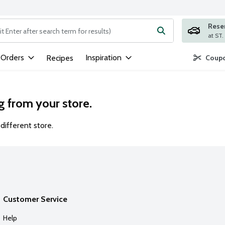
Rese
ng text field is used to search for items. Type your search term to
 Orders
Inspiration
Recipes
Coupo
g from your store.
different store.
Customer Service
Help