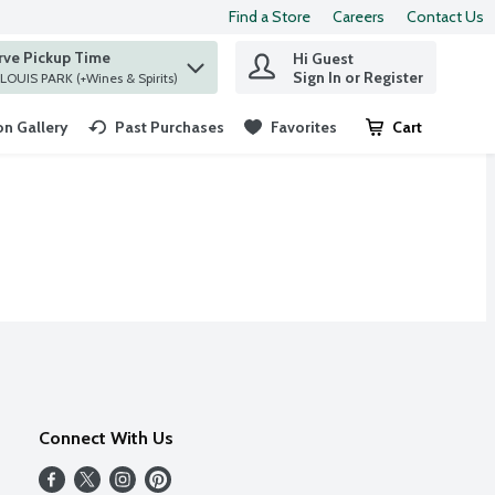
Find a Store
Careers
Contact Us
rve Pickup Time
Hi Guest
 find items.
Sign In or Register
at ST. LOUIS PARK (+Wines & Spirits)
n Gallery
Past Purchases
Favorites
Cart
.
Connect With Us