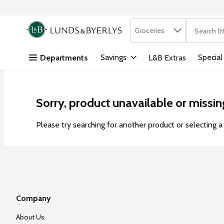
Search in
.
Groceries
The followi
Skip header to page content
Savings
Special
Departments
L&B Extras
Sorry, product unavailable or missin
Please try searching for another product or selecting a 
Company
About Us