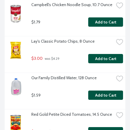
Campbell's Chicken Noodle Soup, 10.7 Ounce
$1.79
Add to Cart
Lay's Classic Potato Chips, 8 Ounce
$3.00
Add to Cart
 was $4.29
Our Family Distilled Water, 128 Ounce
$1.59
Add to Cart
Red Gold Petite Diced Tomatoes, 14.5 Ounce