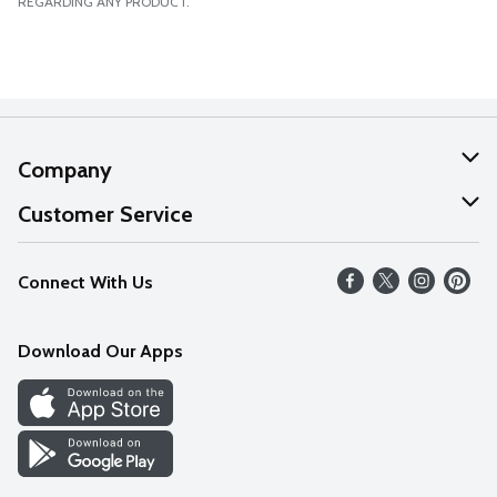
REGARDING ANY PRODUCT.
Company
About Us
Customer Service
Our Values
Help
Connect With Us
Careers
FAQs
News
Download Our Apps
Discover
Find a Store