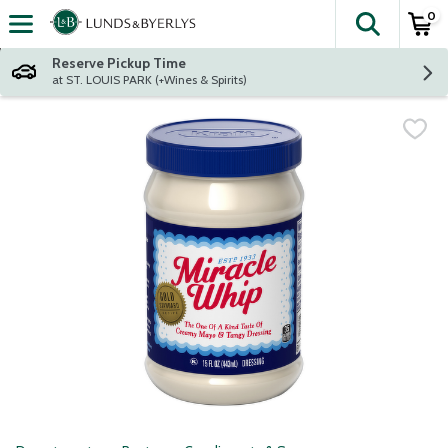
0
The fol
Skip header to page content
Reserve Pickup Time
at ST. LOUIS PARK (+Wines & Spirits)