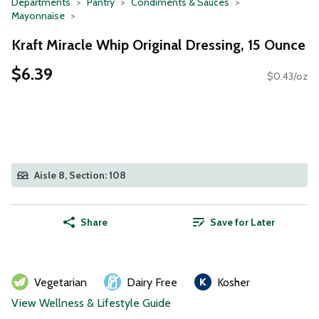
Departments
Pantry
Condiments & Sauces
Mayonnaise
Kraft Miracle Whip Original Dressing, 15 Ounce
$6.39
$0.43/oz
Aisle 8, Section: 108
Share
Save for Later
Vegetarian
Dairy Free
Kosher
View Wellness & Lifestyle Guide