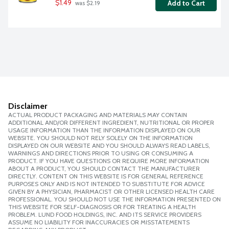
$1.49
Add to Cart
 was $2.19
Disclaimer
ACTUAL PRODUCT PACKAGING AND MATERIALS MAY CONTAIN
ADDITIONAL AND/OR DIFFERENT INGREDIENT, NUTRITIONAL OR PROPER
USAGE INFORMATION THAN THE INFORMATION DISPLAYED ON OUR
WEBSITE. YOU SHOULD NOT RELY SOLELY ON THE INFORMATION
DISPLAYED ON OUR WEBSITE AND YOU SHOULD ALWAYS READ LABELS,
WARNINGS AND DIRECTIONS PRIOR TO USING OR CONSUMING A
PRODUCT. IF YOU HAVE QUESTIONS OR REQUIRE MORE INFORMATION
ABOUT A PRODUCT, YOU SHOULD CONTACT THE MANUFACTURER
DIRECTLY. CONTENT ON THIS WEBSITE IS FOR GENERAL REFERENCE
PURPOSES ONLY AND IS NOT INTENDED TO SUBSTITUTE FOR ADVICE
GIVEN BY A PHYSICIAN, PHARMACIST OR OTHER LICENSED HEALTH CARE
PROFESSIONAL. YOU SHOULD NOT USE THE INFORMATION PRESENTED ON
THIS WEBSITE FOR SELF-DIAGNOSIS OR FOR TREATING A HEALTH
PROBLEM. LUND FOOD HOLDINGS, INC. AND ITS SERVICE PROVIDERS
ASSUME NO LIABILITY FOR INACCURACIES OR MISSTATEMENTS