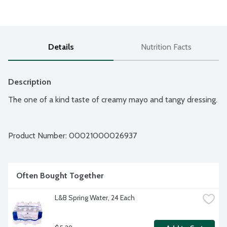
Details
Nutrition Facts
Description
The one of a kind taste of creamy mayo and tangy dressing.
Product Number: 
00021000026937
Often Bought Together
L&B Spring Water, 24 Each