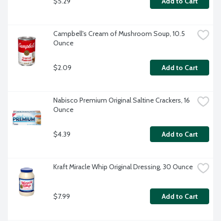
$5.29
Add to Cart
Campbell's Cream of Mushroom Soup, 10.5 
Ounce
$2.09
Add to Cart
Nabisco Premium Original Saltine Crackers, 16 
Ounce
$4.39
Add to Cart
Kraft Miracle Whip Original Dressing, 30 Ounce
$7.99
Add to Cart