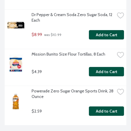
Dr Pepper & Cream Soda Zero Sugar Soda, 12 
Each
$8.99
Add to Cart
 was $10.99
Mission Burrito Size Flour Tortillas, 8 Each
$4.39
Add to Cart
Powerade Zero Sugar Orange Sports Drink, 28 
Ounce
$2.59
Add to Cart