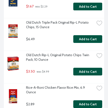
$1.67
Add to Cart
 was $2.29
Old Dutch Triple Pack Original Rip-L Potato 
Chips, 15 Ounce
$6.49
Add to Cart
Old Dutch Rip-L Original Potato Chips Twin 
Pack, 10 Ounce
$3.50
Add to Cart
 was $4.99
Rice-A-Roni Chicken Flavor Rice Mix, 6.9 
Ounce
$2.89
Add to Cart