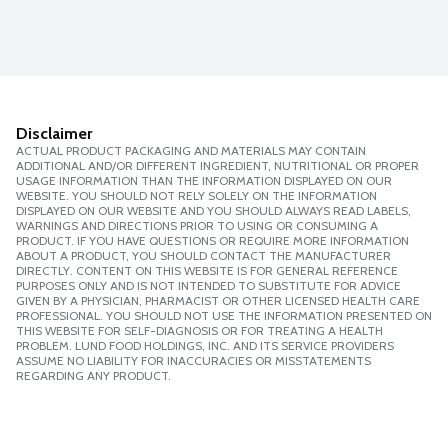
Disclaimer
ACTUAL PRODUCT PACKAGING AND MATERIALS MAY CONTAIN
ADDITIONAL AND/OR DIFFERENT INGREDIENT, NUTRITIONAL OR PROPER
USAGE INFORMATION THAN THE INFORMATION DISPLAYED ON OUR
WEBSITE. YOU SHOULD NOT RELY SOLELY ON THE INFORMATION
DISPLAYED ON OUR WEBSITE AND YOU SHOULD ALWAYS READ LABELS,
WARNINGS AND DIRECTIONS PRIOR TO USING OR CONSUMING A
PRODUCT. IF YOU HAVE QUESTIONS OR REQUIRE MORE INFORMATION
ABOUT A PRODUCT, YOU SHOULD CONTACT THE MANUFACTURER
DIRECTLY. CONTENT ON THIS WEBSITE IS FOR GENERAL REFERENCE
PURPOSES ONLY AND IS NOT INTENDED TO SUBSTITUTE FOR ADVICE
GIVEN BY A PHYSICIAN, PHARMACIST OR OTHER LICENSED HEALTH CARE
PROFESSIONAL. YOU SHOULD NOT USE THE INFORMATION PRESENTED ON
THIS WEBSITE FOR SELF-DIAGNOSIS OR FOR TREATING A HEALTH
PROBLEM. LUND FOOD HOLDINGS, INC. AND ITS SERVICE PROVIDERS
ASSUME NO LIABILITY FOR INACCURACIES OR MISSTATEMENTS
REGARDING ANY PRODUCT.