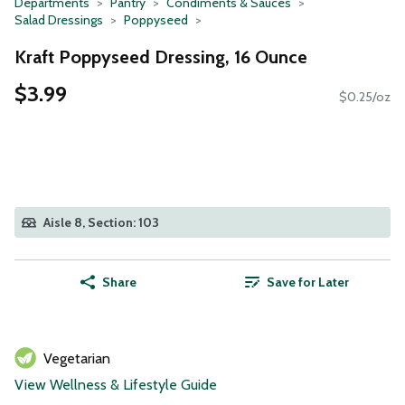
Departments
Pantry
Condiments & Sauces
Salad Dressings
Poppyseed
Kraft Poppyseed Dressing, 16 Ounce
$3.99
$0.25/oz
Aisle 8, Section: 103
Share
Save for Later
Vegetarian
View Wellness & Lifestyle Guide