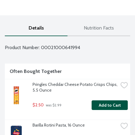
Details
Nutrition Facts
Product Number: 
00021000641994
Often Bought Together
Pringles Cheddar Cheese Potato Crisps Chips, 
5.5 Ounce
$2.50
Add to Cart
 was $2.99
Barilla Rotini Pasta, 16 Ounce