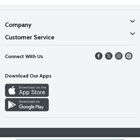
Company
About Us
Customer Service
Our Values
Help
Connect With Us
Careers
FAQs
News
Download Our Apps
Discover
Find a Store