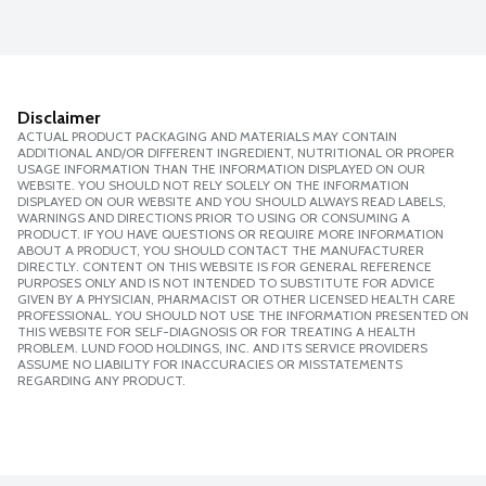
Disclaimer
ACTUAL PRODUCT PACKAGING AND MATERIALS MAY CONTAIN
ADDITIONAL AND/OR DIFFERENT INGREDIENT, NUTRITIONAL OR PROPER
USAGE INFORMATION THAN THE INFORMATION DISPLAYED ON OUR
WEBSITE. YOU SHOULD NOT RELY SOLELY ON THE INFORMATION
DISPLAYED ON OUR WEBSITE AND YOU SHOULD ALWAYS READ LABELS,
WARNINGS AND DIRECTIONS PRIOR TO USING OR CONSUMING A
PRODUCT. IF YOU HAVE QUESTIONS OR REQUIRE MORE INFORMATION
ABOUT A PRODUCT, YOU SHOULD CONTACT THE MANUFACTURER
DIRECTLY. CONTENT ON THIS WEBSITE IS FOR GENERAL REFERENCE
PURPOSES ONLY AND IS NOT INTENDED TO SUBSTITUTE FOR ADVICE
GIVEN BY A PHYSICIAN, PHARMACIST OR OTHER LICENSED HEALTH CARE
PROFESSIONAL. YOU SHOULD NOT USE THE INFORMATION PRESENTED ON
THIS WEBSITE FOR SELF-DIAGNOSIS OR FOR TREATING A HEALTH
PROBLEM. LUND FOOD HOLDINGS, INC. AND ITS SERVICE PROVIDERS
ASSUME NO LIABILITY FOR INACCURACIES OR MISSTATEMENTS
REGARDING ANY PRODUCT.