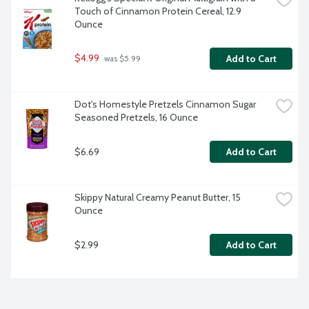
Touch of Cinnamon Protein Cereal, 12.9 
Ounce
$4.99
Add to Cart
 was $5.99
Dot's Homestyle Pretzels Cinnamon Sugar 
Seasoned Pretzels, 16 Ounce
$6.69
Add to Cart
Skippy Natural Creamy Peanut Butter, 15 
Ounce
$2.99
Add to Cart