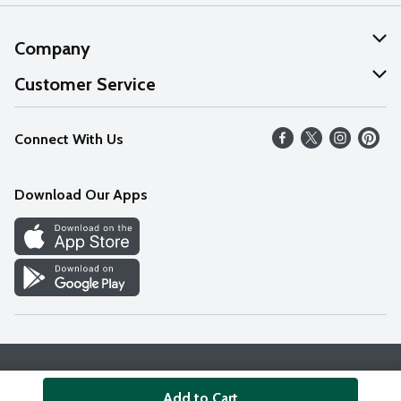
Company
About Us
Customer Service
Our Values
Help
Connect With Us
Careers
FAQs
News
Download Our Apps
Discover
Find a Store
Privacy Policy
Terms & Conditions
Accessibility Statement
Add to Cart
© 2026