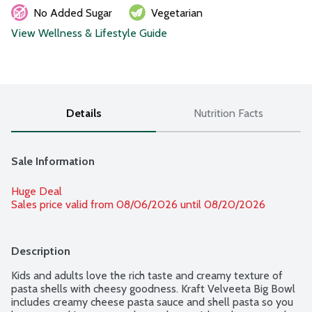
No Added Sugar
Vegetarian
View Wellness & Lifestyle Guide
Details
Nutrition Facts
Sale Information
Huge Deal
Sales price valid from 08/06/2026 until 08/20/2026
Description
Kids and adults love the rich taste and creamy texture of 
pasta shells with cheesy goodness. Kraft Velveeta Big Bowl 
includes creamy cheese pasta sauce and shell pasta so you 