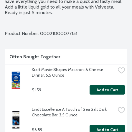
have everything you need to make a quick and tasty meal. 
Add a little liquid gold to all your meals with Velveeta. 
Ready in just 5 minutes.
Product Number: 
00021000077151
Often Bought Together
Kraft Movie Shapes Macaroni & Cheese 
Dinner, 5.5 Ounce
$1.59
Add to Cart
Lindt Excellence A Touch of Sea Salt Dark 
Chocolate Bar, 3.5 Ounce
$6.59
Add to Cart