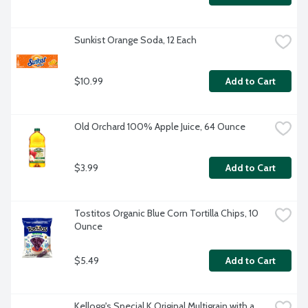
Sunkist Orange Soda, 12 Each
$10.99
Add to Cart
Old Orchard 100% Apple Juice, 64 Ounce
$3.99
Add to Cart
Tostitos Organic Blue Corn Tortilla Chips, 10 
Ounce
$5.49
Add to Cart
Kellogg's Special K Original Multigrain with a 