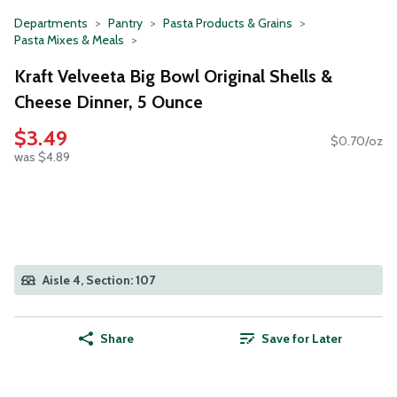
Departments
Pantry
Pasta Products & Grains
Pasta Mixes & Meals
Kraft Velveeta Big Bowl Original Shells &
Cheese Dinner, 5 Ounce
$3.49
$0.70/oz
was $4.89
Aisle 4, Section: 107
Share
Save for Later