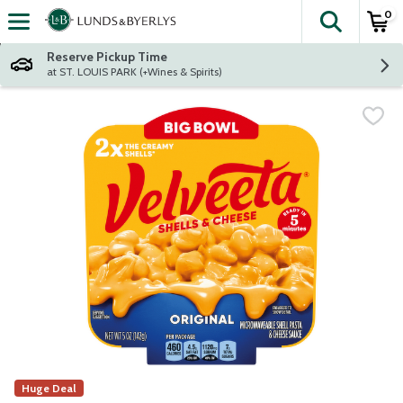
0
The fol
Skip header to page content
Reserve Pickup Time
at ST. LOUIS PARK (+Wines & Spirits)
Huge Deal