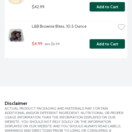
$42.99
Add to Cart
L&B Brownie Bites, 10.5 Ounce
$4.99
Add to Cart
 was $6.99
Disclaimer
ACTUAL PRODUCT PACKAGING AND MATERIALS MAY CONTAIN
ADDITIONAL AND/OR DIFFERENT INGREDIENT, NUTRITIONAL OR PROPER
USAGE INFORMATION THAN THE INFORMATION DISPLAYED ON OUR
WEBSITE. YOU SHOULD NOT RELY SOLELY ON THE INFORMATION
DISPLAYED ON OUR WEBSITE AND YOU SHOULD ALWAYS READ LABELS,
WARNINGS AND DIRECTIONS PRIOR TO USING OR CONSUMING A