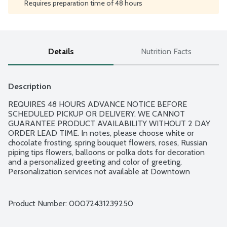
Requires preparation time of 48 hours
Details
Nutrition Facts
Description
REQUIRES 48 HOURS ADVANCE NOTICE BEFORE 
SCHEDULED PICKUP OR DELIVERY. WE CANNOT 
GUARANTEE PRODUCT AVAILABILITY WITHOUT 2 DAY 
ORDER LEAD TIME. In notes, please choose white or 
chocolate frosting, spring bouquet flowers, roses, Russian 
piping tips flowers, balloons or polka dots for decoration 
and a personalized greeting and color of greeting. 
Personalization services not available at Downtown 
Minneapolis, Northeast Minneapolis, Uptown Minneapolis, 
Nokomis, Minnetonka Highway 7, Glen Lake and Navarre 
locations. Standard Happy Birthday message available at 
Product Number: 
00072431239250
those locations. 7-inch round cake serves 10.