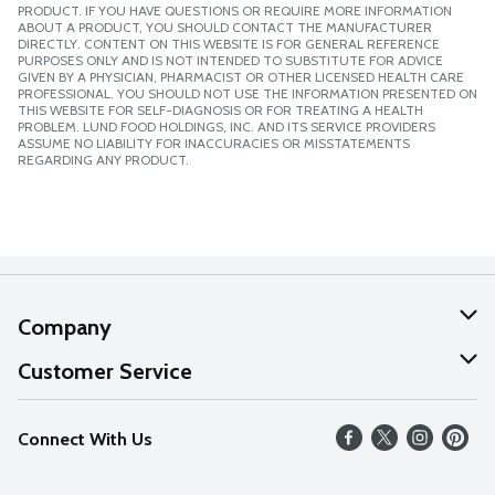
PRODUCT. IF YOU HAVE QUESTIONS OR REQUIRE MORE INFORMATION
ABOUT A PRODUCT, YOU SHOULD CONTACT THE MANUFACTURER
DIRECTLY. CONTENT ON THIS WEBSITE IS FOR GENERAL REFERENCE
PURPOSES ONLY AND IS NOT INTENDED TO SUBSTITUTE FOR ADVICE
GIVEN BY A PHYSICIAN, PHARMACIST OR OTHER LICENSED HEALTH CARE
PROFESSIONAL. YOU SHOULD NOT USE THE INFORMATION PRESENTED ON
THIS WEBSITE FOR SELF-DIAGNOSIS OR FOR TREATING A HEALTH
PROBLEM. LUND FOOD HOLDINGS, INC. AND ITS SERVICE PROVIDERS
ASSUME NO LIABILITY FOR INACCURACIES OR MISSTATEMENTS
REGARDING ANY PRODUCT.
Company
About Us
Customer Service
Our Values
Help
Connect With Us
Careers
FAQs
News