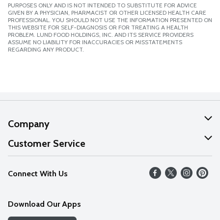
PURPOSES ONLY AND IS NOT INTENDED TO SUBSTITUTE FOR ADVICE
GIVEN BY A PHYSICIAN, PHARMACIST OR OTHER LICENSED HEALTH CARE
PROFESSIONAL. YOU SHOULD NOT USE THE INFORMATION PRESENTED ON
THIS WEBSITE FOR SELF-DIAGNOSIS OR FOR TREATING A HEALTH
PROBLEM. LUND FOOD HOLDINGS, INC. AND ITS SERVICE PROVIDERS
ASSUME NO LIABILITY FOR INACCURACIES OR MISSTATEMENTS
REGARDING ANY PRODUCT.
Company
About Us
Customer Service
Our Values
Help
Connect With Us
Careers
FAQs
News
Download Our Apps
Discover