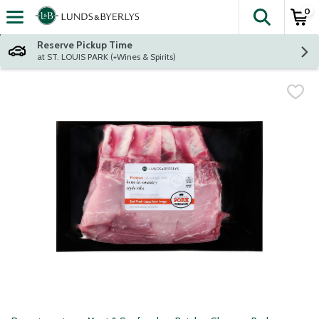
0
The fol
Skip header to page content
Reserve Pickup Time
at ST. LOUIS PARK (+Wines & Spirits)