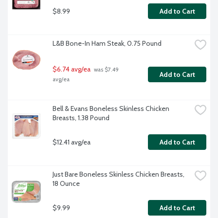
$8.99
Add to Cart
L&B Bone-In Ham Steak, 0.75 Pound
$6.74 avg/ea
 was $7.49 
Add to Cart
avg/ea
Bell & Evans Boneless Skinless Chicken 
Breasts, 1.38 Pound
$12.41 avg/ea
Add to Cart
Just Bare Boneless Skinless Chicken Breasts, 
18 Ounce
$9.99
Add to Cart