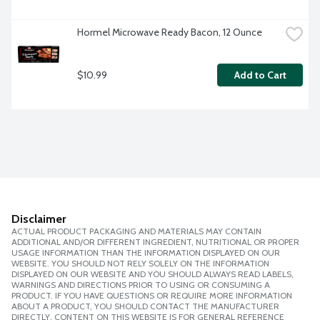
Hormel Microwave Ready Bacon, 12 Ounce
$10.99
Add to Cart
Disclaimer
ACTUAL PRODUCT PACKAGING AND MATERIALS MAY CONTAIN
ADDITIONAL AND/OR DIFFERENT INGREDIENT, NUTRITIONAL OR PROPER
USAGE INFORMATION THAN THE INFORMATION DISPLAYED ON OUR
WEBSITE. YOU SHOULD NOT RELY SOLELY ON THE INFORMATION
DISPLAYED ON OUR WEBSITE AND YOU SHOULD ALWAYS READ LABELS,
WARNINGS AND DIRECTIONS PRIOR TO USING OR CONSUMING A
PRODUCT. IF YOU HAVE QUESTIONS OR REQUIRE MORE INFORMATION
ABOUT A PRODUCT, YOU SHOULD CONTACT THE MANUFACTURER
DIRECTLY. CONTENT ON THIS WEBSITE IS FOR GENERAL REFERENCE