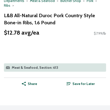
Departments
Meat & Seafood
Butcher Shop
Pork
Ribs
L&B All-Natural Duroc Pork Country Style
Bone-in Ribs, 1.6 Pound
$12.78 avg/ea
$7.99/lb
Meat & Seafood, Section: 613
Share
Save for Later