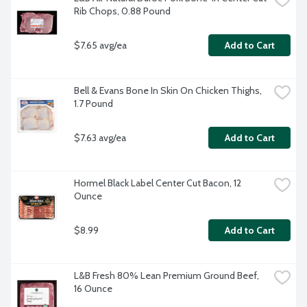
Rib Chops, 0.88 Pound
$7.65 avg/ea
Add to Cart
Bell & Evans Bone In Skin On Chicken Thighs, 
1.7 Pound
$7.63 avg/ea
Add to Cart
Hormel Black Label Center Cut Bacon, 12 
Ounce
$8.99
Add to Cart
L&B Fresh 80% Lean Premium Ground Beef, 
16 Ounce