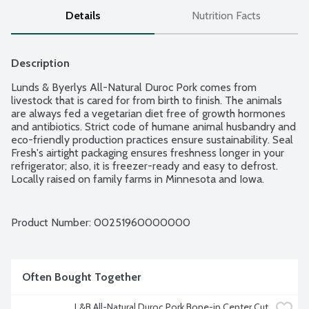
Details
Nutrition Facts
Description
Lunds & Byerlys All-Natural Duroc Pork comes from 
livestock that is cared for from birth to finish. The animals 
are always fed a vegetarian diet free of growth hormones 
and antibiotics. Strict code of humane animal husbandry and 
eco-friendly production practices ensure sustainability. Seal 
Fresh's airtight packaging ensures freshness longer in your 
refrigerator; also, it is freezer-ready and easy to defrost. 
Locally raised on family farms in Minnesota and Iowa. 
Average weight 1.88 lbs. Order by the each.
Product Number: 
00251960000000
Often Bought Together
L&B All-Natural Duroc Pork Bone-in Center Cut 