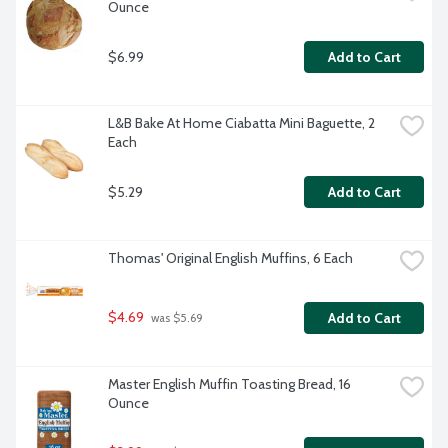
Ounce
$6.99
Add to Cart
L&B Bake At Home Ciabatta Mini Baguette, 2 
Each
$5.29
Add to Cart
Thomas' Original English Muffins, 6 Each
$4.69
Add to Cart
 was $5.69
Master English Muffin Toasting Bread, 16 
Ounce