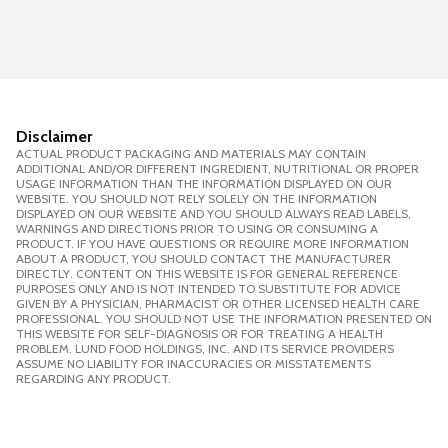
Disclaimer
ACTUAL PRODUCT PACKAGING AND MATERIALS MAY CONTAIN
ADDITIONAL AND/OR DIFFERENT INGREDIENT, NUTRITIONAL OR PROPER
USAGE INFORMATION THAN THE INFORMATION DISPLAYED ON OUR
WEBSITE. YOU SHOULD NOT RELY SOLELY ON THE INFORMATION
DISPLAYED ON OUR WEBSITE AND YOU SHOULD ALWAYS READ LABELS,
WARNINGS AND DIRECTIONS PRIOR TO USING OR CONSUMING A
PRODUCT. IF YOU HAVE QUESTIONS OR REQUIRE MORE INFORMATION
ABOUT A PRODUCT, YOU SHOULD CONTACT THE MANUFACTURER
DIRECTLY. CONTENT ON THIS WEBSITE IS FOR GENERAL REFERENCE
PURPOSES ONLY AND IS NOT INTENDED TO SUBSTITUTE FOR ADVICE
GIVEN BY A PHYSICIAN, PHARMACIST OR OTHER LICENSED HEALTH CARE
PROFESSIONAL. YOU SHOULD NOT USE THE INFORMATION PRESENTED ON
THIS WEBSITE FOR SELF-DIAGNOSIS OR FOR TREATING A HEALTH
PROBLEM. LUND FOOD HOLDINGS, INC. AND ITS SERVICE PROVIDERS
ASSUME NO LIABILITY FOR INACCURACIES OR MISSTATEMENTS
REGARDING ANY PRODUCT.