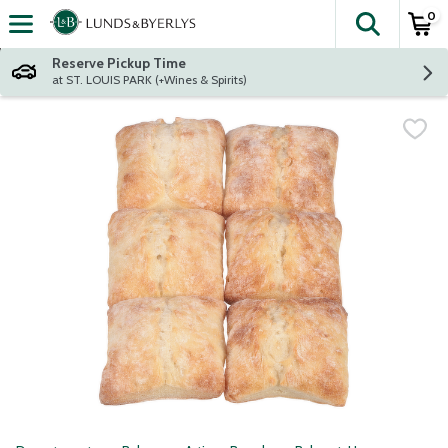
0
The fol
Skip header to page content
Reserve Pickup Time
at ST. LOUIS PARK (+Wines & Spirits)