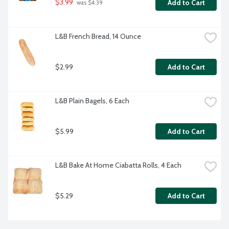
$3.99
Add to Cart
 was $4.39
L&B French Bread, 14 Ounce
$2.99
Add to Cart
L&B Plain Bagels, 6 Each
$5.99
Add to Cart
L&B Bake At Home Ciabatta Rolls, 4 Each
$5.29
Add to Cart