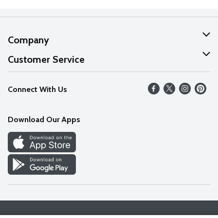
Company
About Us
Customer Service
Our Values
Help
Connect With Us
Careers
FAQs
News
Download Our Apps
Discover
Find a Store