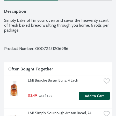
Description
Simply bake off in your oven and savor the heavenly scent 
of fresh baked bread wafting through you home. 6 rolls per 
package.
Product Number: 
00072431206986
Often Bought Together
L&B Brioche Burger Buns, 4 Each
$3.49
Add to Cart
 was $4.99
L&B Simply Sourdough Artisan Bread, 24 