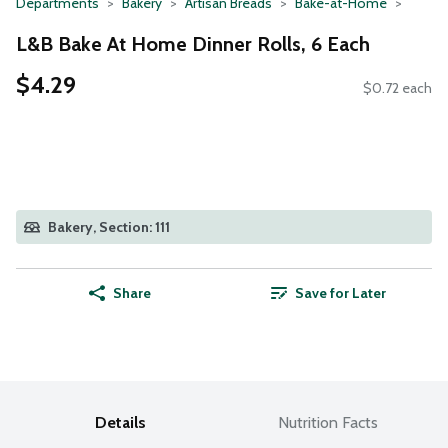
Departments
Bakery
Artisan Breads
Bake-at-Home
L&B Bake At Home Dinner Rolls, 6 Each
$4.29
$0.72 each
Bakery, Section: 111
Share
Save for Later
Details
Nutrition Facts