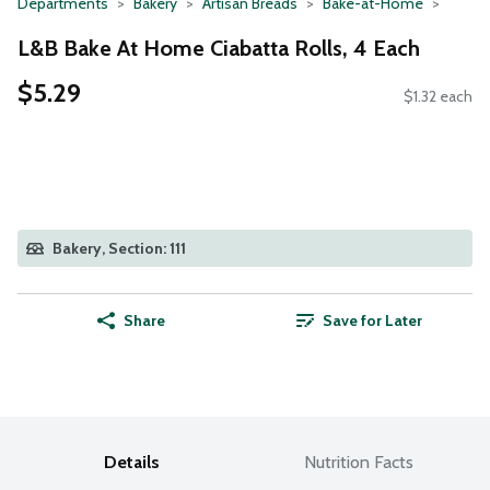
Departments
Bakery
Artisan Breads
Bake-at-Home
L&B Bake At Home Ciabatta Rolls, 4 Each
$5.29
$1.32 each
Bakery, Section: 111
Share
Save for Later
Details
Nutrition Facts