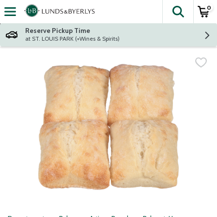
0
The fol
Skip header to page content
Reserve Pickup Time
at ST. LOUIS PARK (+Wines & Spirits)