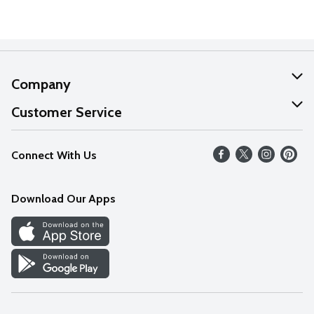
Company
About Us
Customer Service
Our Values
Help
Connect With Us
Careers
FAQs
News
Download Our Apps
Discover
Find a Store