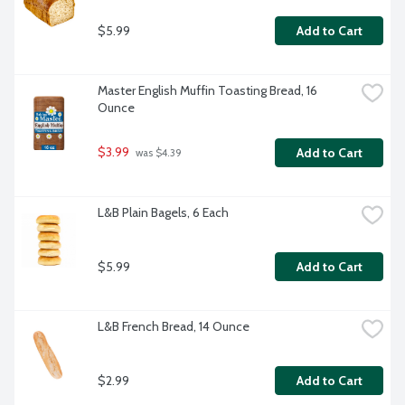
$5.99
Add to Cart
Master English Muffin Toasting Bread, 16 
Ounce
$3.99
Add to Cart
 was $4.39
L&B Plain Bagels, 6 Each
$5.99
Add to Cart
L&B French Bread, 14 Ounce
$2.99
Add to Cart