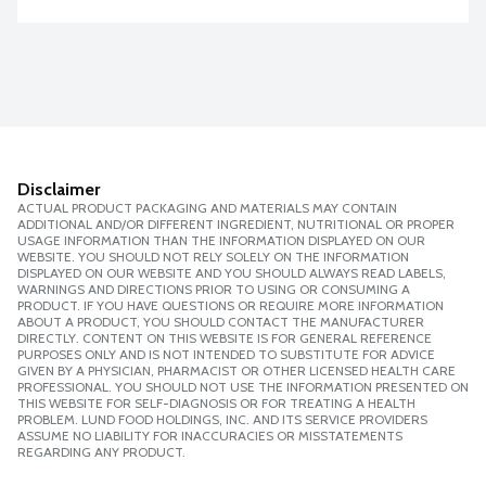
Disclaimer
ACTUAL PRODUCT PACKAGING AND MATERIALS MAY CONTAIN
ADDITIONAL AND/OR DIFFERENT INGREDIENT, NUTRITIONAL OR PROPER
USAGE INFORMATION THAN THE INFORMATION DISPLAYED ON OUR
WEBSITE. YOU SHOULD NOT RELY SOLELY ON THE INFORMATION
DISPLAYED ON OUR WEBSITE AND YOU SHOULD ALWAYS READ LABELS,
WARNINGS AND DIRECTIONS PRIOR TO USING OR CONSUMING A
PRODUCT. IF YOU HAVE QUESTIONS OR REQUIRE MORE INFORMATION
ABOUT A PRODUCT, YOU SHOULD CONTACT THE MANUFACTURER
DIRECTLY. CONTENT ON THIS WEBSITE IS FOR GENERAL REFERENCE
PURPOSES ONLY AND IS NOT INTENDED TO SUBSTITUTE FOR ADVICE
GIVEN BY A PHYSICIAN, PHARMACIST OR OTHER LICENSED HEALTH CARE
PROFESSIONAL. YOU SHOULD NOT USE THE INFORMATION PRESENTED ON
THIS WEBSITE FOR SELF-DIAGNOSIS OR FOR TREATING A HEALTH
PROBLEM. LUND FOOD HOLDINGS, INC. AND ITS SERVICE PROVIDERS
ASSUME NO LIABILITY FOR INACCURACIES OR MISSTATEMENTS
REGARDING ANY PRODUCT.