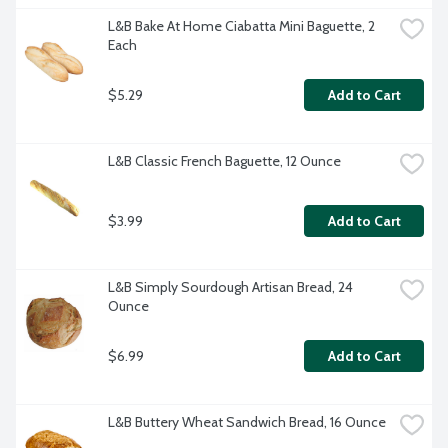
L&B Bake At Home Ciabatta Mini Baguette, 2 
Each
$5.29
Add to Cart
L&B Classic French Baguette, 12 Ounce
$3.99
Add to Cart
L&B Simply Sourdough Artisan Bread, 24 
Ounce
$6.99
Add to Cart
L&B Buttery Wheat Sandwich Bread, 16 Ounce