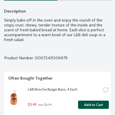
Description
Simply bake off in the oven and enjoy the crunch of the 
crispy crust, chewy, tender texture of the inside and the 
scent of fresh baked bread at home. Each slice is perfect 
accompaniment to a warm bowl of our L&B deli soup or a 
fresh salad.
Product Number: 
00072431206979
Often Bought Together
L&B Brioche Burger Buns, 4 Each
$3.49
Add to Cart
 was $4.99