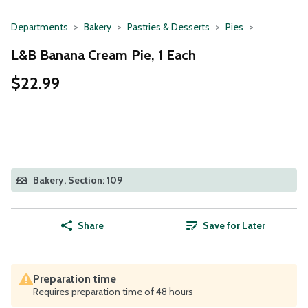
Departments
Bakery
Pastries & Desserts
Pies
L&B Banana Cream Pie, 1 Each
$22.99
Bakery, Section: 109
Share
Save for Later
Preparation time
Requires preparation time of 48 hours