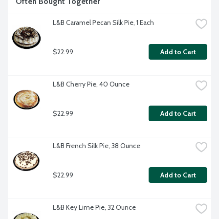
Often Bought Together
L&B Caramel Pecan Silk Pie, 1 Each
$22.99
Add to Cart
L&B Cherry Pie, 40 Ounce
$22.99
Add to Cart
L&B French Silk Pie, 38 Ounce
$22.99
Add to Cart
L&B Key Lime Pie, 32 Ounce