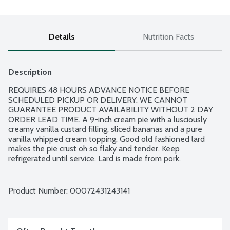
Details
Nutrition Facts
Description
REQUIRES 48 HOURS ADVANCE NOTICE BEFORE 
SCHEDULED PICKUP OR DELIVERY. WE CANNOT 
GUARANTEE PRODUCT AVAILABILITY WITHOUT 2 DAY 
ORDER LEAD TIME. A 9-inch cream pie with a lusciously 
creamy vanilla custard filling, sliced bananas and a pure 
vanilla whipped cream topping. Good old fashioned lard 
makes the pie crust oh so flaky and tender. Keep 
refrigerated until service. Lard is made from pork.
Product Number: 
00072431243141