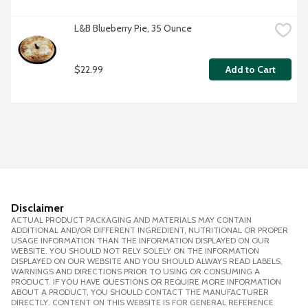
L&B Blueberry Pie, 35 Ounce
$22.99
Add to Cart
Disclaimer
ACTUAL PRODUCT PACKAGING AND MATERIALS MAY CONTAIN
ADDITIONAL AND/OR DIFFERENT INGREDIENT, NUTRITIONAL OR PROPER
USAGE INFORMATION THAN THE INFORMATION DISPLAYED ON OUR
WEBSITE. YOU SHOULD NOT RELY SOLELY ON THE INFORMATION
DISPLAYED ON OUR WEBSITE AND YOU SHOULD ALWAYS READ LABELS,
WARNINGS AND DIRECTIONS PRIOR TO USING OR CONSUMING A
PRODUCT. IF YOU HAVE QUESTIONS OR REQUIRE MORE INFORMATION
ABOUT A PRODUCT, YOU SHOULD CONTACT THE MANUFACTURER
DIRECTLY. CONTENT ON THIS WEBSITE IS FOR GENERAL REFERENCE