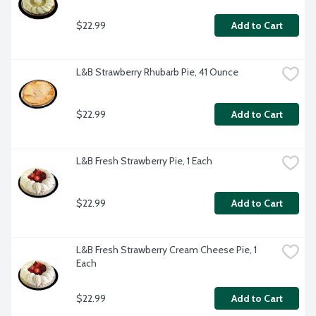
$22.99
Add to Cart
L&B Strawberry Rhubarb Pie, 41 Ounce
$22.99
Add to Cart
L&B Fresh Strawberry Pie, 1 Each
$22.99
Add to Cart
L&B Fresh Strawberry Cream Cheese Pie, 1 
Each
$22.99
Add to Cart