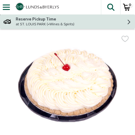
0
The fol
Skip header to page content
Reserve Pickup Time
at ST. LOUIS PARK (+Wines & Spirits)