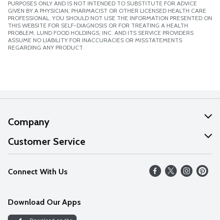
PURPOSES ONLY AND IS NOT INTENDED TO SUBSTITUTE FOR ADVICE
GIVEN BY A PHYSICIAN, PHARMACIST OR OTHER LICENSED HEALTH CARE
PROFESSIONAL. YOU SHOULD NOT USE THE INFORMATION PRESENTED ON
THIS WEBSITE FOR SELF-DIAGNOSIS OR FOR TREATING A HEALTH
PROBLEM. LUND FOOD HOLDINGS, INC. AND ITS SERVICE PROVIDERS
ASSUME NO LIABILITY FOR INACCURACIES OR MISSTATEMENTS
REGARDING ANY PRODUCT.
Company
About Us
Customer Service
Our Values
Help
Connect With Us
Careers
FAQs
News
Download Our Apps
Discover