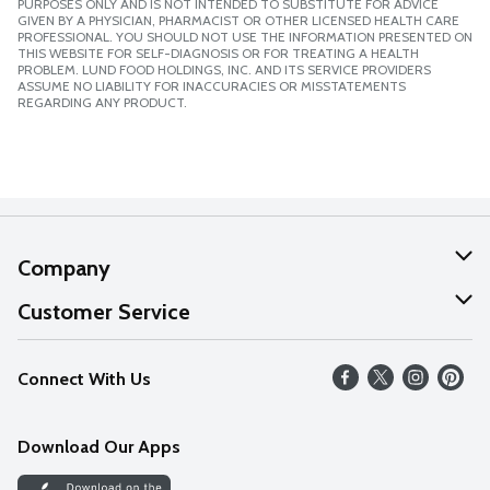
PURPOSES ONLY AND IS NOT INTENDED TO SUBSTITUTE FOR ADVICE
GIVEN BY A PHYSICIAN, PHARMACIST OR OTHER LICENSED HEALTH CARE
PROFESSIONAL. YOU SHOULD NOT USE THE INFORMATION PRESENTED ON
THIS WEBSITE FOR SELF-DIAGNOSIS OR FOR TREATING A HEALTH
PROBLEM. LUND FOOD HOLDINGS, INC. AND ITS SERVICE PROVIDERS
ASSUME NO LIABILITY FOR INACCURACIES OR MISSTATEMENTS
REGARDING ANY PRODUCT.
Company
About Us
Customer Service
Our Values
Help
Connect With Us
Careers
FAQs
News
Download Our Apps
Discover