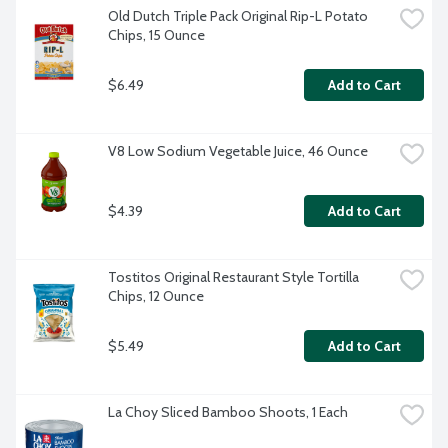
Old Dutch Triple Pack Original Rip-L Potato 
Chips, 15 Ounce
$6.49
Add to Cart
V8 Low Sodium Vegetable Juice, 46 Ounce
$4.39
Add to Cart
Tostitos Original Restaurant Style Tortilla 
Chips, 12 Ounce
$5.49
Add to Cart
La Choy Sliced Bamboo Shoots, 1 Each