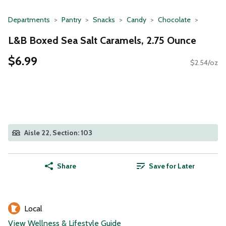
Departments
Pantry
Snacks
Candy
Chocolate
L&B Boxed Sea Salt Caramels, 2.75 Ounce
$6.99
$2.54/oz
Aisle 22, Section: 103
Share
Save for Later
Local
View Wellness & Lifestyle Guide