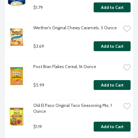
$1.79
Add to Cart
Werther's Original Chewy Caramels, 5 Ounce
$3.69
Add to Cart
Post Bran Flakes Cereal, 16 Ounce
$5.99
Add to Cart
Old El Paso Original Taco Seasoning Mix, 1 
Ounce
$1.19
Add to Cart