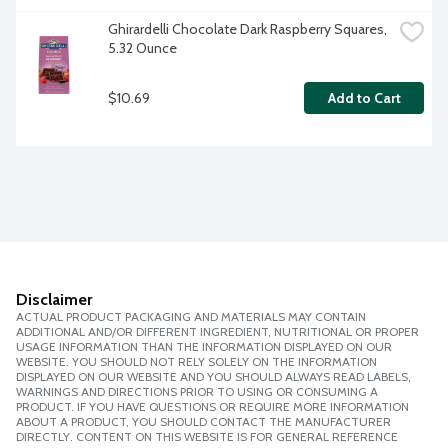
Ghirardelli Chocolate Dark Raspberry Squares, 
5.32 Ounce
$10.69
Add to Cart
Disclaimer
ACTUAL PRODUCT PACKAGING AND MATERIALS MAY CONTAIN
ADDITIONAL AND/OR DIFFERENT INGREDIENT, NUTRITIONAL OR PROPER
USAGE INFORMATION THAN THE INFORMATION DISPLAYED ON OUR
WEBSITE. YOU SHOULD NOT RELY SOLELY ON THE INFORMATION
DISPLAYED ON OUR WEBSITE AND YOU SHOULD ALWAYS READ LABELS,
WARNINGS AND DIRECTIONS PRIOR TO USING OR CONSUMING A
PRODUCT. IF YOU HAVE QUESTIONS OR REQUIRE MORE INFORMATION
ABOUT A PRODUCT, YOU SHOULD CONTACT THE MANUFACTURER
DIRECTLY. CONTENT ON THIS WEBSITE IS FOR GENERAL REFERENCE