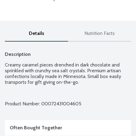
Details
Nutrition Facts
Description
Creamy caramel pieces drenched in dark chocolate and 
sprinkled with crunchy sea salt crystals. Premium artisan 
confections locally made in Minnesota. Small box easily 
transports for gift giving on-the-go.
Product Number: 
00072431004605
Often Bought Together