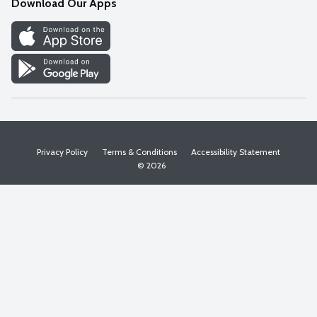
Download Our Apps
Discover
Find a Store
Privacy Policy
Terms & Conditions
Accessibility Statement
© 2026