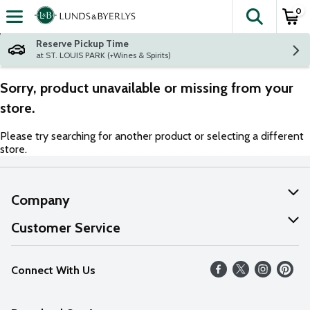
0
The fol
Skip header to page content
Reserve Pickup Time
at ST. LOUIS PARK (+Wines & Spirits)
Sorry, product unavailable or missing from your
store.
Please try searching for another product or selecting a different
store.
Company
About Us
Customer Service
Our Values
Help
Connect With Us
Careers
FAQs
News