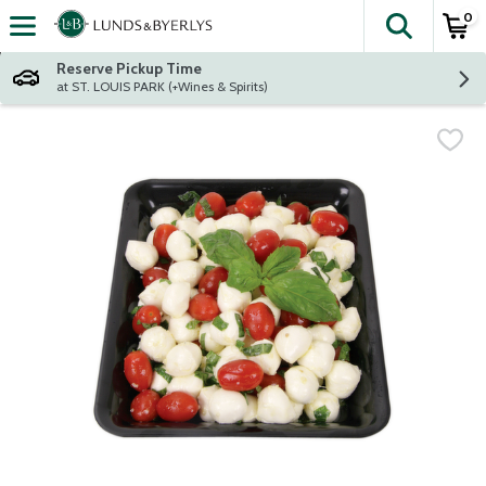
0
The fol
Skip header to page content
Reserve Pickup Time
at ST. LOUIS PARK (+Wines & Spirits)