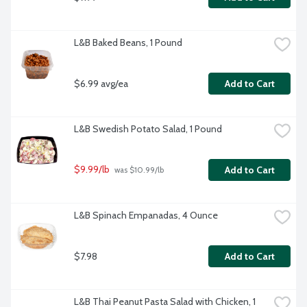
L&B Baked Beans, 1 Pound
$6.99 avg/ea
Add to Cart
L&B Swedish Potato Salad, 1 Pound
$9.99/lb
Add to Cart
 was $10.99/lb
L&B Spinach Empanadas, 4 Ounce
$7.98
Add to Cart
L&B Thai Peanut Pasta Salad with Chicken, 1 