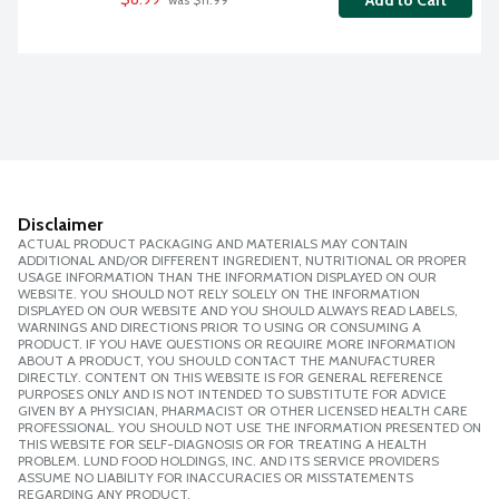
Add to Cart
 was $11.99
Disclaimer
ACTUAL PRODUCT PACKAGING AND MATERIALS MAY CONTAIN
ADDITIONAL AND/OR DIFFERENT INGREDIENT, NUTRITIONAL OR PROPER
USAGE INFORMATION THAN THE INFORMATION DISPLAYED ON OUR
WEBSITE. YOU SHOULD NOT RELY SOLELY ON THE INFORMATION
DISPLAYED ON OUR WEBSITE AND YOU SHOULD ALWAYS READ LABELS,
WARNINGS AND DIRECTIONS PRIOR TO USING OR CONSUMING A
PRODUCT. IF YOU HAVE QUESTIONS OR REQUIRE MORE INFORMATION
ABOUT A PRODUCT, YOU SHOULD CONTACT THE MANUFACTURER
DIRECTLY. CONTENT ON THIS WEBSITE IS FOR GENERAL REFERENCE
PURPOSES ONLY AND IS NOT INTENDED TO SUBSTITUTE FOR ADVICE
GIVEN BY A PHYSICIAN, PHARMACIST OR OTHER LICENSED HEALTH CARE
PROFESSIONAL. YOU SHOULD NOT USE THE INFORMATION PRESENTED ON
THIS WEBSITE FOR SELF-DIAGNOSIS OR FOR TREATING A HEALTH
PROBLEM. LUND FOOD HOLDINGS, INC. AND ITS SERVICE PROVIDERS
ASSUME NO LIABILITY FOR INACCURACIES OR MISSTATEMENTS
REGARDING ANY PRODUCT.