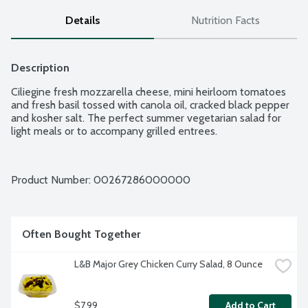
Details
Nutrition Facts
Description
Ciliegine fresh mozzarella cheese, mini heirloom tomatoes 
and fresh basil tossed with canola oil, cracked black pepper 
and kosher salt. The perfect summer vegetarian salad for 
light meals or to accompany grilled entrees.
Product Number: 
00267286000000
Often Bought Together
L&B Major Grey Chicken Curry Salad, 8 Ounce
$7.99
Add to Cart