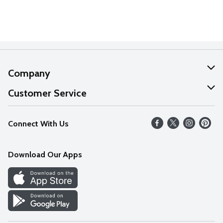
Company
About Us
Customer Service
Our Values
Help
Connect With Us
Careers
FAQs
News
Download Our Apps
Discover
Find a Store