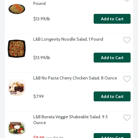
Pound
$13.99/lb
Add to Cart
L&B Longevity Noodle Salad, 1 Pound
$13.99/lb
Add to Cart
L&B No Pasta Cherry Chicken Salad, 8 Ounce
$7.99
Add to Cart
L&B Burrata Veggie Shakeable Salad, 9.5 
Ounce
$8.99