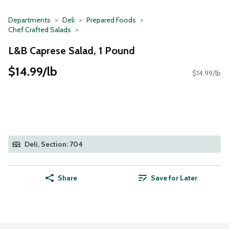
Departments
Deli
Prepared Foods
Chef Crafted Salads
L&B Caprese Salad, 1 Pound
$14.99/lb
$14.99/lb
Deli, Section: 704
Share
Save for Later