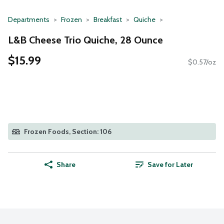
Departments
Frozen
Breakfast
Quiche
L&B Cheese Trio Quiche, 28 Ounce
$15.99
$0.57/oz
Frozen Foods, Section: 106
Share
Save for Later