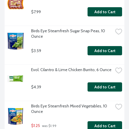
$7.99
Add to Cart
Birds Eye Steamfresh Sugar Snap Peas, 10 
Ounce
$3.59
Add to Cart
Evol. Cilantro & Lime Chicken Burrito, 6 Ounce
$4.39
Add to Cart
Birds Eye Steamfresh Mixed Vegetables, 10 
Ounce
$1.25
Add to Cart
 was $1.99