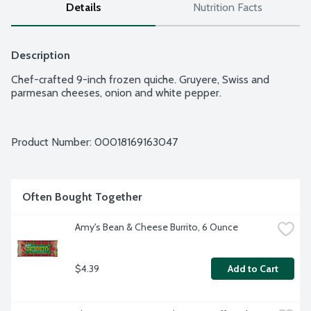
Details
Nutrition Facts
Description
Chef-crafted 9-inch frozen quiche. Gruyere, Swiss and 
parmesan cheeses, onion and white pepper.
Product Number: 
00018169163047
Often Bought Together
Amy's Bean & Cheese Burrito, 6 Ounce
$4.39
Add to Cart