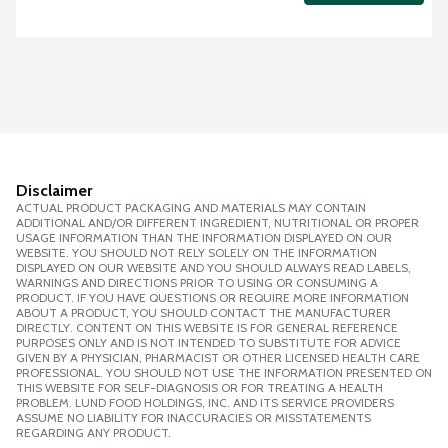
Disclaimer
ACTUAL PRODUCT PACKAGING AND MATERIALS MAY CONTAIN
ADDITIONAL AND/OR DIFFERENT INGREDIENT, NUTRITIONAL OR PROPER
USAGE INFORMATION THAN THE INFORMATION DISPLAYED ON OUR
WEBSITE. YOU SHOULD NOT RELY SOLELY ON THE INFORMATION
DISPLAYED ON OUR WEBSITE AND YOU SHOULD ALWAYS READ LABELS,
WARNINGS AND DIRECTIONS PRIOR TO USING OR CONSUMING A
PRODUCT. IF YOU HAVE QUESTIONS OR REQUIRE MORE INFORMATION
ABOUT A PRODUCT, YOU SHOULD CONTACT THE MANUFACTURER
DIRECTLY. CONTENT ON THIS WEBSITE IS FOR GENERAL REFERENCE
PURPOSES ONLY AND IS NOT INTENDED TO SUBSTITUTE FOR ADVICE
GIVEN BY A PHYSICIAN, PHARMACIST OR OTHER LICENSED HEALTH CARE
PROFESSIONAL. YOU SHOULD NOT USE THE INFORMATION PRESENTED ON
THIS WEBSITE FOR SELF-DIAGNOSIS OR FOR TREATING A HEALTH
PROBLEM. LUND FOOD HOLDINGS, INC. AND ITS SERVICE PROVIDERS
ASSUME NO LIABILITY FOR INACCURACIES OR MISSTATEMENTS
REGARDING ANY PRODUCT.