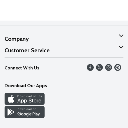
Company
About Us
Customer Service
Our Values
Help
Connect With Us
Careers
FAQs
News
Download Our Apps
Discover
Find a Store