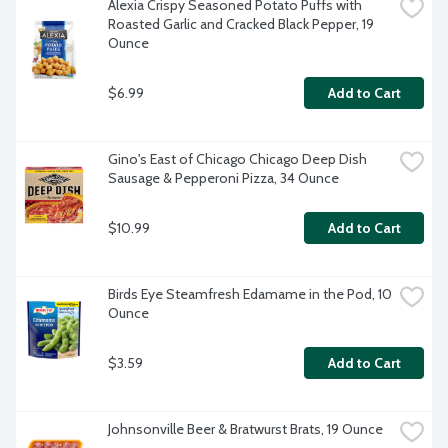
Alexia Crispy Seasoned Potato Puffs with 
Roasted Garlic and Cracked Black Pepper, 19 
Ounce
$6.99
Add to Cart
Gino's East of Chicago Chicago Deep Dish 
Sausage & Pepperoni Pizza, 34 Ounce
$10.99
Add to Cart
Birds Eye Steamfresh Edamame in the Pod, 10 
Ounce
$3.59
Add to Cart
Johnsonville Beer & Bratwurst Brats, 19 Ounce