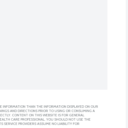
E INFORMATION THAN THE INFORMATION DISPLAYED ON OUR
NINGS AND DIRECTIONS PRIOR TO USING OR CONSUMING A
CTLY. CONTENT ON THIS WEBSITE IS FOR GENERAL
 HEALTH CARE PROFESSIONAL. YOU SHOULD NOT USE THE
S SERVICE PROVIDERS ASSUME NO LIABILITY FOR