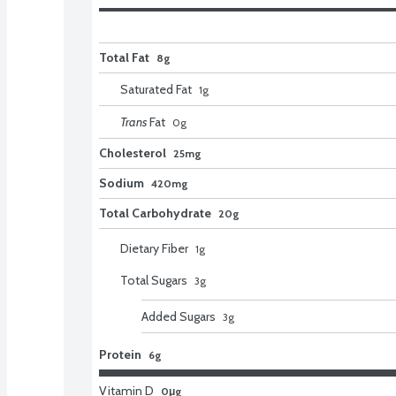
Total Fat
8g
Saturated Fat
1
g
Trans
Fat
0
g
Cholesterol
25mg
Sodium
420mg
Total Carbohydrate
20g
Dietary Fiber
1
g
Total Sugars
3
g
Added Sugars
3
g
Protein
6g
Vitamin D
0μg