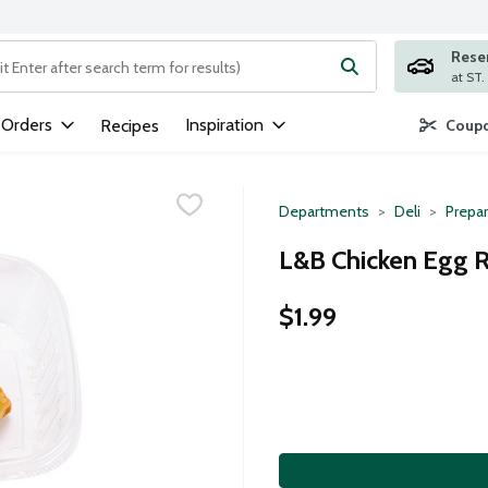
Rese
ng text field is used to search for items. Type your search term to
 Orders
Inspiration
Recipes
Coupo
Departments
Deli
Prepa
L&B Chicken Egg R
$1.99