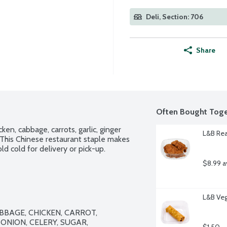
Deli, Section: 706
Share
Often Bought Toge
n, cabbage, carrots, garlic, ginger 
L&B Rea
 This Chinese restaurant staple makes 
ld cold for delivery or pick-up.
$8.99 a
L&B Veg
BBAGE, CHICKEN, CARROT, 
NION, CELERY, SUGAR, 