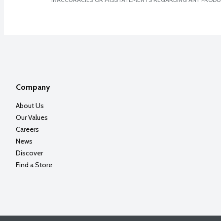
Company
About Us
Our Values
Careers
News
Discover
Find a Store