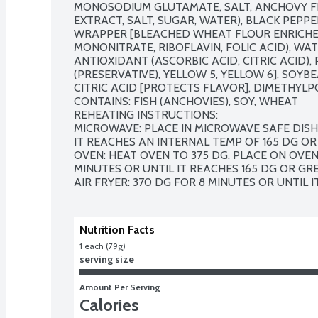
MONOSODIUM GLUTAMATE, SALT, ANCHOVY FL
EXTRACT, SALT, SUGAR, WATER), BLACK PEPPE
WRAPPER [BLEACHED WHEAT FLOUR ENRICHED 
MONONITRATE, RIBOFLAVIN, FOLIC ACID), WATE
ANTIOXIDANT (ASCORBIC ACID, CITRIC ACID),
(PRESERVATIVE), YELLOW 5, YELLOW 6], SOYBEA
CITRIC ACID [PROTECTS FLAVOR], DIMETHYLP
CONTAINS: FISH (ANCHOVIES), SOY, WHEAT

REHEATING INSTRUCTIONS: 

MICROWAVE: PLACE IN MICROWAVE SAFE DISH 
IT REACHES AN INTERNAL TEMP OF 165 DG OR 
OVEN: HEAT OVEN TO 375 DG. PLACE ON OVEN 
MINUTES OR UNTIL IT REACHES 165 DG OR GREA
AIR FRYER: 370 DG FOR 8 MINUTES OR UNTIL 
Nutrition Facts
1 each (79g)
serving size
Amount Per Serving
Calories