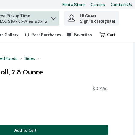
Find a Store
Careers
Contact Us
rve Pickup Time
Hi Guest
 find items.
Sign In or Register
at ST. LOUIS PARK (+Wines & Spirits)
n Gallery
Past Purchases
Favorites
Cart
.
red Foods
Sides
oll, 2.8 Ounce
$0.71/oz
Add to Cart