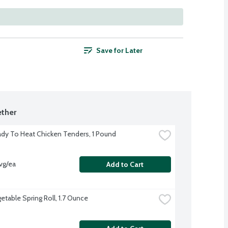
Save for Later
ther
dy To Heat Chicken Tenders, 1 Pound
vg/ea
Add to Cart
etable Spring Roll, 1.7 Ounce