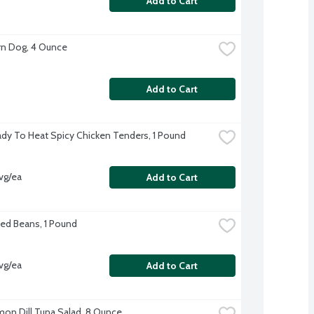
Add to Cart
n Dog, 4 Ounce
Add to Cart
dy To Heat Spicy Chicken Tenders, 1 Pound
vg/ea
Add to Cart
ed Beans, 1 Pound
vg/ea
Add to Cart
on Dill Tuna Salad, 8 Ounce