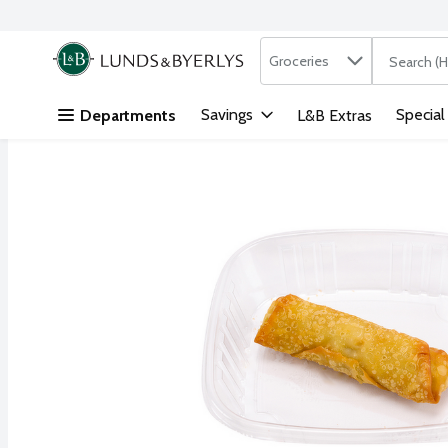
Search in
.
Groceries
The followi
Skip header to page content
Savings
Special
Departments
L&B Extras