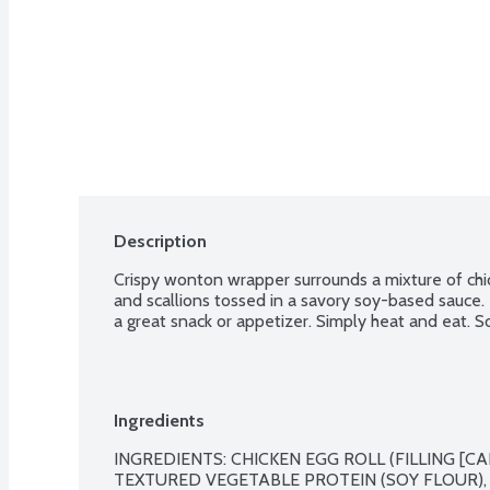
Description
Crispy wonton wrapper surrounds a mixture of chicke
and scallions tossed in a savory soy-based sauce.
a great snack or appetizer. Simply heat and eat. So
Ingredients
INGREDIENTS: CHICKEN EGG ROLL (FILLING [CA
TEXTURED VEGETABLE PROTEIN (SOY FLOUR), O