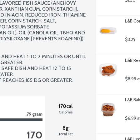
$1.50
AVORED FISH SAUCE (ANCHOVY 
R, XANTHAN GUM, CORN STARCH], 
(NIACIN, REDUCED IRON, THIAMINE 
R, CORN STARCH, SALT, 
L&B Cor
 POTASSIUM SORBATE 
N OIL), OIL (CANOLA OIL, TBHQ AND 
OLYSILOXANE [PREVENTS FOAMING]). 
$3.29
AND HEAT 1 TO 2 MINUTES OR UNTIL 
L&B Rea
GREATER. 

SAFE DISH AND HEAT 12 TO 15 
TER. 

$8.99 a
IT REACHES 165 DG OR GREATER.
L&B Bak
170cal
Calories
79 gram
$6.99 a
8g
170
Total Fat
L&B Lem