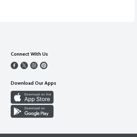
Connect With Us
Download Our Apps