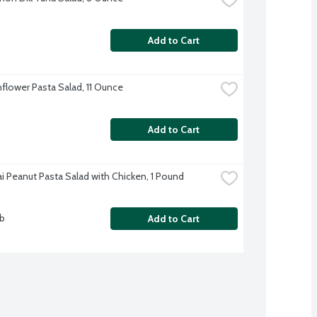
Add to Cart
flower Pasta Salad, 11 Ounce
Add to Cart
i Peanut Pasta Salad with Chicken, 1 Pound
lb
Add to Cart