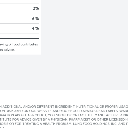
2
%
6 %
4 %
ving of food contributes 
ion advice.
 ADDITIONAL AND/OR DIFFERENT INGREDIENT, NUTRITIONAL OR PROPER USAG
ION DISPLAYED ON OUR WEBSITE AND YOU SHOULD ALWAYS READ LABELS, WAR
ORMATION ABOUT A PRODUCT, YOU SHOULD CONTACT THE MANUFACTURER DIRE
ITUTE FOR ADVICE GIVEN BY A PHYSICIAN, PHARMACIST OR OTHER LICENSED
SIS OR FOR TREATING A HEALTH PROBLEM. LUND FOOD HOLDINGS, INC. AND IT
CT.