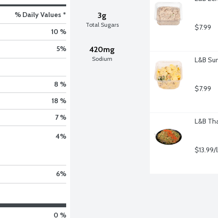
% Daily Values *
3g
Total Sugars
$7.99
10 %
5
%
420mg
Sodium
L&B Sun
8 %
$7.99
18 %
7 %
L&B Tha
4
%
$13.99/
6
%
0 %