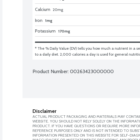
Calcium
20
mg
Iron
1mg
Potassium
170mg
* The % Daily Value (DV) tells you how much a nutrient in a ser
to a daily diet. 2,000 calories a day is used for general nutrit
Product Number: 
00263423000000
Disclaimer
ACTUAL PRODUCT PACKAGING AND MATERIALS MAY CONTAIN
WEBSITE. YOU SHOULD NOT RELY SOLELY ON THE INFORMAT
PRODUCT. IF YOU HAVE QUESTIONS OR REQUIRE MORE INF
REFERENCE PURPOSES ONLY AND IS NOT INTENDED TO SUBST
INFORMATION PRESENTED ON THIS WEBSITE FOR SELF-DIAGNO
INACCURACIES OR MISSTATEMENTS REGARDING ANY PRODU