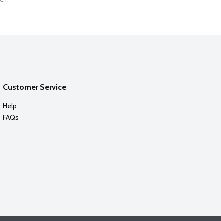
Customer Service
Help
FAQs