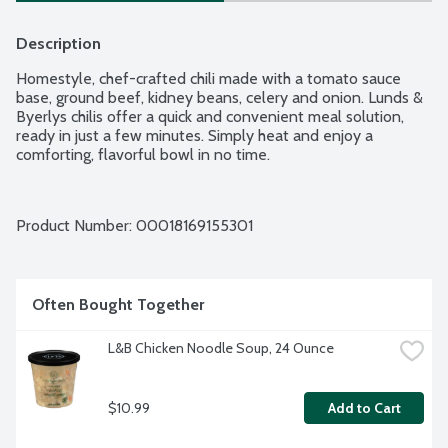
Description
Homestyle, chef-crafted chili made with a tomato sauce 
base, ground beef, kidney beans, celery and onion. Lunds & 
Byerlys chilis offer a quick and convenient meal solution, 
ready in just a few minutes. Simply heat and enjoy a 
comforting, flavorful bowl in no time.
Product Number: 
00018169155301
Often Bought Together
L&B Chicken Noodle Soup, 24 Ounce
$10.99
Add to Cart