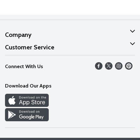
Company
About Us
Customer Service
Our Values
Help
Connect With Us
Careers
FAQs
News
Download Our Apps
Discover
Find a Store