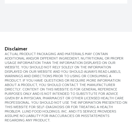
Disclaimer
ACTUAL PRODUCT PACKAGING AND MATERIALS MAY CONTAIN
ADDITIONAL AND/OR DIFFERENT INGREDIENT, NUTRITIONAL OR PROPER
USAGE INFORMATION THAN THE INFORMATION DISPLAYED ON OUR
WEBSITE. YOU SHOULD NOT RELY SOLELY ON THE INFORMATION
DISPLAYED ON OUR WEBSITE AND YOU SHOULD ALWAYS READ LABELS,
WARNINGS AND DIRECTIONS PRIOR TO USING OR CONSUMING A
PRODUCT. IF YOU HAVE QUESTIONS OR REQUIRE MORE INFORMATION
ABOUT A PRODUCT, YOU SHOULD CONTACT THE MANUFACTURER
DIRECTLY. CONTENT ON THIS WEBSITE IS FOR GENERAL REFERENCE
PURPOSES ONLY AND IS NOT INTENDED TO SUBSTITUTE FOR ADVICE
GIVEN BY A PHYSICIAN, PHARMACIST OR OTHER LICENSED HEALTH CARE
PROFESSIONAL. YOU SHOULD NOT USE THE INFORMATION PRESENTED ON
THIS WEBSITE FOR SELF-DIAGNOSIS OR FOR TREATING A HEALTH
PROBLEM. LUND FOOD HOLDINGS, INC. AND ITS SERVICE PROVIDERS
ASSUME NO LIABILITY FOR INACCURACIES OR MISSTATEMENTS
REGARDING ANY PRODUCT.