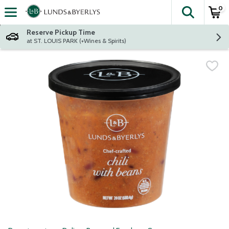
0
The fol
Skip header to page content
Reserve Pickup Time
at ST. LOUIS PARK (+Wines & Spirits)