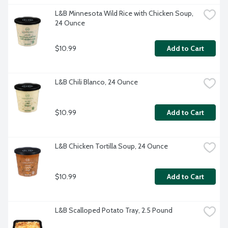
L&B Minnesota Wild Rice with Chicken Soup, 
24 Ounce
$10.99
Add to Cart
L&B Chili Blanco, 24 Ounce
$10.99
Add to Cart
L&B Chicken Tortilla Soup, 24 Ounce
$10.99
Add to Cart
L&B Scalloped Potato Tray, 2.5 Pound