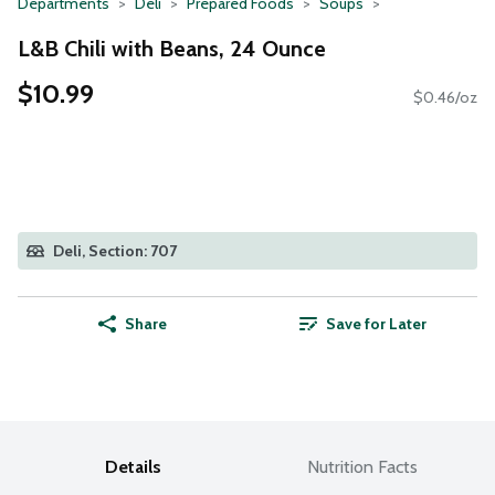
Departments
Deli
Prepared Foods
Soups
L&B Chili with Beans, 24 Ounce
$10.99
$0.46/oz
Deli, Section: 707
Share
Save for Later
Details
Nutrition Facts