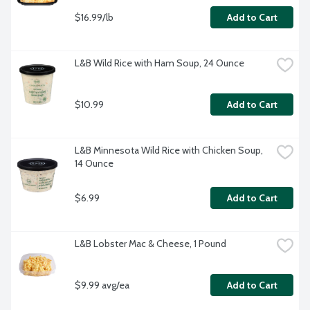
$16.99/lb
Add to Cart
L&B Wild Rice with Ham Soup, 24 Ounce
$10.99
Add to Cart
L&B Minnesota Wild Rice with Chicken Soup, 
14 Ounce
$6.99
Add to Cart
L&B Lobster Mac & Cheese, 1 Pound
$9.99 avg/ea
Add to Cart