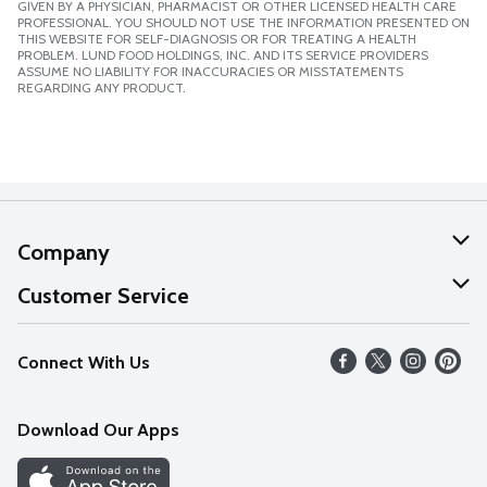
GIVEN BY A PHYSICIAN, PHARMACIST OR OTHER LICENSED HEALTH CARE
PROFESSIONAL. YOU SHOULD NOT USE THE INFORMATION PRESENTED ON
THIS WEBSITE FOR SELF-DIAGNOSIS OR FOR TREATING A HEALTH
PROBLEM. LUND FOOD HOLDINGS, INC. AND ITS SERVICE PROVIDERS
ASSUME NO LIABILITY FOR INACCURACIES OR MISSTATEMENTS
REGARDING ANY PRODUCT.
Company
About Us
Customer Service
Our Values
Help
Connect With Us
Careers
FAQs
News
Download Our Apps
Discover