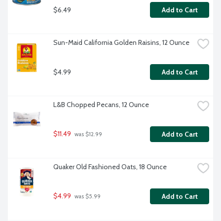
$6.49
Add to Cart
Sun-Maid California Golden Raisins, 12 Ounce
$4.99
Add to Cart
L&B Chopped Pecans, 12 Ounce
$11.49
Add to Cart
 was $12.99
Quaker Old Fashioned Oats, 18 Ounce
$4.99
Add to Cart
 was $5.99