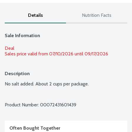
Details
Nutrition Facts
Sale Information
Deal
Sales price valid from 07/10/2026 until 09/17/2026
Description
No salt added. About 2 cups per package.
Product Number: 
00072431601439
Often Bought Together