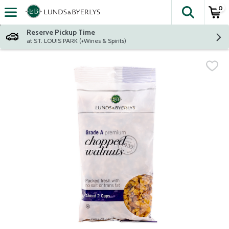
0
The fol
Skip header to page content
Reserve Pickup Time
at ST. LOUIS PARK (+Wines & Spirits)