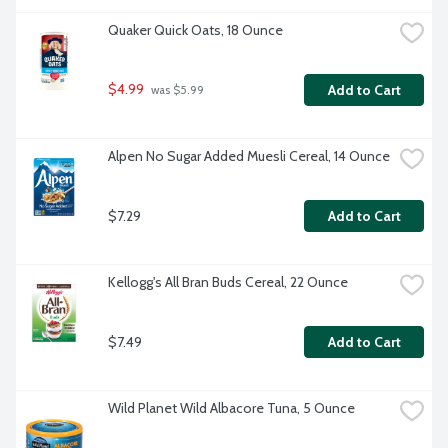
Quaker Quick Oats, 18 Ounce
$4.99
Add to Cart
 was $5.99
Alpen No Sugar Added Muesli Cereal, 14 Ounce
$7.29
Add to Cart
Kellogg's All Bran Buds Cereal, 22 Ounce
$7.49
Add to Cart
Wild Planet Wild Albacore Tuna, 5 Ounce