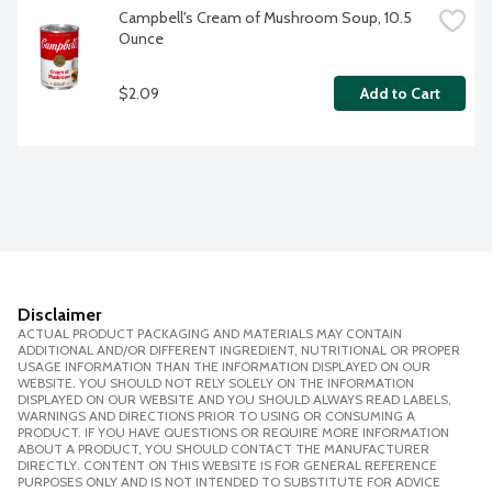
Campbell's Cream of Mushroom Soup, 10.5 
Ounce
$2.09
Add to Cart
Disclaimer
ACTUAL PRODUCT PACKAGING AND MATERIALS MAY CONTAIN
ADDITIONAL AND/OR DIFFERENT INGREDIENT, NUTRITIONAL OR PROPER
USAGE INFORMATION THAN THE INFORMATION DISPLAYED ON OUR
WEBSITE. YOU SHOULD NOT RELY SOLELY ON THE INFORMATION
DISPLAYED ON OUR WEBSITE AND YOU SHOULD ALWAYS READ LABELS,
WARNINGS AND DIRECTIONS PRIOR TO USING OR CONSUMING A
PRODUCT. IF YOU HAVE QUESTIONS OR REQUIRE MORE INFORMATION
ABOUT A PRODUCT, YOU SHOULD CONTACT THE MANUFACTURER
DIRECTLY. CONTENT ON THIS WEBSITE IS FOR GENERAL REFERENCE
PURPOSES ONLY AND IS NOT INTENDED TO SUBSTITUTE FOR ADVICE