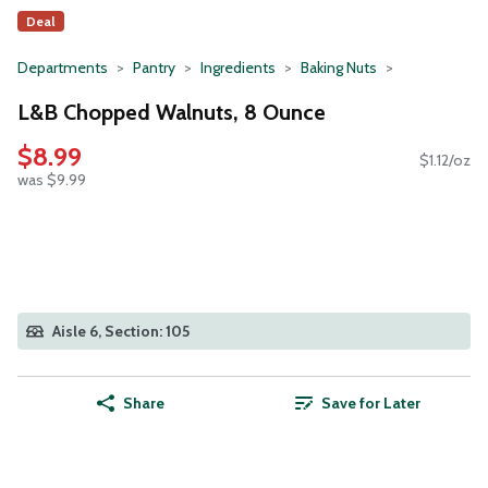
Deal
Departments
Pantry
Ingredients
Baking Nuts
L&B Chopped Walnuts, 8 Ounce
$8.99
$1.12/oz
was $9.99
Aisle 6, Section: 105
Share
Save for Later