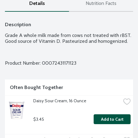
Details
Nutrition Facts
Description
Grade A whole milk made from cows not treated with rBST. 
Good source of Vitamin D. Pasteurized and homogenized.
Product Number: 
00072431171123
Often Bought Together
Daisy Sour Cream, 16 Ounce
$3.45
Add to Cart