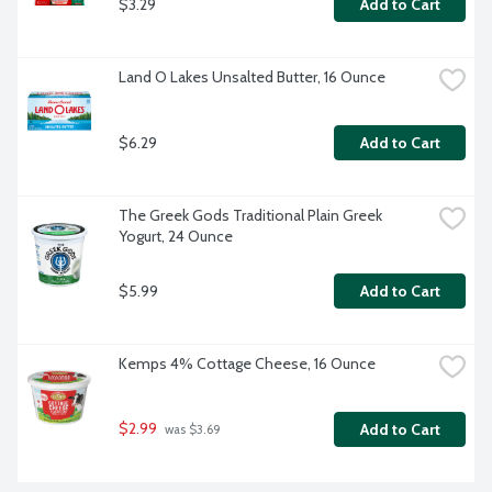
$3.29
Add to Cart
Land O Lakes Unsalted Butter, 16 Ounce
$6.29
Add to Cart
The Greek Gods Traditional Plain Greek 
Yogurt, 24 Ounce
$5.99
Add to Cart
Kemps 4% Cottage Cheese, 16 Ounce
$2.99
Add to Cart
 was $3.69