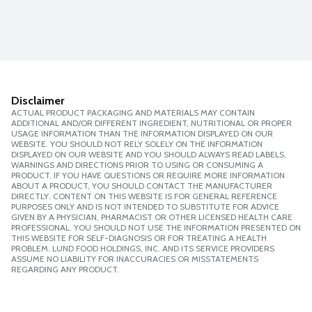
Disclaimer
ACTUAL PRODUCT PACKAGING AND MATERIALS MAY CONTAIN
ADDITIONAL AND/OR DIFFERENT INGREDIENT, NUTRITIONAL OR PROPER
USAGE INFORMATION THAN THE INFORMATION DISPLAYED ON OUR
WEBSITE. YOU SHOULD NOT RELY SOLELY ON THE INFORMATION
DISPLAYED ON OUR WEBSITE AND YOU SHOULD ALWAYS READ LABELS,
WARNINGS AND DIRECTIONS PRIOR TO USING OR CONSUMING A
PRODUCT. IF YOU HAVE QUESTIONS OR REQUIRE MORE INFORMATION
ABOUT A PRODUCT, YOU SHOULD CONTACT THE MANUFACTURER
DIRECTLY. CONTENT ON THIS WEBSITE IS FOR GENERAL REFERENCE
PURPOSES ONLY AND IS NOT INTENDED TO SUBSTITUTE FOR ADVICE
GIVEN BY A PHYSICIAN, PHARMACIST OR OTHER LICENSED HEALTH CARE
PROFESSIONAL. YOU SHOULD NOT USE THE INFORMATION PRESENTED ON
THIS WEBSITE FOR SELF-DIAGNOSIS OR FOR TREATING A HEALTH
PROBLEM. LUND FOOD HOLDINGS, INC. AND ITS SERVICE PROVIDERS
ASSUME NO LIABILITY FOR INACCURACIES OR MISSTATEMENTS
REGARDING ANY PRODUCT.