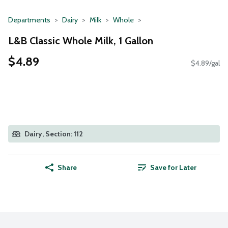
Departments
Dairy
Milk
Whole
L&B Classic Whole Milk, 1 Gallon
$4.89
$4.89/gal
Dairy, Section: 112
Share
Save for Later