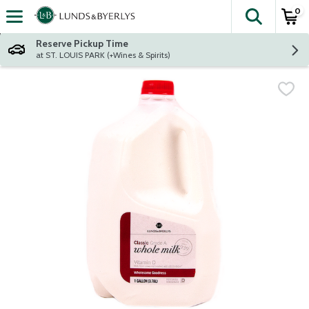
0
The fol
Skip header to page content
Reserve Pickup Time
at ST. LOUIS PARK (+Wines & Spirits)