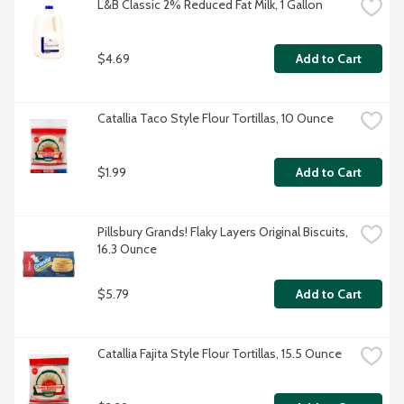
L&B Classic 2% Reduced Fat Milk, 1 Gallon
$4.69
Add to Cart
Catallia Taco Style Flour Tortillas, 10 Ounce
$1.99
Add to Cart
Pillsbury Grands! Flaky Layers Original Biscuits, 
16.3 Ounce
$5.79
Add to Cart
Catallia Fajita Style Flour Tortillas, 15.5 Ounce