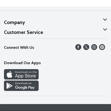
Company
About Us
Customer Service
Our Values
Help
Connect With Us
Careers
FAQs
News
Download Our Apps
Discover
Find a Store