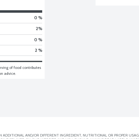
0 %
2
%
0 %
2 %
ving of food contributes 
ion advice.
 ADDITIONAL AND/OR DIFFERENT INGREDIENT, NUTRITIONAL OR PROPER USAG