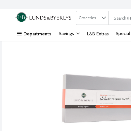
Search in
.
Groceries
The followi
Skip header to page content
Savings
Special
Departments
L&B Extras