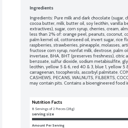
Ingredients
Ingredients: Pure milk and dark chocolate (sugar, ch
cocoa butter, milk, butter oil, soy lecithin, vanilla
extractives), sugar, corn syrup, cherries, cream, al
less than 2% of: orange peel, peanuts, coconut, co
palm kernel oil, cottonseed oil, invert sugar, rice flo
raspberries, strawberries, pineapple, molasses, artifi
fructose corn syrup, nonfat milk, dextrose, palm oil,
invertase, BHA, BHT (preserves freshness), citric a
benzoate, sulfur dioxide, sodium metabisulfite, glyc
lecithin, yellow 5 & 6, red 40 & 3, blue 1, yellow 5 &
carrageenan, tocopherols, ascorbyl palmitate. 
CASHEWS, PECANS, WALNUTS, FILBERTS, COCONU
may contain pits. Contains a bioengineered food i
Nutrition Facts
8
 Servings of 2 Pieces (28g)
serving size
Amount Per Serving