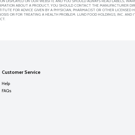
ION DISPLAYED ON OUR WEBSITE AND YOU SHOULD ALWAYS READ LABELS, WAR
ORMATION ABOUT A PRODUCT, YOU SHOULD CONTACT THE MANUFACTURER DIRE
ITUTE FOR ADVICE GIVEN BY A PHYSICIAN, PHARMACIST OR OTHER LICENSED
SIS OR FOR TREATING A HEALTH PROBLEM. LUND FOOD HOLDINGS, INC. AND IT
CT.
Customer Service
Help
FAQs