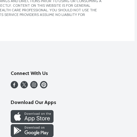
NINGS AND DIRECTIONS PRIOR TO USING OR CONSUMING A
CTLY. CONTENT ON THIS WEBSITE IS FOR GENERAL
 HEALTH CARE PROFESSIONAL. YOU SHOULD NOT USE THE
S SERVICE PROVIDERS ASSUME NO LIABILITY FOR
Connect With Us
Download Our Apps