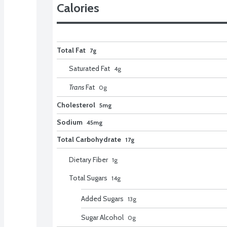
Calories
Total Fat
7g
Saturated Fat
4
g
Trans
Fat
0
g
Cholesterol
5mg
Sodium
45mg
Total Carbohydrate
17g
Dietary Fiber
1
g
Total Sugars
14
g
Added Sugars
13
g
Sugar Alcohol
0
g