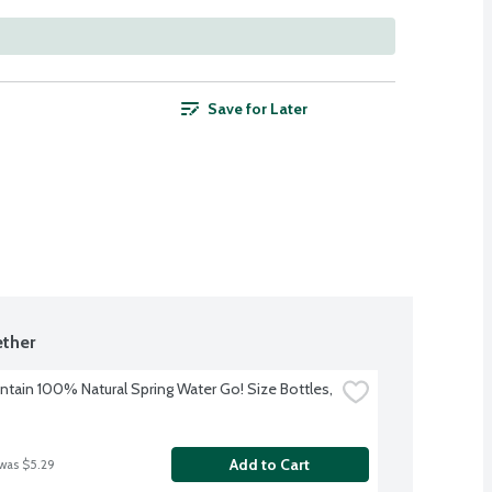
Save for Later
ther
ntain 100% Natural Spring Water Go! Size Bottles, 
Add to Cart
 was $5.29