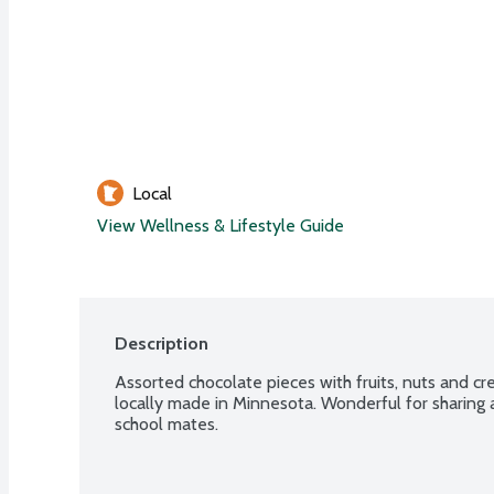
Local
View Wellness & Lifestyle Guide
Description
Assorted chocolate pieces with fruits, nuts and cr
locally made in Minnesota. Wonderful for sharing a
school mates.