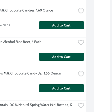
ilk Chocolate Candies, 1.69 Ounce
Add to Cart
as $1.89
n Alcohol Free Beer, 6 Each
Add to Cart
's Milk Chocolate Candy Bar, 1.55 Ounce
Add to Cart
tain 100% Natural Spring Water Mini Bottles, 12 