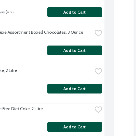
Add to Cart
was $2.99
uxe Assortment Boxed Chocolates, 3 Ounce
Add to Cart
e, 2 Litre
Add to Cart
 Free Diet Coke, 2 Litre
Add to Cart