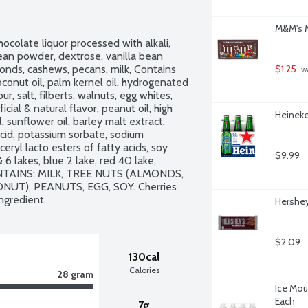
M&M's M
ocolate liquor processed with alkali, 
 bean powder, dextrose, vanilla bean 
monds, cashews, pecans, milk, Contains 
$1.25
 w
conut oil, palm kernel oil, hydrogenated 
ur, salt, filberts, walnuts, egg whites, 
cial & natural flavor, peanut oil, high 
Heineke
 sunflower oil, barley malt extract, 
cid, potassium sorbate, sodium 
eryl lacto esters of fatty acids, soy 
$9.99
 6 lakes, blue 2 lake, red 40 lake, 
CONTAINS: MILK, TREE NUTS (ALMONDS, 
T), PEANUTS, EGG, SOY. Cherries 
ngredient.
Hershey
$2.09
130cal
Calories
28 gram
Ice Moun
Each
7g