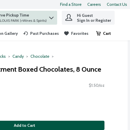
Find a Store
Careers
Contact Us
rve Pickup Time
Hi Guest
 find items.
Sign In or Register
at ST. LOUIS PARK (+Wines & Spirits)
n Gallery
Past Purchases
Favorites
Cart
.
cks
Candy
Chocolate
tment Boxed Chocolates, 8 Ounce
$1.50/oz
Add to Cart