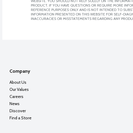
WEBSITE. YOU SHOULD NOT RELY SOLELY ON THE INFORMAT
PRODUCT. IF YOU HAVE QUESTIONS OR REQUIRE MORE INF
REFERENCE PURPOSES ONLY AND IS NOT INTENDED TO SUBST
INFORMATION PRESENTED ON THIS WEBSITE FOR SELF-DIAGNO
INACCURACIES OR MISSTATEMENTS REGARDING ANY PRODU
Company
About Us
Our Values
Careers
News
Discover
Find a Store