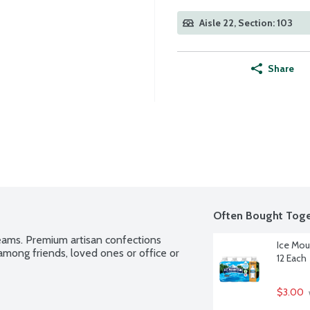
Aisle 22, Section: 103
Share
Often Bought Toge
eams. Premium artisan confections 
Ice Mou
mong friends, loved ones or office or 
12 Each
$3.00