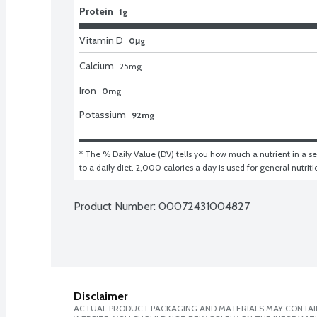
Protein
1g
Vitamin D
0μg
Calcium
25
mg
Iron
0mg
Potassium
92mg
* The % Daily Value (DV) tells you how much a nutrient in a ser
to a daily diet. 2,000 calories a day is used for general nutrit
Product Number: 
00072431004827
Disclaimer
ACTUAL PRODUCT PACKAGING AND MATERIALS MAY CONTAIN