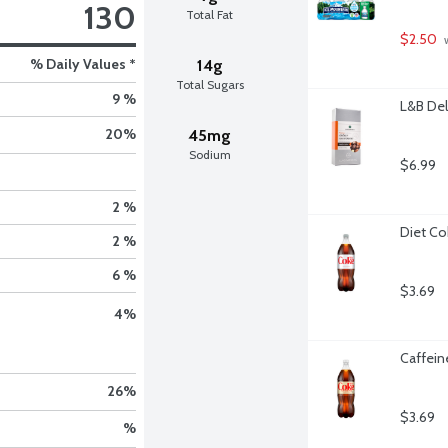
130
Total Fat
$2.50
 
% Daily Values *
14g
Total Sugars
9 %
L&B Del
20
%
45mg
Sodium
$6.99
2 %
Diet Cok
2 %
6 %
$3.69
4
%
Caffeine
26
%
$3.69
%