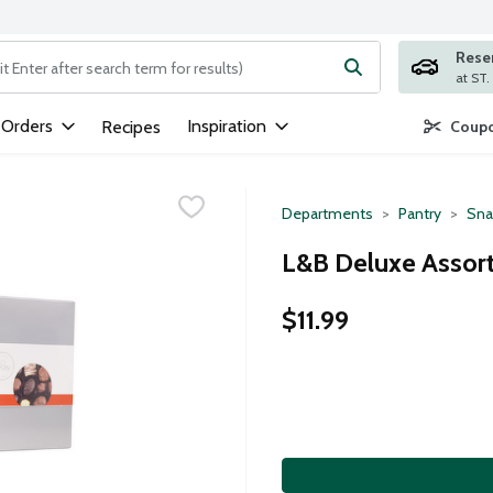
Rese
ng text field is used to search for items. Type your search term to
 Orders
Inspiration
Recipes
Coupo
Departments
Pantry
Sna
L&B Deluxe Assor
$11.99