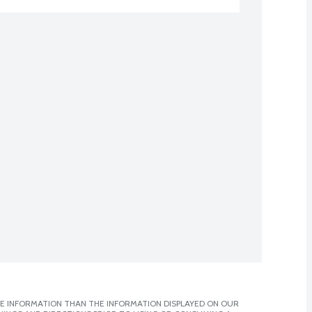
E INFORMATION THAN THE INFORMATION DISPLAYED ON OUR