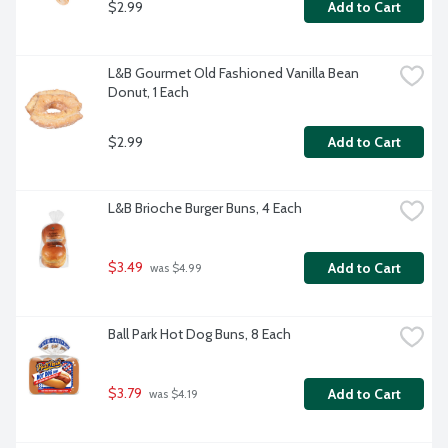
$2.99
Add to Cart
L&B Gourmet Old Fashioned Vanilla Bean 
Donut, 1 Each
$2.99
Add to Cart
L&B Brioche Burger Buns, 4 Each
$3.49
Add to Cart
 was $4.99
Ball Park Hot Dog Buns, 8 Each
$3.79
Add to Cart
 was $4.19