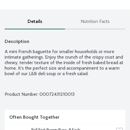
Details
Nutrition Facts
Description
A mini French baguette for smaller households or more 
intimate gatherings. Enjoy the crunch of the crispy crust and 
chewy, tender texture of the inside of fresh baked bread at 
home. It's the perfect size and accompaniment to a warm 
bowl of our L&B deli soup or a fresh salad.
Product Number: 
00072431210013
Often Bought Together
Ball Park Burger Buns, 8 Each