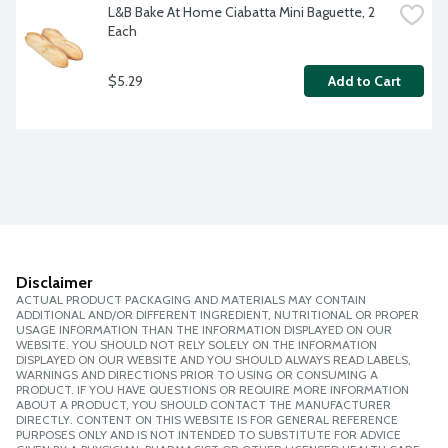
L&B Bake At Home Ciabatta Mini Baguette, 2 
Each
$5.29
Add to Cart
Disclaimer
ACTUAL PRODUCT PACKAGING AND MATERIALS MAY CONTAIN
ADDITIONAL AND/OR DIFFERENT INGREDIENT, NUTRITIONAL OR PROPER
USAGE INFORMATION THAN THE INFORMATION DISPLAYED ON OUR
WEBSITE. YOU SHOULD NOT RELY SOLELY ON THE INFORMATION
DISPLAYED ON OUR WEBSITE AND YOU SHOULD ALWAYS READ LABELS,
WARNINGS AND DIRECTIONS PRIOR TO USING OR CONSUMING A
PRODUCT. IF YOU HAVE QUESTIONS OR REQUIRE MORE INFORMATION
ABOUT A PRODUCT, YOU SHOULD CONTACT THE MANUFACTURER
DIRECTLY. CONTENT ON THIS WEBSITE IS FOR GENERAL REFERENCE
PURPOSES ONLY AND IS NOT INTENDED TO SUBSTITUTE FOR ADVICE