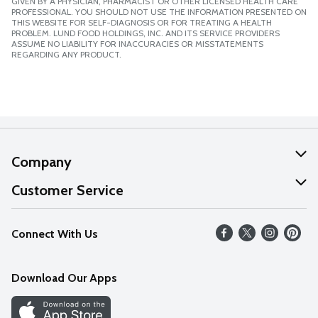
GIVEN BY A PHYSICIAN, PHARMACIST OR OTHER LICENSED HEALTH CARE
PROFESSIONAL. YOU SHOULD NOT USE THE INFORMATION PRESENTED ON
THIS WEBSITE FOR SELF-DIAGNOSIS OR FOR TREATING A HEALTH
PROBLEM. LUND FOOD HOLDINGS, INC. AND ITS SERVICE PROVIDERS
ASSUME NO LIABILITY FOR INACCURACIES OR MISSTATEMENTS
REGARDING ANY PRODUCT.
Company
About Us
Customer Service
Our Values
Help
Connect With Us
Careers
FAQs
News
Download Our Apps
Discover