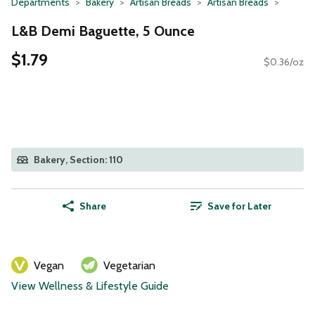
Departments
Bakery
Artisan Breads
Artisan Breads
L&B Demi Baguette, 5 Ounce
$1.79
$0.36/oz
Bakery, Section: 110
Share
Save for Later
Vegan
Vegetarian
View Wellness & Lifestyle Guide