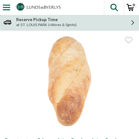
0
The fol
Skip header to page content
Reserve Pickup Time
at ST. LOUIS PARK (+Wines & Spirits)