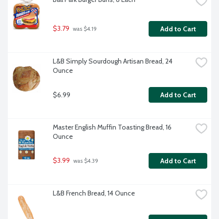
$3.79
Add to Cart
 was $4.19
L&B Simply Sourdough Artisan Bread, 24 
Ounce
$6.99
Add to Cart
Master English Muffin Toasting Bread, 16 
Ounce
$3.99
Add to Cart
 was $4.39
L&B French Bread, 14 Ounce