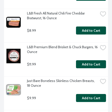
L&B Fresh All Natural Chili Fire Cheddar 
Bratwurst, 16 Ounce
$8.99
Add to Cart
L&B Premium Blend Brisket & Chuck Burgers, 16 
Ounce
$11.99
Add to Cart
Just Bare Boneless Skinless Chicken Breasts, 
18 Ounce
$9.99
Add to Cart