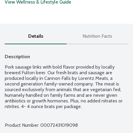
View Wellness & Lifestyle Guide
Details
Nutrition Facts
Description
Pork sausage links with bold flavor provided by locally 
brewed Fulton beer. Our fresh brats and sausage are 
produced locally in Cannon Falls by Lorentz Meats, a 
second generation family-owned company. The meat is 
sourced exclusively from animals that are vegetarian fed, 
humanely handled on family farms and are never given 
antibiotics or growth hormones. Plus, no added nitrates or 
nitrites. 4- 4 ounce brats per package.
Product Number: 
00072431019098