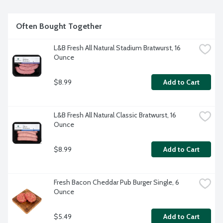
Often Bought Together
L&B Fresh All Natural Stadium Bratwurst, 16 
Ounce
$8.99
Add to Cart
L&B Fresh All Natural Classic Bratwurst, 16 
Ounce
$8.99
Add to Cart
Fresh Bacon Cheddar Pub Burger Single, 6 
Ounce
$5.49
Add to Cart