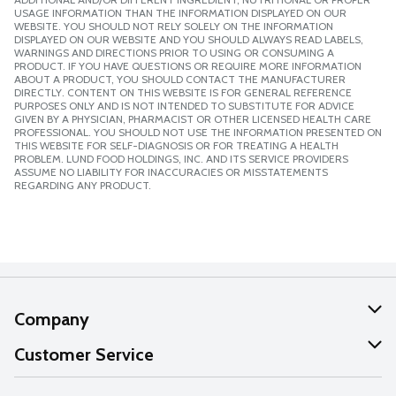
USAGE INFORMATION THAN THE INFORMATION DISPLAYED ON OUR
WEBSITE. YOU SHOULD NOT RELY SOLELY ON THE INFORMATION
DISPLAYED ON OUR WEBSITE AND YOU SHOULD ALWAYS READ LABELS,
WARNINGS AND DIRECTIONS PRIOR TO USING OR CONSUMING A
PRODUCT. IF YOU HAVE QUESTIONS OR REQUIRE MORE INFORMATION
ABOUT A PRODUCT, YOU SHOULD CONTACT THE MANUFACTURER
DIRECTLY. CONTENT ON THIS WEBSITE IS FOR GENERAL REFERENCE
PURPOSES ONLY AND IS NOT INTENDED TO SUBSTITUTE FOR ADVICE
GIVEN BY A PHYSICIAN, PHARMACIST OR OTHER LICENSED HEALTH CARE
PROFESSIONAL. YOU SHOULD NOT USE THE INFORMATION PRESENTED ON
THIS WEBSITE FOR SELF-DIAGNOSIS OR FOR TREATING A HEALTH
PROBLEM. LUND FOOD HOLDINGS, INC. AND ITS SERVICE PROVIDERS
ASSUME NO LIABILITY FOR INACCURACIES OR MISSTATEMENTS
REGARDING ANY PRODUCT.
Company
About Us
Customer Service
Our Values
Help