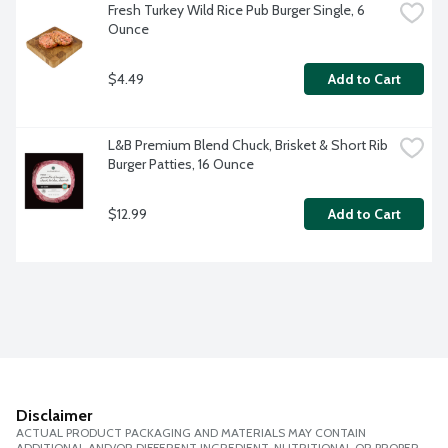
Fresh Turkey Wild Rice Pub Burger Single, 6 
Ounce
$4.49
Add to Cart
L&B Premium Blend Chuck, Brisket & Short Rib 
Burger Patties, 16 Ounce
$12.99
Add to Cart
Disclaimer
ACTUAL PRODUCT PACKAGING AND MATERIALS MAY CONTAIN
ADDITIONAL AND/OR DIFFERENT INGREDIENT, NUTRITIONAL OR PROPER