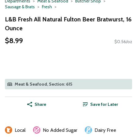
Departments
Meat & Seafood
Butcher Shop
Sausage & Brats
Fresh
L&B Fresh All Natural Fulton Beer Bratwurst, 16
Ounce
$8.99
$0.56/oz
Meat & Seafood, Section: 615
Share
Save for Later
Local
No Added Sugar
Dairy Free