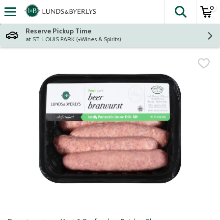
0
The fol
Skip header to page content
Reserve Pickup Time
at ST. LOUIS PARK (+Wines & Spirits)