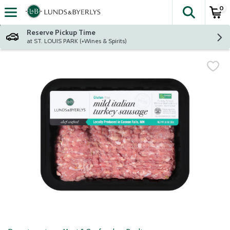
0
The fol
Skip header to page content
Reserve Pickup Time
at ST. LOUIS PARK (+Wines & Spirits)