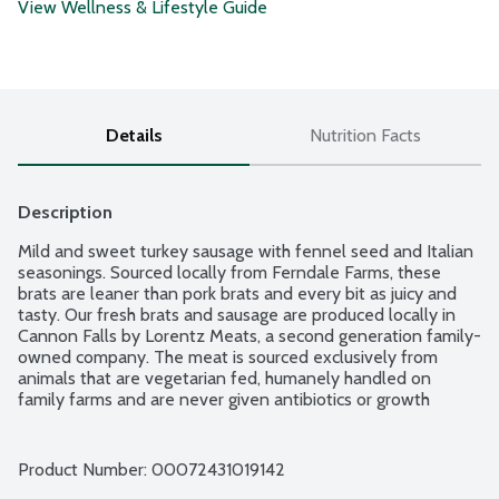
View Wellness & Lifestyle Guide
Details
Nutrition Facts
Description
Mild and sweet turkey sausage with fennel seed and Italian 
seasonings. Sourced locally from Ferndale Farms, these 
brats are leaner than pork brats and every bit as juicy and 
tasty. Our fresh brats and sausage are produced locally in 
Cannon Falls by Lorentz Meats, a second generation family-
owned company. The meat is sourced exclusively from 
animals that are vegetarian fed, humanely handled on 
family farms and are never given antibiotics or growth 
hormones. Plus, no added nitrates or nitrites.
Product Number: 
00072431019142