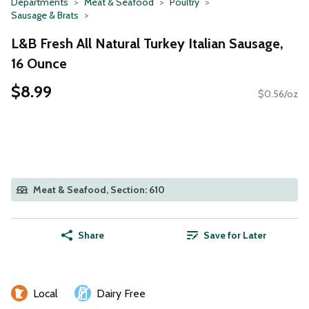
Departments
Meat & Seafood
Poultry
Sausage & Brats
L&B Fresh All Natural Turkey Italian Sausage,
16 Ounce
$8.99
$0.56/oz
Meat & Seafood, Section: 610
Share
Save for Later
Local
Dairy Free