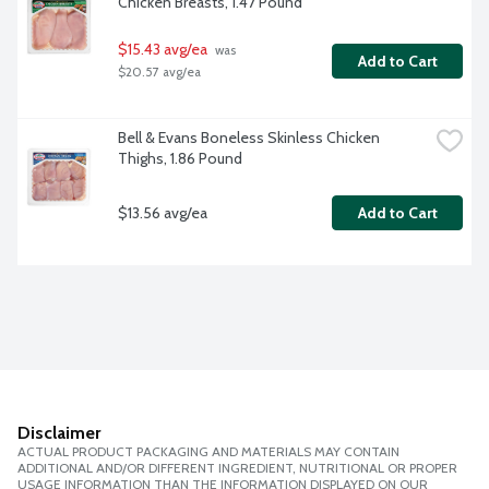
Chicken Breasts, 1.47 Pound
$15.43 avg/ea
 was 
Add to Cart
$20.57 avg/ea
Bell & Evans Boneless Skinless Chicken 
Thighs, 1.86 Pound
$13.56 avg/ea
Add to Cart
Disclaimer
ACTUAL PRODUCT PACKAGING AND MATERIALS MAY CONTAIN
ADDITIONAL AND/OR DIFFERENT INGREDIENT, NUTRITIONAL OR PROPER
USAGE INFORMATION THAN THE INFORMATION DISPLAYED ON OUR