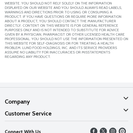
WEBSITE. YOU SHOULD NOT RELY SOLELY ON THE INFORMATION
DISPLAYED ON OUR WEBSITE AND YOU SHOULD ALWAYS READ LABELS,
WARNINGS AND DIRECTIONS PRIOR TO USING OR CONSUMING A
PRODUCT. IF YOU HAVE QUESTIONS OR REQUIRE MORE INFORMATION
ABOUT A PRODUCT, YOU SHOULD CONTACT THE MANUFACTURER
DIRECTLY. CONTENT ON THIS WEBSITE IS FOR GENERAL REFERENCE
PURPOSES ONLY AND IS NOT INTENDED TO SUBSTITUTE FOR ADVICE
GIVEN BY A PHYSICIAN, PHARMACIST OR OTHER LICENSED HEALTH CARE
PROFESSIONAL. YOU SHOULD NOT USE THE INFORMATION PRESENTED ON
THIS WEBSITE FOR SELF-DIAGNOSIS OR FOR TREATING A HEALTH
PROBLEM. LUND FOOD HOLDINGS, INC. AND ITS SERVICE PROVIDERS
ASSUME NO LIABILITY FOR INACCURACIES OR MISSTATEMENTS
REGARDING ANY PRODUCT.
Company
About Us
Customer Service
Our Values
Help
Connect With Us