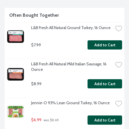
Often Bought Together
L&B Fresh All Natural Ground Turkey, 16 Ounce
$7.99
Add to Cart
L&B Fresh All Natural Mild Italian Sausage, 16 
Ounce
$8.99
Add to Cart
Jennie-O 93% Lean Ground Turkey, 16 Ounce
$6.99
Add to Cart
 was $8.69