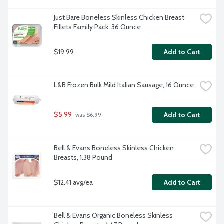
Just Bare Boneless Skinless Chicken Breast 
Fillets Family Pack, 36 Ounce
$19.99
Add to Cart
L&B Frozen Bulk Mild Italian Sausage, 16 Ounce
$5.99
Add to Cart
 was $6.99
Bell & Evans Boneless Skinless Chicken 
Breasts, 1.38 Pound
$12.41 avg/ea
Add to Cart
Bell & Evans Organic Boneless Skinless 