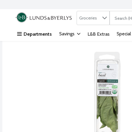
Search in
.
Groceries
The followi
Skip header to page content
Savings
Special
Departments
L&B Extras