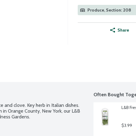
Produce, Section: 208
Share
Often Bought Toge
 and clove. Key herb in Italian dishes. 
L&B Fre
m in Orange County, New York, our L&B 
dness Gardens.
$3.99