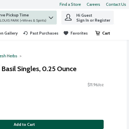
Find a Store
Careers
Contact Us
rve Pickup Time
Hi Guest
 find items.
Sign In or Register
at ST. LOUIS PARK (+Wines & Spirits)
n Gallery
Past Purchases
Favorites
Cart
.
resh Herbs
Basil Singles, 0.25 Ounce
$11.96/oz
Add to Cart