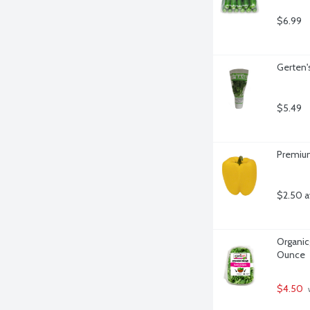
$6.99
Gerten's
$5.49
Premium
$2.50 a
Organicg
Ounce
$4.50
 