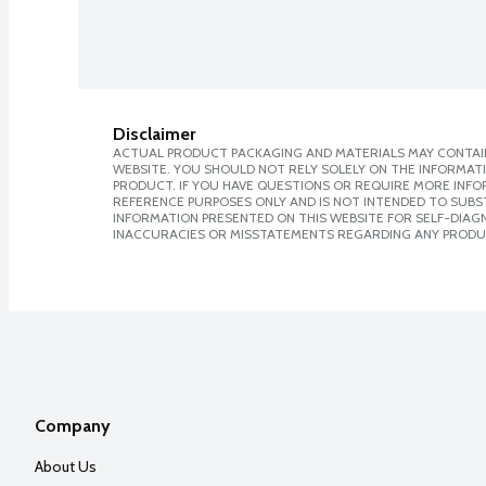
Disclaimer
ACTUAL PRODUCT PACKAGING AND MATERIALS MAY CONTAIN
WEBSITE. YOU SHOULD NOT RELY SOLELY ON THE INFORMAT
PRODUCT. IF YOU HAVE QUESTIONS OR REQUIRE MORE INF
REFERENCE PURPOSES ONLY AND IS NOT INTENDED TO SUBST
INFORMATION PRESENTED ON THIS WEBSITE FOR SELF-DIAGNO
INACCURACIES OR MISSTATEMENTS REGARDING ANY PRODU
Company
About Us