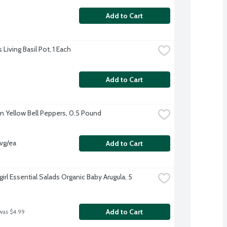
Add to Cart
 Living Basil Pot, 1 Each
Add to Cart
 Yellow Bell Peppers, 0.5 Pound
vg/ea
Add to Cart
irl Essential Salads Organic Baby Arugula, 5 
Add to Cart
was $4.99