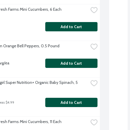
resh Farms Mini Cucumbers, 6 Each
Add to Cart
 Orange Bell Peppers, 0.5 Pound
vg/ea
Add to Cart
irl Super Nutrition+ Organic Baby Spinach, 5 
Add to Cart
was $4.99
resh Farms Mini Cucumbers, 11 Each