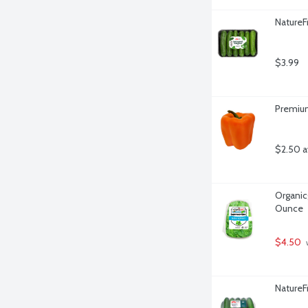
NatureF
$3.99
Premium
$2.50 a
Organicg
Ounce
$4.50
 
NatureF