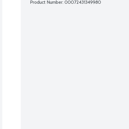
Product Number: 
00072431349980