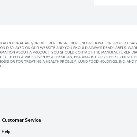
 ADDITIONAL AND/OR DIFFERENT INGREDIENT, NUTRITIONAL OR PROPER USAG
ION DISPLAYED ON OUR WEBSITE AND YOU SHOULD ALWAYS READ LABELS, WAR
ORMATION ABOUT A PRODUCT, YOU SHOULD CONTACT THE MANUFACTURER DIRE
ITUTE FOR ADVICE GIVEN BY A PHYSICIAN, PHARMACIST OR OTHER LICENSED
SIS OR FOR TREATING A HEALTH PROBLEM. LUND FOOD HOLDINGS, INC. AND IT
CT.
Customer Service
Help