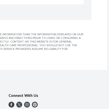
E INFORMATION THAN THE INFORMATION DISPLAYED ON OUR
NINGS AND DIRECTIONS PRIOR TO USING OR CONSUMING A
CTLY. CONTENT ON THIS WEBSITE IS FOR GENERAL
 HEALTH CARE PROFESSIONAL. YOU SHOULD NOT USE THE
S SERVICE PROVIDERS ASSUME NO LIABILITY FOR
Connect With Us