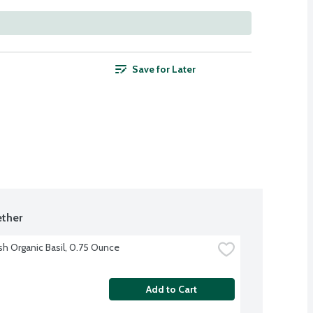
Save for Later
ther
sh Organic Basil, 0.75 Ounce
Add to Cart