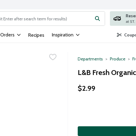
Rese
ng text field is used to search for items. Type your search term to
 Orders
Inspiration
Recipes
Coupo
Departments
Produce
F
L&B Fresh Organic 
$2.99