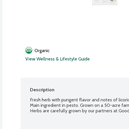
Organic
View Wellness & Lifestyle Guide
Description
Fresh herb with pungent flavor and notes of licorice
Main ingredient in pesto. Grown on a 50-acre far
Herbs are carefully grown by our partners at Goo