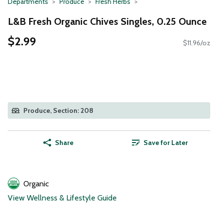
Departments
Produce
Fresh Herbs
L&B Fresh Organic Chives Singles, 0.25 Ounce
$2.99
$11.96/oz
Produce, Section: 208
Share
Save for Later
Organic
View Wellness & Lifestyle Guide