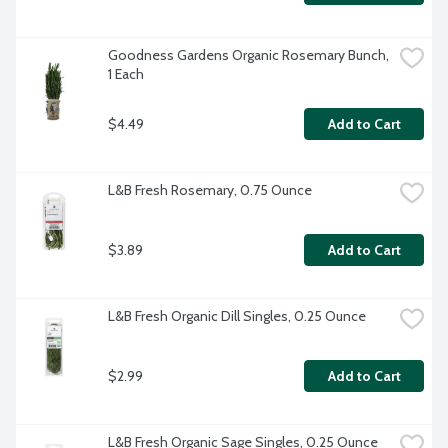
Goodness Gardens Organic Rosemary Bunch, 
1 Each
$4.49
Add to Cart
L&B Fresh Rosemary, 0.75 Ounce
$3.89
Add to Cart
L&B Fresh Organic Dill Singles, 0.25 Ounce
$2.99
Add to Cart
L&B Fresh Organic Sage Singles, 0.25 Ounce