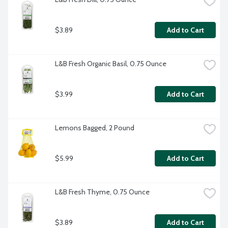
$3.89
Add to Cart
L&B Fresh Organic Basil, 0.75 Ounce
$3.99
Add to Cart
Lemons Bagged, 2 Pound
$5.99
Add to Cart
L&B Fresh Thyme, 0.75 Ounce
$3.89
Add to Cart