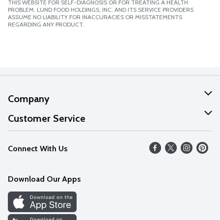
THIS WEBSITE FOR SELF-DIAGNOSIS OR FOR TREATING A HEALTH
PROBLEM. LUND FOOD HOLDINGS, INC. AND ITS SERVICE PROVIDERS
ASSUME NO LIABILITY FOR INACCURACIES OR MISSTATEMENTS
REGARDING ANY PRODUCT.
Company
About Us
Customer Service
Our Values
Help
Connect With Us
Careers
FAQs
News
Download Our Apps
Discover
Find a Store