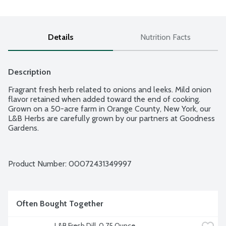
Details
Nutrition Facts
Description
Fragrant fresh herb related to onions and leeks. Mild onion 
flavor retained when added toward the end of cooking. 
Grown on a 50-acre farm in Orange County, New York, our 
L&B Herbs are carefully grown by our partners at Goodness 
Gardens.
Product Number: 
00072431349997
Often Bought Together
L&B Fresh Dill, 0.75 Ounce