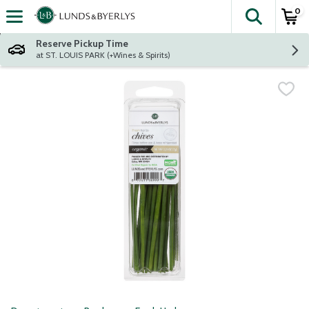
0
The fol
Skip header to page content
Reserve Pickup Time
at ST. LOUIS PARK (+Wines & Spirits)