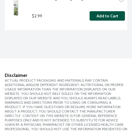
$2.99
Add to Cart
Disclaimer
ACTUAL PRODUCT PACKAGING AND MATERIALS MAY CONTAIN
ADDITIONAL AND/OR DIFFERENT INGREDIENT, NUTRITIONAL OR PROPER
USAGE INFORMATION THAN THE INFORMATION DISPLAYED ON OUR
WEBSITE. YOU SHOULD NOT RELY SOLELY ON THE INFORMATION
DISPLAYED ON OUR WEBSITE AND YOU SHOULD ALWAYS READ LABELS,
WARNINGS AND DIRECTIONS PRIOR TO USING OR CONSUMING A
PRODUCT. IF YOU HAVE QUESTIONS OR REQUIRE MORE INFORMATION
ABOUT A PRODUCT, YOU SHOULD CONTACT THE MANUFACTURER
DIRECTLY. CONTENT ON THIS WEBSITE IS FOR GENERAL REFERENCE
PURPOSES ONLY AND IS NOT INTENDED TO SUBSTITUTE FOR ADVICE
GIVEN BY A PHYSICIAN, PHARMACIST OR OTHER LICENSED HEALTH CARE
PROFESSIONAL. YOU SHOULD NOT USE THE INFORMATION PRESENTED ON