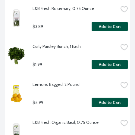
L&B Fresh Rosemary, 0.75 Ounce
$3.89
Add to Cart
Curly Parsley Bunch, 1 Each
$1.99
Add to Cart
Lemons Bagged, 2 Pound
$5.99
Add to Cart
L&B Fresh Organic Basil, 0.75 Ounce