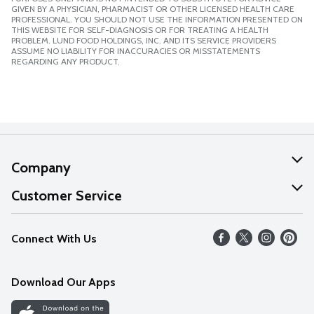
GIVEN BY A PHYSICIAN, PHARMACIST OR OTHER LICENSED HEALTH CARE
PROFESSIONAL. YOU SHOULD NOT USE THE INFORMATION PRESENTED ON
THIS WEBSITE FOR SELF-DIAGNOSIS OR FOR TREATING A HEALTH
PROBLEM. LUND FOOD HOLDINGS, INC. AND ITS SERVICE PROVIDERS
ASSUME NO LIABILITY FOR INACCURACIES OR MISSTATEMENTS
REGARDING ANY PRODUCT.
Company
About Us
Customer Service
Our Values
Help
Connect With Us
Careers
FAQs
News
Download Our Apps
Discover