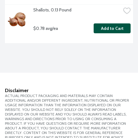
Shallots, 0.13 Pound
$0.78 avg/ea
Add to Cart
Disclaimer
ACTUAL PRODUCT PACKAGING AND MATERIALS MAY CONTAIN
ADDITIONAL AND/OR DIFFERENT INGREDIENT, NUTRITIONAL OR PROPER
USAGE INFORMATION THAN THE INFORMATION DISPLAYED ON OUR
WEBSITE. YOU SHOULD NOT RELY SOLELY ON THE INFORMATION
DISPLAYED ON OUR WEBSITE AND YOU SHOULD ALWAYS READ LABELS,
WARNINGS AND DIRECTIONS PRIOR TO USING OR CONSUMING A
PRODUCT. IF YOU HAVE QUESTIONS OR REQUIRE MORE INFORMATION
ABOUT A PRODUCT, YOU SHOULD CONTACT THE MANUFACTURER
DIRECTLY. CONTENT ON THIS WEBSITE IS FOR GENERAL REFERENCE
PURPOSES ONLY AND IS NOT INTENDED TO SUBSTITUTE FOR ADVICE