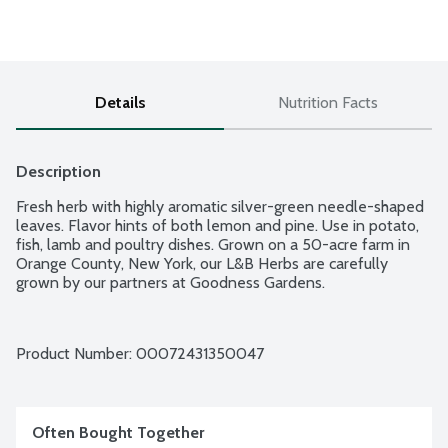
Details
Nutrition Facts
Description
Fresh herb with highly aromatic silver-green needle-shaped 
leaves. Flavor hints of both lemon and pine. Use in potato, 
fish, lamb and poultry dishes. Grown on a 50-acre farm in 
Orange County, New York, our L&B Herbs are carefully 
grown by our partners at Goodness Gardens.
Product Number: 
00072431350047
Often Bought Together