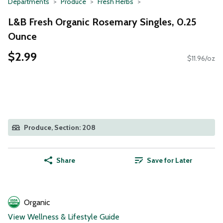
Departments
Produce
Fresh Herbs
L&B Fresh Organic Rosemary Singles, 0.25
Ounce
$2.99
$11.96/oz
Produce, Section: 208
Share
Save for Later
Organic
View Wellness & Lifestyle Guide