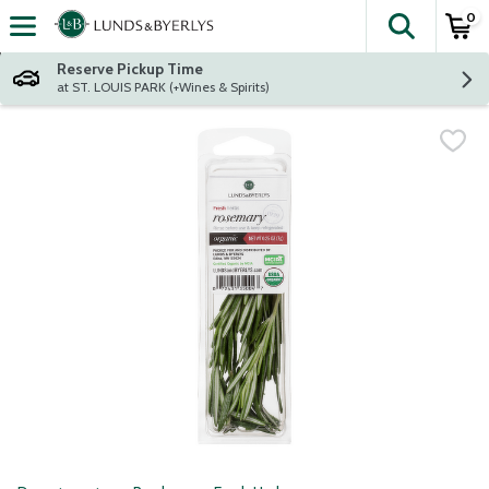
0
The fol
Skip header to page content
Reserve Pickup Time
at ST. LOUIS PARK (+Wines & Spirits)