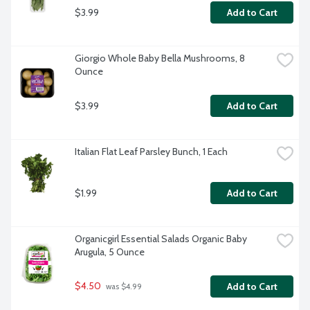
$3.99
Add to Cart
Giorgio Whole Baby Bella Mushrooms, 8 
Ounce
$3.99
Add to Cart
Italian Flat Leaf Parsley Bunch, 1 Each
$1.99
Add to Cart
Organicgirl Essential Salads Organic Baby 
Arugula, 5 Ounce
$4.50
Add to Cart
 was $4.99