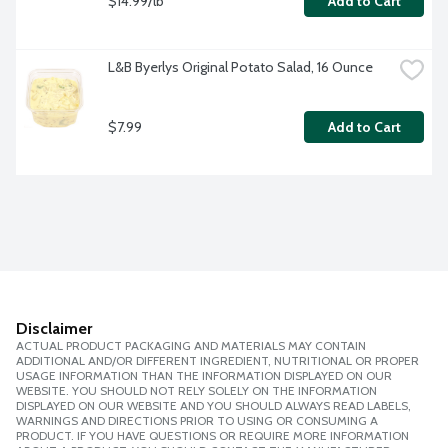
$14.99/lb
Add to Cart
L&B Byerlys Original Potato Salad, 16 Ounce
$7.99
Add to Cart
Disclaimer
ACTUAL PRODUCT PACKAGING AND MATERIALS MAY CONTAIN
ADDITIONAL AND/OR DIFFERENT INGREDIENT, NUTRITIONAL OR PROPER
USAGE INFORMATION THAN THE INFORMATION DISPLAYED ON OUR
WEBSITE. YOU SHOULD NOT RELY SOLELY ON THE INFORMATION
DISPLAYED ON OUR WEBSITE AND YOU SHOULD ALWAYS READ LABELS,
WARNINGS AND DIRECTIONS PRIOR TO USING OR CONSUMING A
PRODUCT. IF YOU HAVE QUESTIONS OR REQUIRE MORE INFORMATION