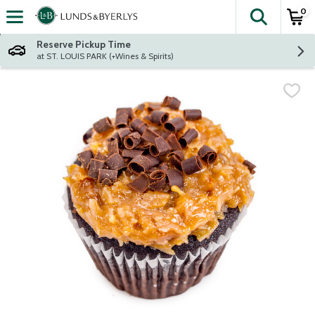
0
The fol
Skip header to page content
Reserve Pickup Time
at ST. LOUIS PARK (+Wines & Spirits)