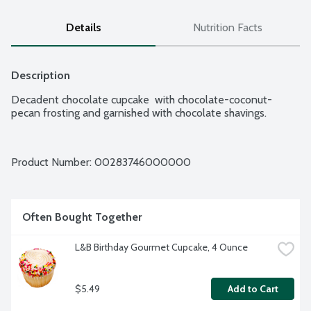
Details
Nutrition Facts
Description
Decadent chocolate cupcake  with chocolate-coconut-
pecan frosting and garnished with chocolate shavings.
Product Number: 
00283746000000
Often Bought Together
L&B Birthday Gourmet Cupcake, 4 Ounce
$5.49
Add to Cart