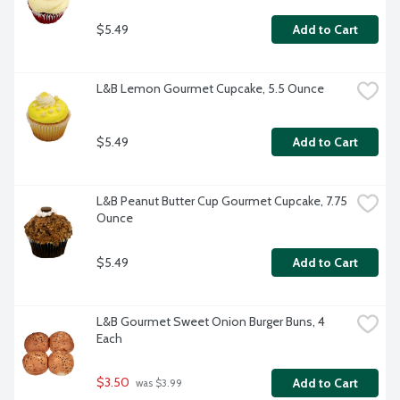
$5.49
Add to Cart
L&B Lemon Gourmet Cupcake, 5.5 Ounce
$5.49
Add to Cart
L&B Peanut Butter Cup Gourmet Cupcake, 7.75 
Ounce
$5.49
Add to Cart
L&B Gourmet Sweet Onion Burger Buns, 4 
Each
$3.50
Add to Cart
 was $3.99