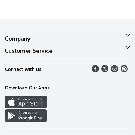
Company
About Us
Customer Service
Our Values
Help
Connect With Us
Careers
FAQs
News
Download Our Apps
Discover
Find a Store