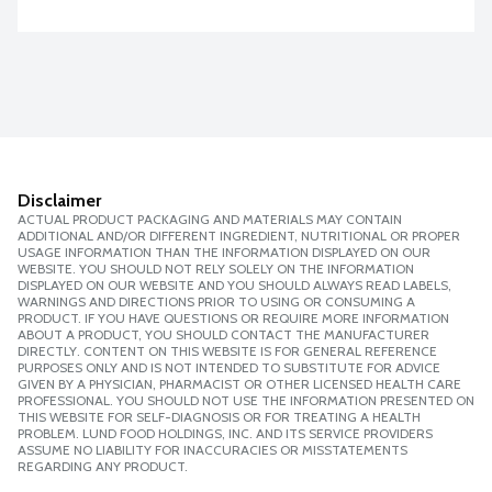
Disclaimer
ACTUAL PRODUCT PACKAGING AND MATERIALS MAY CONTAIN
ADDITIONAL AND/OR DIFFERENT INGREDIENT, NUTRITIONAL OR PROPER
USAGE INFORMATION THAN THE INFORMATION DISPLAYED ON OUR
WEBSITE. YOU SHOULD NOT RELY SOLELY ON THE INFORMATION
DISPLAYED ON OUR WEBSITE AND YOU SHOULD ALWAYS READ LABELS,
WARNINGS AND DIRECTIONS PRIOR TO USING OR CONSUMING A
PRODUCT. IF YOU HAVE QUESTIONS OR REQUIRE MORE INFORMATION
ABOUT A PRODUCT, YOU SHOULD CONTACT THE MANUFACTURER
DIRECTLY. CONTENT ON THIS WEBSITE IS FOR GENERAL REFERENCE
PURPOSES ONLY AND IS NOT INTENDED TO SUBSTITUTE FOR ADVICE
GIVEN BY A PHYSICIAN, PHARMACIST OR OTHER LICENSED HEALTH CARE
PROFESSIONAL. YOU SHOULD NOT USE THE INFORMATION PRESENTED ON
THIS WEBSITE FOR SELF-DIAGNOSIS OR FOR TREATING A HEALTH
PROBLEM. LUND FOOD HOLDINGS, INC. AND ITS SERVICE PROVIDERS
ASSUME NO LIABILITY FOR INACCURACIES OR MISSTATEMENTS
REGARDING ANY PRODUCT.