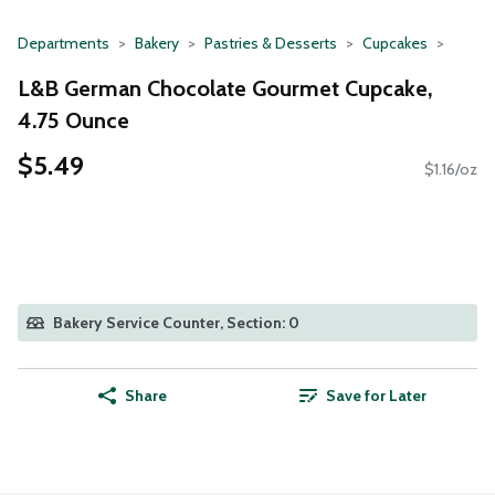
Departments
Bakery
Pastries & Desserts
Cupcakes
L&B German Chocolate Gourmet Cupcake,
4.75 Ounce
$5.49
$1.16/oz
Bakery Service Counter, Section: 0
Share
Save for Later