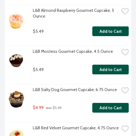
L&B Almond Raspberry Gourmet Cupcake, 5 
Ounce
$5.49
Add to Cart
L&B Mostess Gourmet Cupcake, 4.5 Ounce
$5.49
Add to Cart
L&B Salty Dog Gourmet Cupcake, 6.75 Ounce
$4.99
Add to Cart
 was $5.49
L&B Red Velvet Gourmet Cupcake, 4.75 Ounce