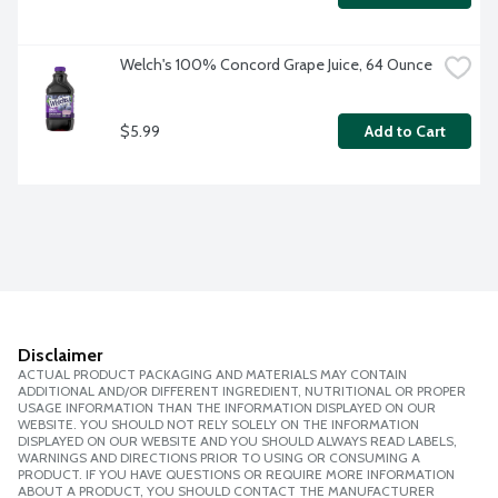
Welch's 100% Concord Grape Juice, 64 Ounce
$5.99
Add to Cart
Disclaimer
ACTUAL PRODUCT PACKAGING AND MATERIALS MAY CONTAIN
ADDITIONAL AND/OR DIFFERENT INGREDIENT, NUTRITIONAL OR PROPER
USAGE INFORMATION THAN THE INFORMATION DISPLAYED ON OUR
WEBSITE. YOU SHOULD NOT RELY SOLELY ON THE INFORMATION
DISPLAYED ON OUR WEBSITE AND YOU SHOULD ALWAYS READ LABELS,
WARNINGS AND DIRECTIONS PRIOR TO USING OR CONSUMING A
PRODUCT. IF YOU HAVE QUESTIONS OR REQUIRE MORE INFORMATION
ABOUT A PRODUCT, YOU SHOULD CONTACT THE MANUFACTURER