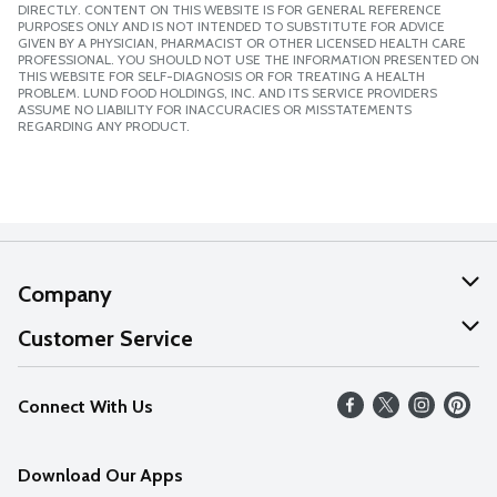
DIRECTLY. CONTENT ON THIS WEBSITE IS FOR GENERAL REFERENCE
PURPOSES ONLY AND IS NOT INTENDED TO SUBSTITUTE FOR ADVICE
GIVEN BY A PHYSICIAN, PHARMACIST OR OTHER LICENSED HEALTH CARE
PROFESSIONAL. YOU SHOULD NOT USE THE INFORMATION PRESENTED ON
THIS WEBSITE FOR SELF-DIAGNOSIS OR FOR TREATING A HEALTH
PROBLEM. LUND FOOD HOLDINGS, INC. AND ITS SERVICE PROVIDERS
ASSUME NO LIABILITY FOR INACCURACIES OR MISSTATEMENTS
REGARDING ANY PRODUCT.
Company
About Us
Customer Service
Our Values
Help
Connect With Us
Careers
FAQs
News
Download Our Apps