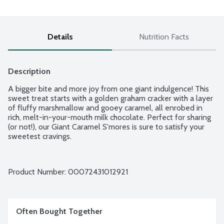
Details
Nutrition Facts
Description
A bigger bite and more joy from one giant indulgence! This 
sweet treat starts with a golden graham cracker with a layer 
of fluffy marshmallow and gooey caramel, all enrobed in 
rich, melt-in-your-mouth milk chocolate. Perfect for sharing 
(or not!), our Giant Caramel S'mores is sure to satisfy your 
sweetest cravings.
Product Number: 
00072431012921
Often Bought Together