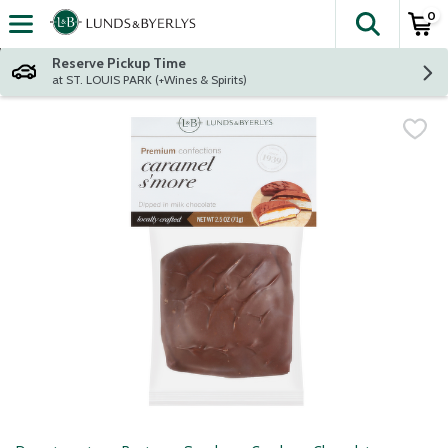
0
The fol
Skip header to page content
Reserve Pickup Time
at ST. LOUIS PARK (+Wines & Spirits)