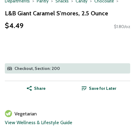
Departments
Pantry
Snacks
Candy
Chocolate
L&B Giant Caramel S'mores, 2.5 Ounce
$4.49
$1.80/oz
Checkout, Section: 200
Share
Save for Later
Vegetarian
View Wellness & Lifestyle Guide