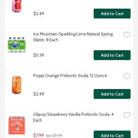
$2.49
Add to Cart
Ice Mountain Sparkling Lime Natural Spring 
Water, 8 Each
$5.39
Add to Cart
Poppi Orange Prebiotic Soda, 12 Ounce
$2.49
Add to Cart
Olipop Strawberry Vanilla Prebiotic Soda, 4 
Each
$7.99
Add to Cart
 was $9.99