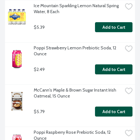
Ice Mountain Sparkling Lemon Natural Spring 
Water, 8 Each
$5.39
Add to Cart
Poppi Strawberry Lemon Prebiotic Soda, 12 
Ounce
$2.49
Add to Cart
McCann's Maple & Brown Sugar Instant Irish 
Oatmeal, 15 Ounce
$5.79
Add to Cart
Poppi Raspberry Rose Prebiotic Soda, 12 
Ounce