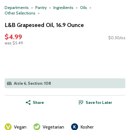
Departments
Pantry
Ingredients
Oils
Other Selections
L&B Grapeseed Oil, 16.9 Ounce
$4.99
$0.30/oz
was $5.49
Aisle 6, Section: 108
Share
Save for Later
Vegan
Vegetarian
Kosher