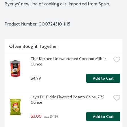
Byerlys' new line of cooking oils. Imported from Spain.
Product Number: 
00072431011115
Often Bought Together
Thai Kitchen Unsweetened Coconut Milk, 14 
Ounce
$4.99
Add to Cart
Lay's Dill Pickle Flavored Potato Chips, 7.75 
Ounce
$3.00
Add to Cart
 was $4.29