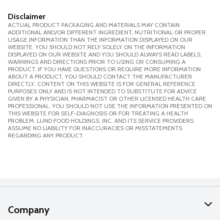
Disclaimer
ACTUAL PRODUCT PACKAGING AND MATERIALS MAY CONTAIN
ADDITIONAL AND/OR DIFFERENT INGREDIENT, NUTRITIONAL OR PROPER
USAGE INFORMATION THAN THE INFORMATION DISPLAYED ON OUR
WEBSITE. YOU SHOULD NOT RELY SOLELY ON THE INFORMATION
DISPLAYED ON OUR WEBSITE AND YOU SHOULD ALWAYS READ LABELS,
WARNINGS AND DIRECTIONS PRIOR TO USING OR CONSUMING A
PRODUCT. IF YOU HAVE QUESTIONS OR REQUIRE MORE INFORMATION
ABOUT A PRODUCT, YOU SHOULD CONTACT THE MANUFACTURER
DIRECTLY. CONTENT ON THIS WEBSITE IS FOR GENERAL REFERENCE
PURPOSES ONLY AND IS NOT INTENDED TO SUBSTITUTE FOR ADVICE
GIVEN BY A PHYSICIAN, PHARMACIST OR OTHER LICENSED HEALTH CARE
PROFESSIONAL. YOU SHOULD NOT USE THE INFORMATION PRESENTED ON
THIS WEBSITE FOR SELF-DIAGNOSIS OR FOR TREATING A HEALTH
PROBLEM. LUND FOOD HOLDINGS, INC. AND ITS SERVICE PROVIDERS
ASSUME NO LIABILITY FOR INACCURACIES OR MISSTATEMENTS
REGARDING ANY PRODUCT.
Company