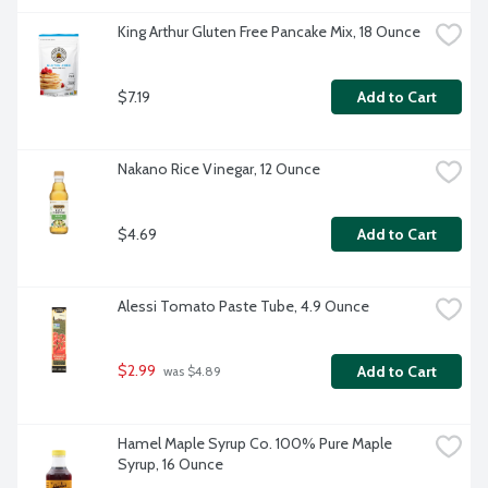
King Arthur Gluten Free Pancake Mix, 18 Ounce
$7.19
Add to Cart
Nakano Rice Vinegar, 12 Ounce
$4.69
Add to Cart
Alessi Tomato Paste Tube, 4.9 Ounce
$2.99
Add to Cart
 was $4.89
Hamel Maple Syrup Co. 100% Pure Maple 
Syrup, 16 Ounce