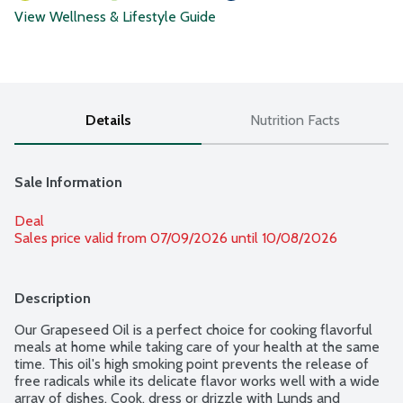
View Wellness & Lifestyle Guide
Details
Nutrition Facts
Sale Information
Deal
Sales price valid from 07/09/2026 until 10/08/2026
Description
Our Grapeseed Oil is a perfect choice for cooking flavorful 
meals at home while taking care of your health at the same 
time. This oil's high smoking point prevents the release of 
free radicals while its delicate flavor works well with a wide 
array of dishes. Cook, dress or drizzle with Lunds and 