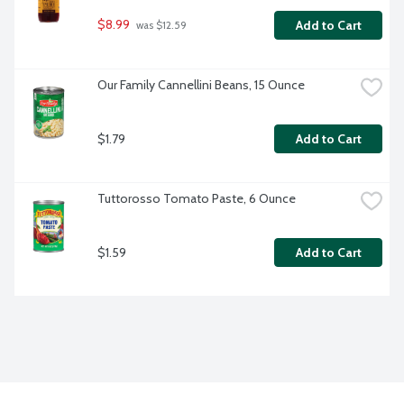
$8.99
Add to Cart
 was $12.59
Our Family Cannellini Beans, 15 Ounce
$1.79
Add to Cart
Tuttorosso Tomato Paste, 6 Ounce
$1.59
Add to Cart