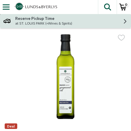
0
The fol
Skip header to page content
Reserve Pickup Time
at ST. LOUIS PARK (+Wines & Spirits)
Deal