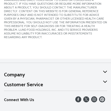
PRODUCT. IF YOU HAVE QUESTIONS OR REQUIRE MORE INFORMATION
ABOUT A PRODUCT, YOU SHOULD CONTACT THE MANUFACTURER
DIRECTLY. CONTENT ON THIS WEBSITE IS FOR GENERAL REFERENCE
PURPOSES ONLY AND IS NOT INTENDED TO SUBSTITUTE FOR ADVICE
GIVEN BY A PHYSICIAN, PHARMACIST OR OTHER LICENSED HEALTH CARE
PROFESSIONAL. YOU SHOULD NOT USE THE INFORMATION PRESENTED ON
THIS WEBSITE FOR SELF-DIAGNOSIS OR FOR TREATING A HEALTH
PROBLEM. LUND FOOD HOLDINGS, INC. AND ITS SERVICE PROVIDERS
ASSUME NO LIABILITY FOR INACCURACIES OR MISSTATEMENTS
REGARDING ANY PRODUCT.
Company
About Us
Customer Service
Our Values
Help
Connect With Us
Careers
FAQs