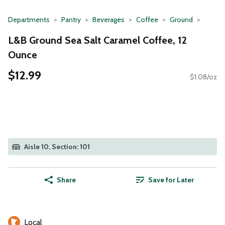
Departments
Pantry
Beverages
Coffee
Ground
L&B Ground Sea Salt Caramel Coffee, 12
Ounce
$12.99
$1.08/oz
Aisle 10, Section: 101
Share
Save for Later
Local