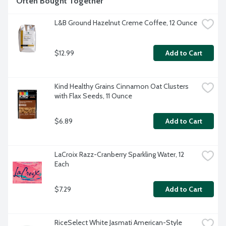
Often Bought Together
L&B Ground Hazelnut Creme Coffee, 12 Ounce
$12.99
Add to Cart
Kind Healthy Grains Cinnamon Oat Clusters 
with Flax Seeds, 11 Ounce
$6.89
Add to Cart
LaCroix Razz-Cranberry Sparkling Water, 12 
Each
$7.29
Add to Cart
RiceSelect White Jasmati American-Style 