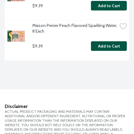
$9.39
Add to Cart
Maison Perrier Peach Flavored Sparkling Water, 
8 Each
$9.39
Add to Cart
Disclaimer
ACTUAL PRODUCT PACKAGING AND MATERIALS MAY CONTAIN
ADDITIONAL AND/OR DIFFERENT INGREDIENT, NUTRITIONAL OR PROPER
USAGE INFORMATION THAN THE INFORMATION DISPLAYED ON OUR
WEBSITE. YOU SHOULD NOT RELY SOLELY ON THE INFORMATION
DISPLAYED ON OUR WEBSITE AND YOU SHOULD ALWAYS READ LABELS,
WARNINGS AND DIRECTIONS PRIOR TO USING OR CONSUMING A