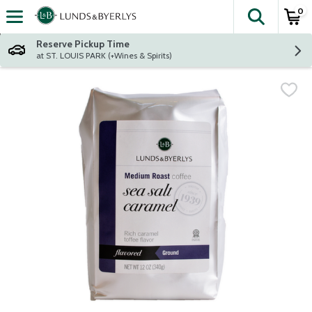
0
The fol
Skip header to page content
Reserve Pickup Time
at ST. LOUIS PARK (+Wines & Spirits)