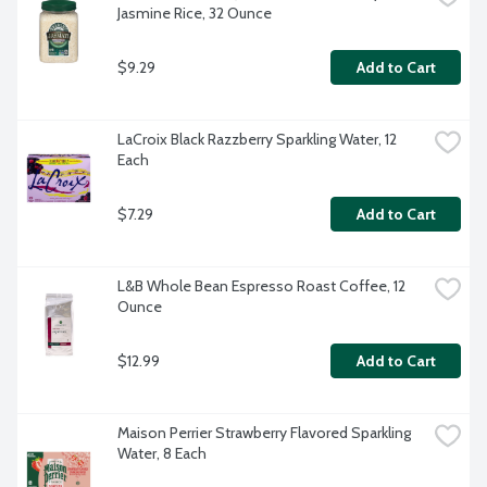
Jasmine Rice, 32 Ounce
$9.29
Add to Cart
LaCroix Black Razzberry Sparkling Water, 12 
Each
$7.29
Add to Cart
L&B Whole Bean Espresso Roast Coffee, 12 
Ounce
$12.99
Add to Cart
Maison Perrier Strawberry Flavored Sparkling 
Water, 8 Each