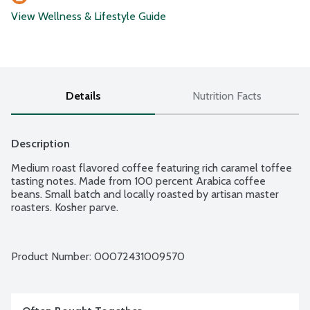
View Wellness & Lifestyle Guide
Details
Nutrition Facts
Description
Medium roast flavored coffee featuring rich caramel toffee 
tasting notes. Made from 100 percent Arabica coffee 
beans. Small batch and locally roasted by artisan master 
roasters. Kosher parve.
Product Number: 
00072431009570