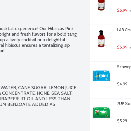
$5.99
 
mocktail experience! Our Hibiscus Pink 
L&B Cra
right and fresh flavors for a bold tang 
 a lively cocktail or a delightful 
al hibiscus ensures a tantalizing sip 
$5.99
 
ur!
Schwepp
$4.99
WATER, CANE SUGAR, LEMON JUICE 
CONCENTRATE, HONE, SEA SALT, 
GRAPEFRUIT OIL AND LESS THAN 
7UP Sod
IUM BENZOATE ADDED AS 
$5.29