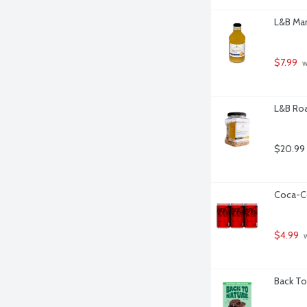
L&B Man
$7.99
 
L&B Roa
$20.99
Coca-Co
$4.99
 
Back To