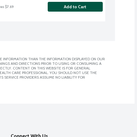
Add to Cart
was $7.69
E INFORMATION THAN THE INFORMATION DISPLAYED ON OUR
NINGS AND DIRECTIONS PRIOR TO USING OR CONSUMING A
CTLY. CONTENT ON THIS WEBSITE IS FOR GENERAL
 HEALTH CARE PROFESSIONAL. YOU SHOULD NOT USE THE
S SERVICE PROVIDERS ASSUME NO LIABILITY FOR
Connect With Us