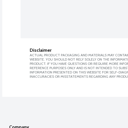
Disclaimer
ACTUAL PRODUCT PACKAGING AND MATERIALS MAY CONTAIN
WEBSITE. YOU SHOULD NOT RELY SOLELY ON THE INFORMAT
PRODUCT. IF YOU HAVE QUESTIONS OR REQUIRE MORE INF
REFERENCE PURPOSES ONLY AND IS NOT INTENDED TO SUBST
INFORMATION PRESENTED ON THIS WEBSITE FOR SELF-DIAGNO
INACCURACIES OR MISSTATEMENTS REGARDING ANY PRODU
Company