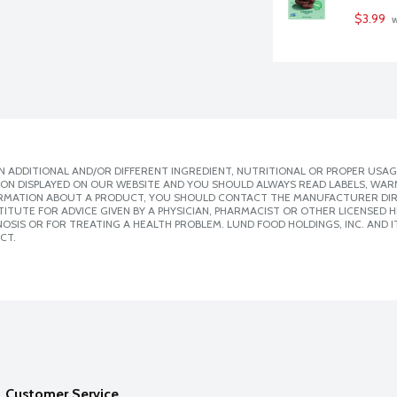
$3.99
 
 ADDITIONAL AND/OR DIFFERENT INGREDIENT, NUTRITIONAL OR PROPER USAG
ION DISPLAYED ON OUR WEBSITE AND YOU SHOULD ALWAYS READ LABELS, WAR
ORMATION ABOUT A PRODUCT, YOU SHOULD CONTACT THE MANUFACTURER DIRE
ITUTE FOR ADVICE GIVEN BY A PHYSICIAN, PHARMACIST OR OTHER LICENSED
SIS OR FOR TREATING A HEALTH PROBLEM. LUND FOOD HOLDINGS, INC. AND IT
CT.
Customer Service