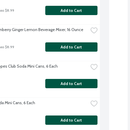
Add to Cart
was $8.99
nberry Ginger Lemon Beverage Mixer, 16 Ounce
Add to Cart
was $8.99
es Club Soda Mini Cans, 6 Each
Add to Cart
a Mini Cans, 6 Each
Add to Cart