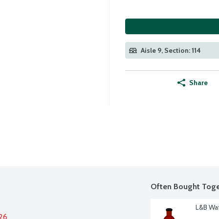
Aisle 9, Section: 114
Share
Often Bought Toge
L&B Wat
026