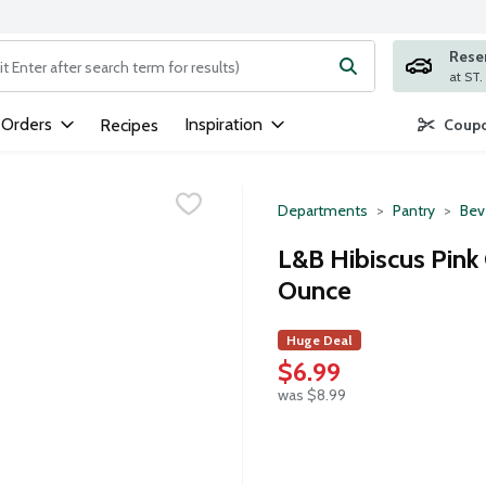
Rese
ng text field is used to search for items. Type your search term to
 Orders
Inspiration
Recipes
Coupo
Departments
Pantry
Bev
L&B Hibiscus Pink 
Ounce
Huge Deal
$6.99
was $8.99