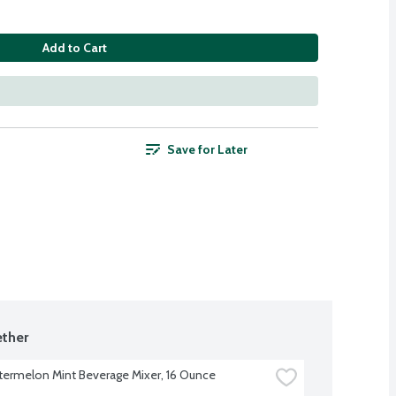
Add to Cart
Save for Later
ther
ermelon Mint Beverage Mixer, 16 Ounce