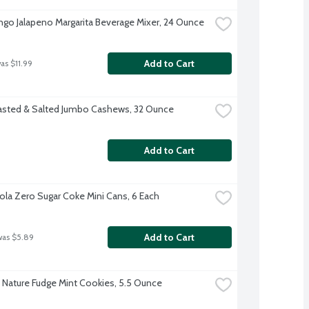
go Jalapeno Margarita Beverage Mixer, 24 Ounce
Add to Cart
was $11.99
sted & Salted Jumbo Cashews, 32 Ounce
Add to Cart
la Zero Sugar Coke Mini Cans, 6 Each
Add to Cart
was $5.89
 Nature Fudge Mint Cookies, 5.5 Ounce