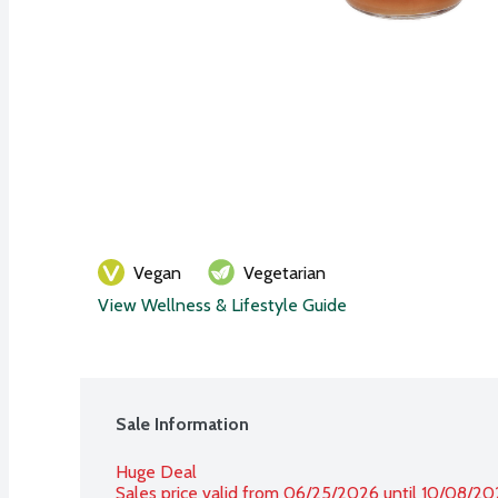
Vegan
Vegetarian
View Wellness & Lifestyle Guide
Sale Information
Huge Deal
Sales price valid from 06/25/2026 until 10/08/2