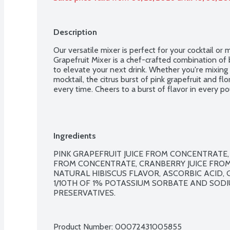
Description
Our versatile mixer is perfect for your cocktail or 
Grapefruit Mixer is a chef-crafted combination of b
to elevate your next drink. Whether you're mixing up
mocktail, the citrus burst of pink grapefruit and flor
every time. Cheers to a burst of flavor in every po
Ingredients
PINK GRAPEFRUIT JUICE FROM CONCENTRATE, 
FROM CONCENTRATE, CRANBERRY JUICE FROM 
NATURAL HIBISCUS FLAVOR, ASCORBIC ACID, 
1/10TH OF 1% POTASSIUM SORBATE AND SOD
PRESERVATIVES.

Product Number: 
00072431005855