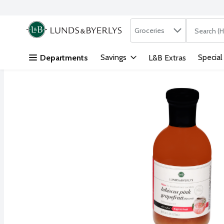
Search in
.
Groceries
The followi
Skip header to page content
Savings
Special
Departments
L&B Extras