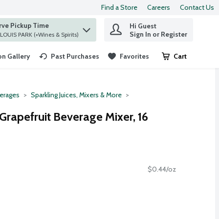
Find a Store
Careers
Contact Us
rve Pickup Time
Hi Guest
 find items.
Sign In or Register
at ST. LOUIS PARK (+Wines & Spirits)
n Gallery
Past Purchases
Favorites
Cart
.
erages
Sparkling Juices, Mixers & More
Grapefruit Beverage Mixer, 16
$0.44/oz