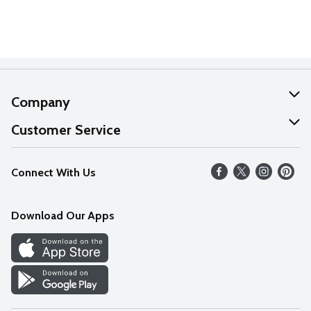
Company
About Us
Customer Service
Our Values
Help
Connect With Us
Careers
FAQs
News
Download Our Apps
Discover
Find a Store