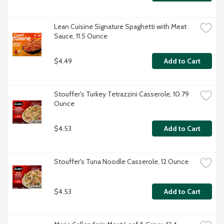
Lean Cuisine Signature Spaghetti with Meat 
Sauce, 11.5 Ounce
$4.49
Add to Cart
Stouffer's Turkey Tetrazzini Casserole, 10.79 
Ounce
$4.53
Add to Cart
Stouffer's Tuna Noodle Casserole, 12 Ounce
$4.53
Add to Cart