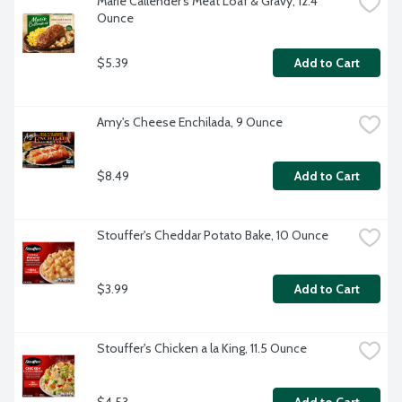
Marie Callender's Meat Loaf & Gravy, 12.4 
Ounce
$5.39
Add to Cart
Amy's Cheese Enchilada, 9 Ounce
$8.49
Add to Cart
Stouffer's Cheddar Potato Bake, 10 Ounce
$3.99
Add to Cart
Stouffer's Chicken a la King, 11.5 Ounce
$4.53