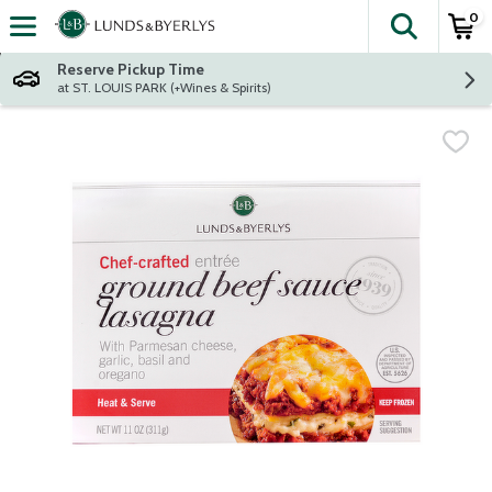
0
The fol
Skip header to page content
Reserve Pickup Time
at ST. LOUIS PARK (+Wines & Spirits)