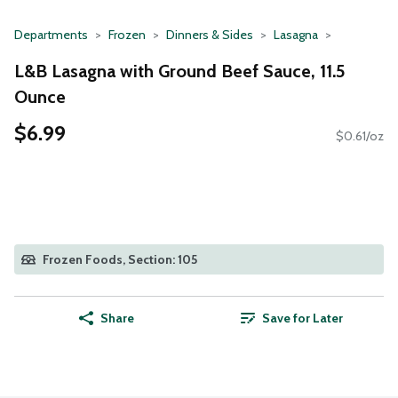
Departments
Frozen
Dinners & Sides
Lasagna
L&B Lasagna with Ground Beef Sauce, 11.5
Ounce
$6.99
$0.61/oz
Frozen Foods, Section: 105
Share
Save for Later