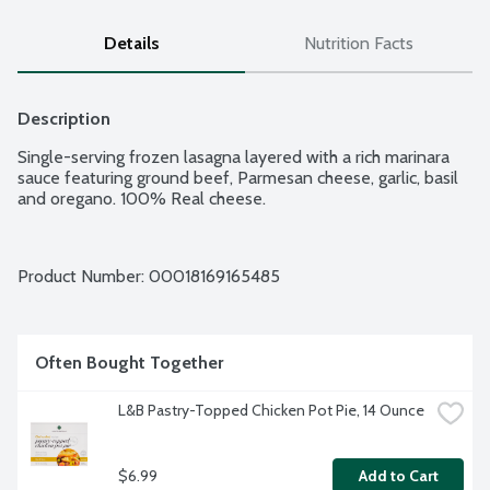
Details
Nutrition Facts
Description
Single-serving frozen lasagna layered with a rich marinara 
sauce featuring ground beef, Parmesan cheese, garlic, basil 
and oregano. 100% Real cheese.
Product Number: 
00018169165485
Often Bought Together
L&B Pastry-Topped Chicken Pot Pie, 14 Ounce
$6.99
Add to Cart