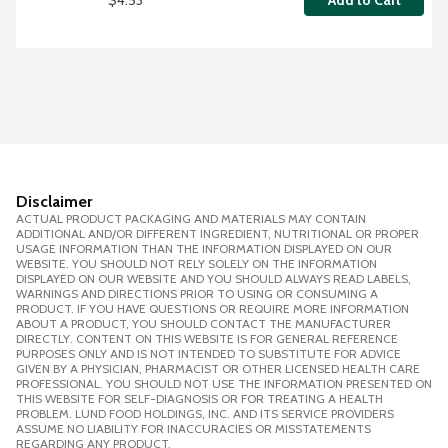
Add to Cart
Disclaimer
ACTUAL PRODUCT PACKAGING AND MATERIALS MAY CONTAIN
ADDITIONAL AND/OR DIFFERENT INGREDIENT, NUTRITIONAL OR PROPER
USAGE INFORMATION THAN THE INFORMATION DISPLAYED ON OUR
WEBSITE. YOU SHOULD NOT RELY SOLELY ON THE INFORMATION
DISPLAYED ON OUR WEBSITE AND YOU SHOULD ALWAYS READ LABELS,
WARNINGS AND DIRECTIONS PRIOR TO USING OR CONSUMING A
PRODUCT. IF YOU HAVE QUESTIONS OR REQUIRE MORE INFORMATION
ABOUT A PRODUCT, YOU SHOULD CONTACT THE MANUFACTURER
DIRECTLY. CONTENT ON THIS WEBSITE IS FOR GENERAL REFERENCE
PURPOSES ONLY AND IS NOT INTENDED TO SUBSTITUTE FOR ADVICE
GIVEN BY A PHYSICIAN, PHARMACIST OR OTHER LICENSED HEALTH CARE
PROFESSIONAL. YOU SHOULD NOT USE THE INFORMATION PRESENTED ON
THIS WEBSITE FOR SELF-DIAGNOSIS OR FOR TREATING A HEALTH
PROBLEM. LUND FOOD HOLDINGS, INC. AND ITS SERVICE PROVIDERS
ASSUME NO LIABILITY FOR INACCURACIES OR MISSTATEMENTS
REGARDING ANY PRODUCT.