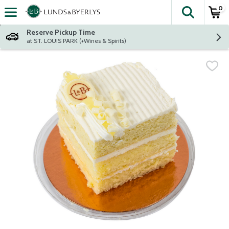
0
The fol
Skip header to page content
Reserve Pickup Time
at ST. LOUIS PARK (+Wines & Spirits)