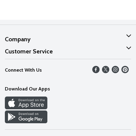
Company
About Us
Customer Service
Our Values
Help
Connect With Us
Careers
FAQs
News
Download Our Apps
Discover
Find a Store