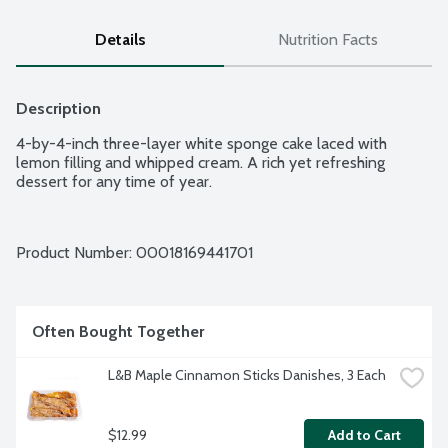
Details
Nutrition Facts
Description
4-by-4-inch three-layer white sponge cake laced with 
lemon filling and whipped cream. A rich yet refreshing 
dessert for any time of year.
Product Number: 
00018169441701
Often Bought Together
L&B Maple Cinnamon Sticks Danishes, 3 Each
$12.99
Add to Cart