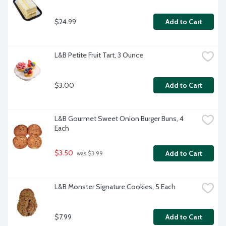
$24.99
Add to Cart
L&B Petite Fruit Tart, 3 Ounce
$3.00
Add to Cart
L&B Gourmet Sweet Onion Burger Buns, 4 
Each
$3.50
Add to Cart
 was $3.99
L&B Monster Signature Cookies, 5 Each
$7.99
Add to Cart