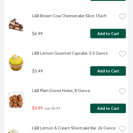
L&B Brown Cow Cheesecake Slice, 1 Each
$6.99
Add to Cart
L&B Lemon Gourmet Cupcake, 5.5 Ounce
$5.49
Add to Cart
L&B Plain Donut Holes, 8 Ounce
$5.99
Add to Cart
 was $6.99
L&B Lemon & Cream Shortcake Bar, 26 Ounce