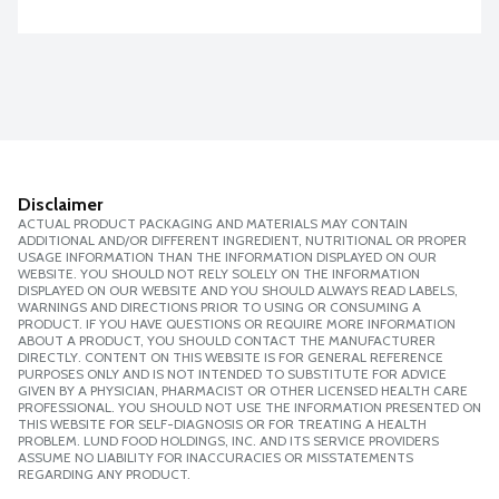
Disclaimer
ACTUAL PRODUCT PACKAGING AND MATERIALS MAY CONTAIN
ADDITIONAL AND/OR DIFFERENT INGREDIENT, NUTRITIONAL OR PROPER
USAGE INFORMATION THAN THE INFORMATION DISPLAYED ON OUR
WEBSITE. YOU SHOULD NOT RELY SOLELY ON THE INFORMATION
DISPLAYED ON OUR WEBSITE AND YOU SHOULD ALWAYS READ LABELS,
WARNINGS AND DIRECTIONS PRIOR TO USING OR CONSUMING A
PRODUCT. IF YOU HAVE QUESTIONS OR REQUIRE MORE INFORMATION
ABOUT A PRODUCT, YOU SHOULD CONTACT THE MANUFACTURER
DIRECTLY. CONTENT ON THIS WEBSITE IS FOR GENERAL REFERENCE
PURPOSES ONLY AND IS NOT INTENDED TO SUBSTITUTE FOR ADVICE
GIVEN BY A PHYSICIAN, PHARMACIST OR OTHER LICENSED HEALTH CARE
PROFESSIONAL. YOU SHOULD NOT USE THE INFORMATION PRESENTED ON
THIS WEBSITE FOR SELF-DIAGNOSIS OR FOR TREATING A HEALTH
PROBLEM. LUND FOOD HOLDINGS, INC. AND ITS SERVICE PROVIDERS
ASSUME NO LIABILITY FOR INACCURACIES OR MISSTATEMENTS
REGARDING ANY PRODUCT.