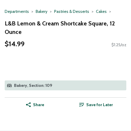
Departments
Bakery
Pastries & Desserts
Cakes
L&B Lemon & Cream Shortcake Square, 12
Ounce
$14.99
$1.25/oz
Bakery, Section: 109
Share
Save for Later