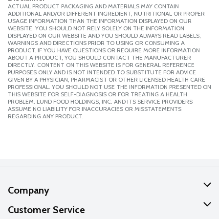
ACTUAL PRODUCT PACKAGING AND MATERIALS MAY CONTAIN
ADDITIONAL AND/OR DIFFERENT INGREDIENT, NUTRITIONAL OR PROPER
USAGE INFORMATION THAN THE INFORMATION DISPLAYED ON OUR
WEBSITE. YOU SHOULD NOT RELY SOLELY ON THE INFORMATION
DISPLAYED ON OUR WEBSITE AND YOU SHOULD ALWAYS READ LABELS,
WARNINGS AND DIRECTIONS PRIOR TO USING OR CONSUMING A
PRODUCT. IF YOU HAVE QUESTIONS OR REQUIRE MORE INFORMATION
ABOUT A PRODUCT, YOU SHOULD CONTACT THE MANUFACTURER
DIRECTLY. CONTENT ON THIS WEBSITE IS FOR GENERAL REFERENCE
PURPOSES ONLY AND IS NOT INTENDED TO SUBSTITUTE FOR ADVICE
GIVEN BY A PHYSICIAN, PHARMACIST OR OTHER LICENSED HEALTH CARE
PROFESSIONAL. YOU SHOULD NOT USE THE INFORMATION PRESENTED ON
THIS WEBSITE FOR SELF-DIAGNOSIS OR FOR TREATING A HEALTH
PROBLEM. LUND FOOD HOLDINGS, INC. AND ITS SERVICE PROVIDERS
ASSUME NO LIABILITY FOR INACCURACIES OR MISSTATEMENTS
REGARDING ANY PRODUCT.
Company
About Us
Customer Service