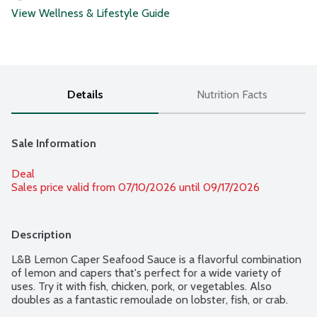
View Wellness & Lifestyle Guide
Details
Nutrition Facts
Sale Information
Deal
Sales price valid from 07/10/2026 until 09/17/2026
Description
L&B Lemon Caper Seafood Sauce is a flavorful combination 
of lemon and capers that's perfect for a wide variety of 
uses. Try it with fish, chicken, pork, or vegetables. Also 
doubles as a fantastic remoulade on lobster, fish, or crab.