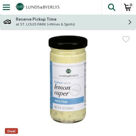
0
The fol
Skip header to page content
Reserve Pickup Time
at ST. LOUIS PARK (+Wines & Spirits)
Deal