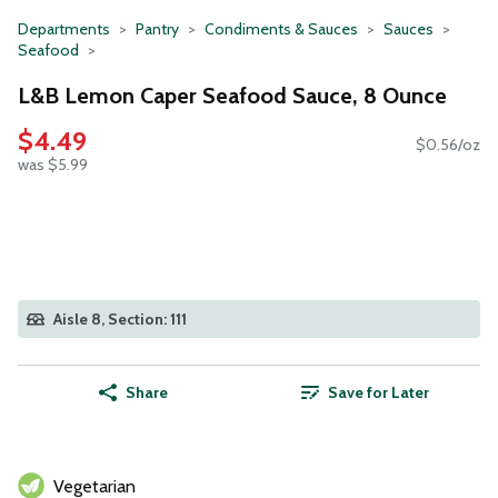
Departments
Pantry
Condiments & Sauces
Sauces
Seafood
L&B Lemon Caper Seafood Sauce, 8 Ounce
$4.49
$0.56/oz
was $5.99
Aisle 8, Section: 111
Share
Save for Later
Vegetarian