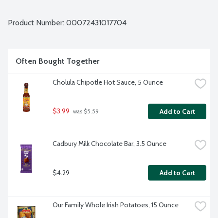
Product Number: 
00072431017704
Often Bought Together
Cholula Chipotle Hot Sauce, 5 Ounce
$3.99
Add to Cart
 was $5.59
Cadbury Milk Chocolate Bar, 3.5 Ounce
$4.29
Add to Cart
Our Family Whole Irish Potatoes, 15 Ounce