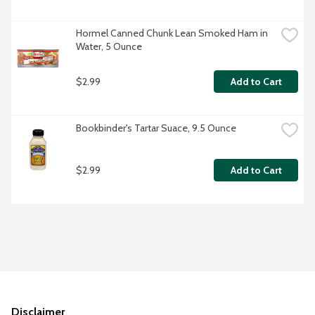
Hormel Canned Chunk Lean Smoked Ham in 
Water, 5 Ounce
$2.99
Add to Cart
Bookbinder's Tartar Suace, 9.5 Ounce
$2.99
Add to Cart
Disclaimer