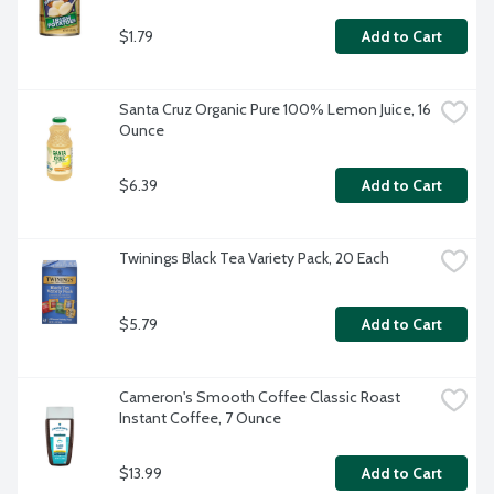
$1.79
Add to Cart
Santa Cruz Organic Pure 100% Lemon Juice, 16 
Ounce
$6.39
Add to Cart
Twinings Black Tea Variety Pack, 20 Each
$5.79
Add to Cart
Cameron's Smooth Coffee Classic Roast 
Instant Coffee, 7 Ounce
$13.99
Add to Cart